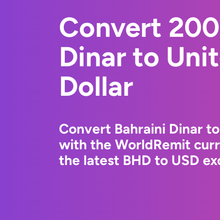
Convert 200
Dinar to Uni
Dollar
Convert Bahraini Dinar to
with the WorldRemit cur
the latest BHD to USD exc