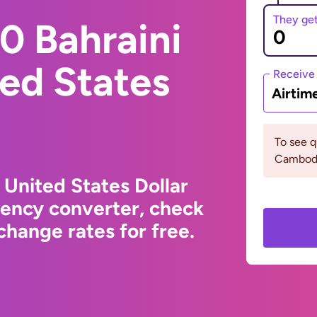
They ge
0 Bahraini
ted States
Receive
Airtim
To see 
Cambodi
 United States Dollar
rency converter, check
hange rates for free.