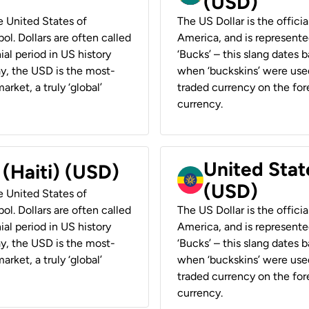
(USD)
he United States of
The US Dollar is the offici
ol. Dollars are often called
America, and is represented
ial period in US history
‘Bucks’ – this slang dates 
ay, the USD is the most-
when ‘buckskins’ were used
rket, a truly ‘global’
traded currency on the fore
currency.
United State
 (Haiti) (USD)
(USD)
he United States of
ol. Dollars are often called
The US Dollar is the offici
ial period in US history
America, and is represented
ay, the USD is the most-
‘Bucks’ – this slang dates 
rket, a truly ‘global’
when ‘buckskins’ were used
traded currency on the fore
currency.