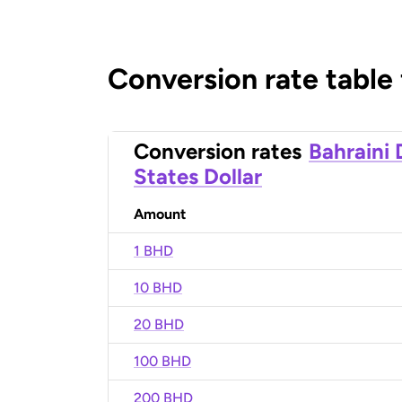
Conversion rate table
Conversion rates
Bahraini 
States Dollar
Amount
1 BHD
10 BHD
20 BHD
100 BHD
200 BHD