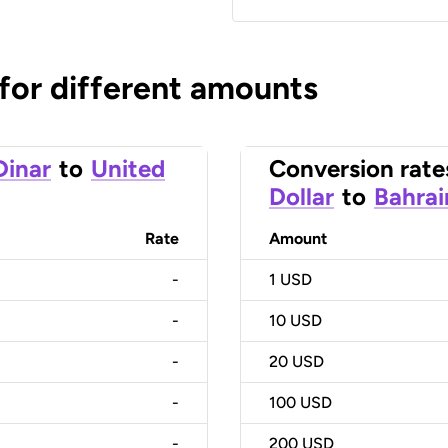
 for different amounts
Dinar
to
United
Conversion rate
Dollar
to
Bahrai
Rate
Amount
-
1
USD
-
10
USD
-
20
USD
-
100
USD
-
200
USD