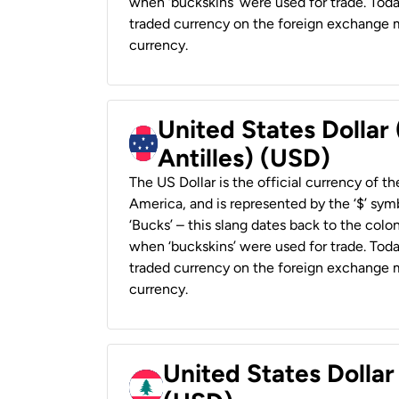
when ‘buckskins’ were used for trade. Tod
traded currency on the foreign exchange ma
currency.
United States Dollar
Antilles) (USD)
The US Dollar is the official currency of t
America, and is represented by the ‘$’ symb
‘Bucks’ – this slang dates back to the colon
when ‘buckskins’ were used for trade. Tod
traded currency on the foreign exchange ma
currency.
United States Dolla