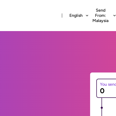
Send
English
From:
Malaysia
You sen