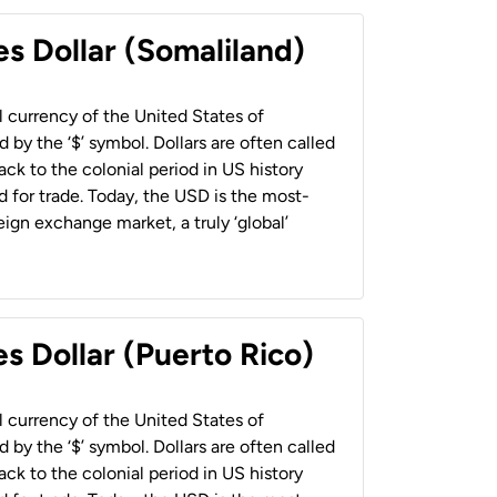
es Dollar (Somaliland)
al currency of the United States of
 by the ‘$’ symbol. Dollars are often called
back to the colonial period in US history
 for trade. Today, the USD is the most-
ign exchange market, a truly ‘global’
s Dollar (Puerto Rico)
al currency of the United States of
 by the ‘$’ symbol. Dollars are often called
back to the colonial period in US history