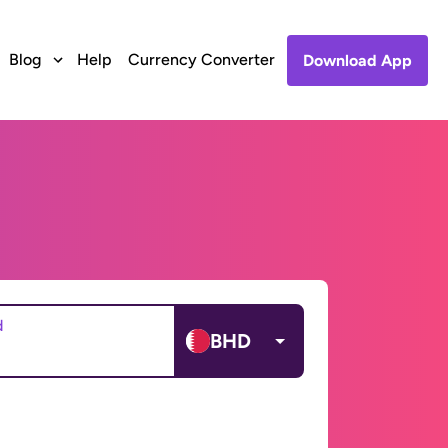
Blog
Help
Currency Converter
Download App
d
BHD