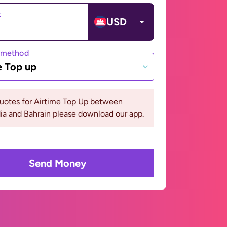
t
USD
 method
e Top up
quotes for Airtime Top Up between
a and Bahrain please download our app.
Send Money