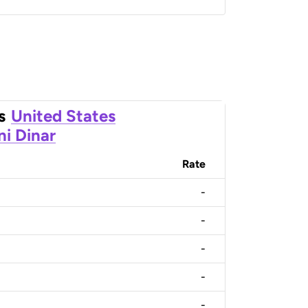
s
United States
ni Dinar
Rate
-
-
-
-
-