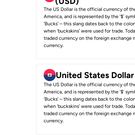
(USD)
The US Dollar is the official currency of t
America, and is represented by the ‘$’ symb
‘Bucks’ – this slang dates back to the colon
when ‘buckskins’ were used for trade. Tod
traded currency on the foreign exchange ma
currency.
United States Dollar
The US Dollar is the official currency of t
America, and is represented by the ‘$’ symb
‘Bucks’ – this slang dates back to the colon
when ‘buckskins’ were used for trade. Tod
traded currency on the foreign exchange ma
currency.