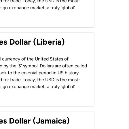
 for trade. Today, the USD is the most-
ign exchange market, a truly ‘global’
s Dollar (Liberia)
al currency of the United States of
 by the ‘$’ symbol. Dollars are often called
back to the colonial period in US history
 for trade. Today, the USD is the most-
ign exchange market, a truly ‘global’
es Dollar (Jamaica)