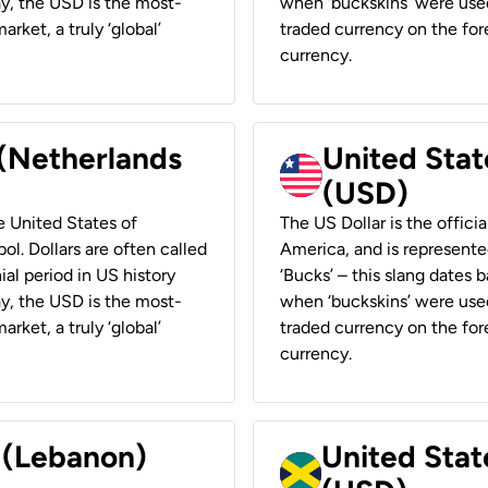
ay, the USD is the most-
when ‘buckskins’ were used
rket, a truly ‘global’
traded currency on the fore
currency.
 (Netherlands
United State
(USD)
he United States of
The US Dollar is the offici
ol. Dollars are often called
America, and is represented
ial period in US history
‘Bucks’ – this slang dates 
ay, the USD is the most-
when ‘buckskins’ were used
rket, a truly ‘global’
traded currency on the fore
currency.
r (Lebanon)
United Stat