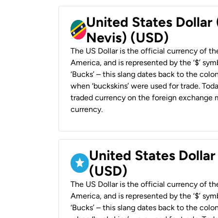
United States Dollar 
Nevis) (USD)
The US Dollar is the official currency of t
America, and is represented by the ‘$’ symb
‘Bucks’ – this slang dates back to the colon
when ‘buckskins’ were used for trade. Tod
traded currency on the foreign exchange ma
currency.
United States Dollar
(USD)
The US Dollar is the official currency of t
America, and is represented by the ‘$’ symb
‘Bucks’ – this slang dates back to the colon