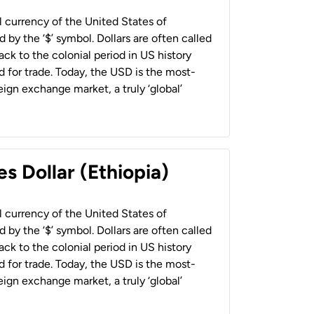
al currency of the United States of
 by the ‘$’ symbol. Dollars are often called
back to the colonial period in US history
 for trade. Today, the USD is the most-
ign exchange market, a truly ‘global’
s Dollar (Ethiopia)
al currency of the United States of
 by the ‘$’ symbol. Dollars are often called
back to the colonial period in US history
 for trade. Today, the USD is the most-
ign exchange market, a truly ‘global’