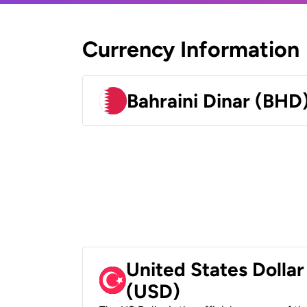
Currency Information
Bahraini Dinar (BHD
United States Dollar
(USD)