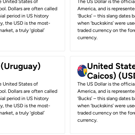
he United States of
The US Dollar is the offici
ol. Dollars are often called
America, and is represented
ial period in US history
‘Bucks’ – this slang dates 
ay, the USD is the most-
when ‘buckskins’ were used
rket, a truly ‘global’
traded currency on the fore
currency.
r (Uruguay)
United State
Caicos) (US
he United States of
The US Dollar is the offici
ol. Dollars are often called
America, and is represented
ial period in US history
‘Bucks’ – this slang dates 
ay, the USD is the most-
when ‘buckskins’ were used
rket, a truly ‘global’
traded currency on the fore
currency.