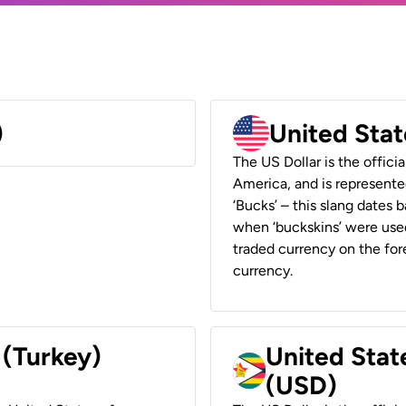
)
United Stat
The US Dollar is the offici
America, and is represented
‘Bucks’ – this slang dates 
when ‘buckskins’ were used
traded currency on the fore
currency.
 (Turkey)
United Stat
(USD)