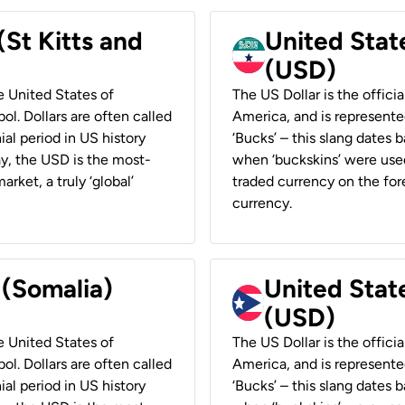
(St Kitts and
United Stat
(USD)
he United States of
The US Dollar is the offici
ol. Dollars are often called
America, and is represented
ial period in US history
‘Bucks’ – this slang dates 
ay, the USD is the most-
when ‘buckskins’ were used
rket, a truly ‘global’
traded currency on the fore
currency.
 (Somalia)
United State
(USD)
he United States of
The US Dollar is the offici
ol. Dollars are often called
America, and is represented
ial period in US history
‘Bucks’ – this slang dates 