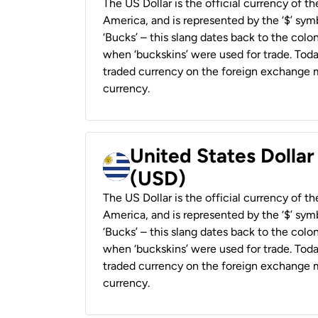
The US Dollar is the official currency of t
America, and is represented by the ‘$’ symb
‘Bucks’ – this slang dates back to the colon
when ‘buckskins’ were used for trade. Tod
traded currency on the foreign exchange ma
currency.
United States Dolla
(USD)
The US Dollar is the official currency of t
America, and is represented by the ‘$’ symb
‘Bucks’ – this slang dates back to the colon
when ‘buckskins’ were used for trade. Tod
traded currency on the foreign exchange ma
currency.