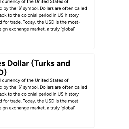
al currency of the United States of
 by the ‘$’ symbol. Dollars are often called
back to the colonial period in US history
 for trade. Today, the USD is the most-
ign exchange market, a truly ‘global’
s Dollar (Turks and
D)
al currency of the United States of
 by the ‘$’ symbol. Dollars are often called
back to the colonial period in US history
 for trade. Today, the USD is the most-
ign exchange market, a truly ‘global’