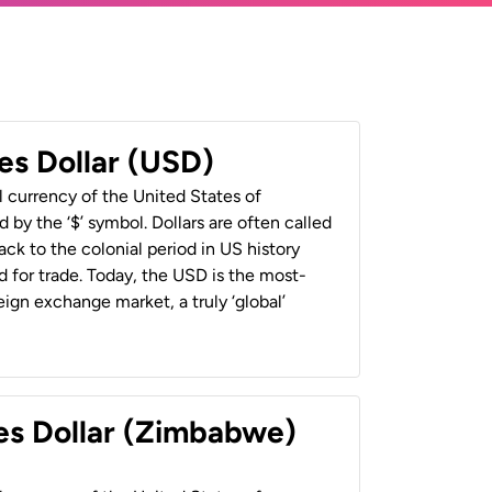
es Dollar (USD)
al currency of the United States of
 by the ‘$’ symbol. Dollars are often called
back to the colonial period in US history
 for trade. Today, the USD is the most-
ign exchange market, a truly ‘global’
es Dollar (Zimbabwe)