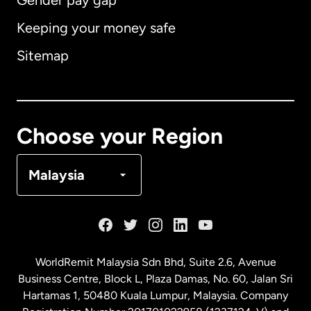
Gender pay gap
Keeping your money safe
Australia
Sitemap
Canada
English
Canada
Français
Choose your Region
Denmark
Malaysia
France
Germany
WorldRemit Malaysia Sdn Bhd, Suite 2.6, Avenue
Business Centre, Block L, Plaza Damas, No. 60, Jalan Sri
Malaysia
Hartamas 1, 50480 Kuala Lumpur, Malaysia. Company