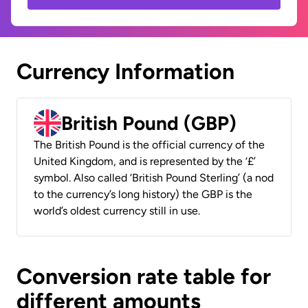
Currency Information
British Pound (GBP)
The British Pound is the official currency of the
United Kingdom, and is represented by the ‘£’
symbol. Also called ‘British Pound Sterling’ (a nod
to the currency’s long history) the GBP is the
world’s oldest currency still in use.
Conversion rate table for
different amounts