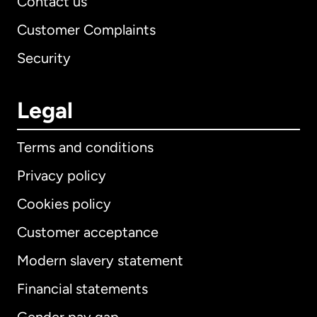
Contact us
Customer Complaints
Security
Legal
Terms and conditions
Privacy policy
Cookies policy
Customer acceptance
Modern slavery statement
International
English
Financial statements