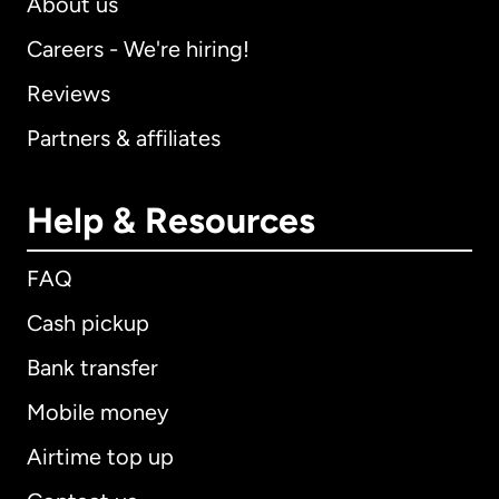
About us
Careers - We're hiring!
Reviews
Partners & affiliates
Help & Resources
FAQ
Cash pickup
Bank transfer
Mobile money
Airtime top up