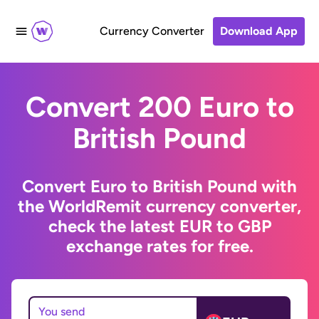
Currency Converter
Download App
Convert 200 Euro to
British Pound
Convert Euro to British Pound with
the WorldRemit currency converter,
check the latest EUR to GBP
exchange rates for free.
You send