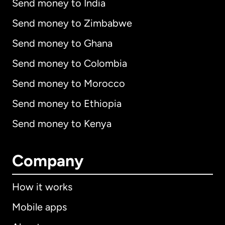
Send money to India
Send money to Zimbabwe
Send money to Ghana
Send money to Colombia
Send money to Morocco
Send money to Ethiopia
Send money to Kenya
Company
How it works
Mobile apps