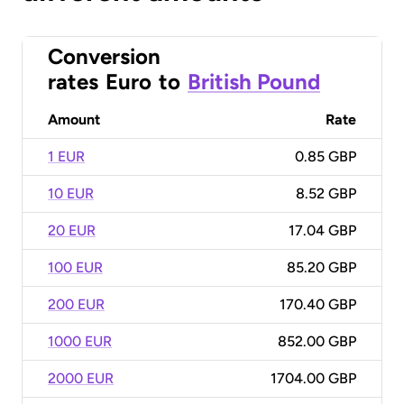
Conversion
rates
Euro
to
British Pound
Amount
Rate
1 EUR
0.85 GBP
10 EUR
8.52 GBP
20 EUR
17.04 GBP
100 EUR
85.20 GBP
200 EUR
170.40 GBP
1000 EUR
852.00 GBP
2000 EUR
1704.00 GBP