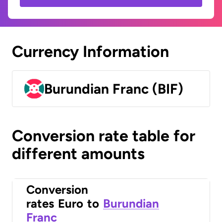
Currency Information
Burundian Franc (BIF)
Conversion rate table for
different amounts
Conversion
rates
Euro
to
Burundian
Franc