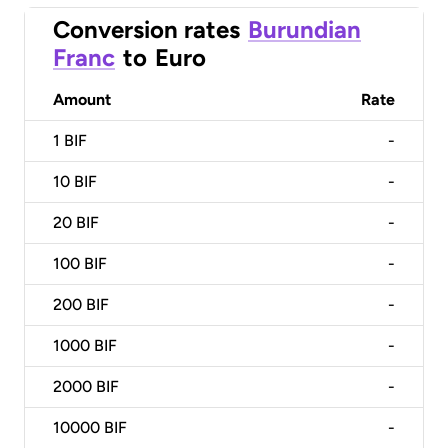
Conversion rates
Burundian
Franc
to
Euro
Amount
Rate
1
BIF
-
10
BIF
-
20
BIF
-
100
BIF
-
200
BIF
-
1000
BIF
-
2000
BIF
-
10000
BIF
-