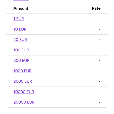
Amount
Rate
1 EUR
-
10 EUR
-
20 EUR
-
100 EUR
-
200 EUR
-
1000 EUR
-
2000 EUR
-
10000 EUR
-
20000 EUR
-