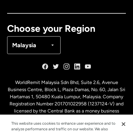
Canada
English
Canada
Français
Choose your Region
Denmark
Malaysia
France
Germany
WorldRemit Malaysia Sdn Bhd, Suite 2.6, Avenue
Business Centre, Block L, Plaza Damas, No. 60, Jalan Sri
Malaysia
Hartamas 1, 50480 Kuala Lumpur, Malaysia. Company
Registration Number 201701022958 (1237124-V) and
licensed by the Central Bank as a money business
Netherlands
service. License number
00675
This website uses cookies to enhance user experience and to
analyze performance and traffic on our website. We also
New Zealand