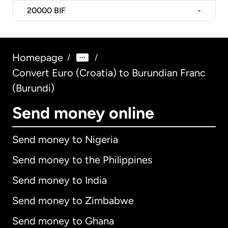
20000
BIF
-
Homepage
/
/
Convert Euro (Croatia) to Burundian Franc
(Burundi)
Send money online
Send money to Nigeria
Send money to the Philippines
Send money to India
Send money to Zimbabwe
Send money to Ghana