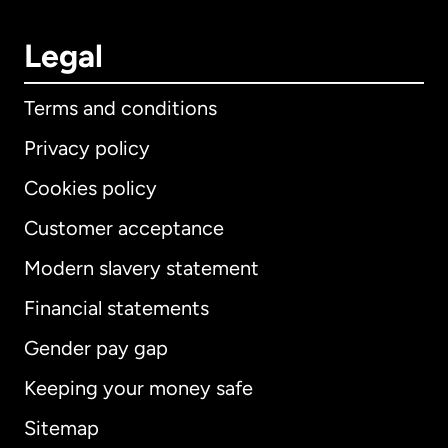
Legal
Terms and conditions
Privacy policy
Cookies policy
Customer acceptance
Modern slavery statement
International
English
Financial statements
Gender pay gap
Keeping your money safe
Australia
Sitemap