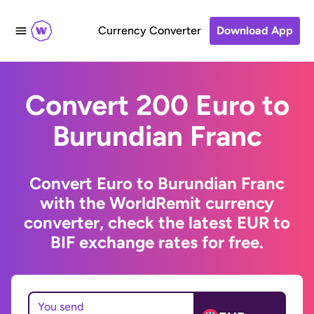
Currency Converter
Download App
Convert 200 Euro to
Burundian Franc
Convert Euro to Burundian Franc
with the WorldRemit currency
converter, check the latest EUR to
BIF exchange rates for free.
You send