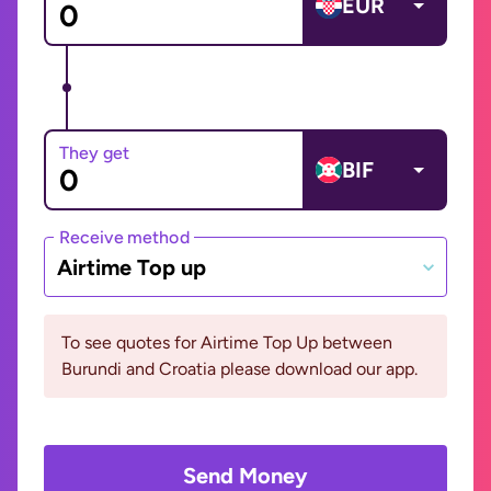
EUR
They get
BIF
Receive method
Airtime Top up
To see quotes for Airtime Top Up between
Burundi and Croatia please download our app.
Send Money