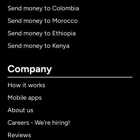
Send money to Colombia
Send money to Morocco
Send money to Ethiopia
Send money to Kenya
Company
How it works
Mobile apps
About us
Careers - We're hiring!
Reviews