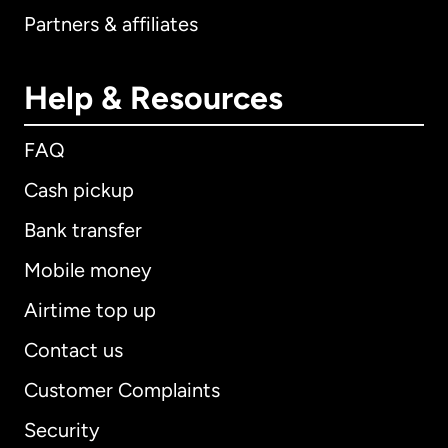
Partners & affiliates
Help & Resources
FAQ
Cash pickup
Bank transfer
Mobile money
Airtime top up
Contact us
Customer Complaints
Security