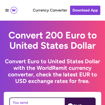
Currency Converter
Download App
Convert 200 Euro to
United States Dollar
Convert Euro to United States Dollar
with the WorldRemit currency
converter, check the latest EUR to
USD exchange rates for free.
You send