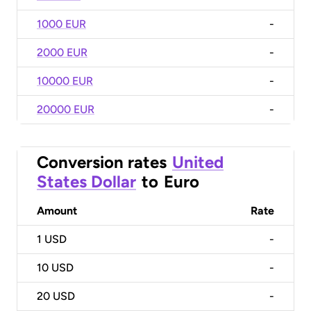
1000 EUR
-
2000 EUR
-
10000 EUR
-
20000 EUR
-
Conversion rates
United
States Dollar
to
Euro
Amount
Rate
1
USD
-
10
USD
-
20
USD
-