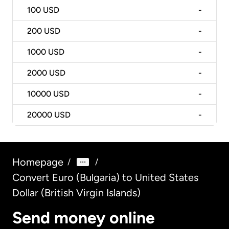
100
USD
-
200
USD
-
1000
USD
-
2000
USD
-
10000
USD
-
20000
USD
-
Homepage
/
/
Convert Euro (Bulgaria) to United States
Dollar (British Virgin Islands)
Send money online