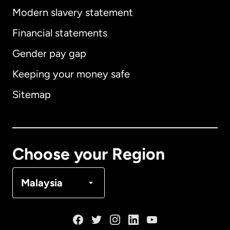
Modern slavery statement
International
English
Financial statements
Gender pay gap
Keeping your money safe
Australia
Sitemap
Canada
English
Canada
Français
Choose your Region
Denmark
Malaysia
France