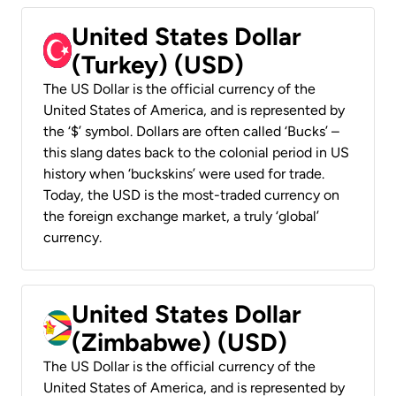
United States Dollar
(Turkey) (USD)
The US Dollar is the official currency of the
United States of America, and is represented by
the ‘$’ symbol. Dollars are often called ‘Bucks’ –
this slang dates back to the colonial period in US
history when ‘buckskins’ were used for trade.
Today, the USD is the most-traded currency on
the foreign exchange market, a truly ‘global’
currency.
United States Dollar
(Zimbabwe) (USD)
The US Dollar is the official currency of the
United States of America, and is represented by