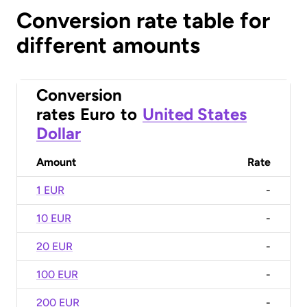
Conversion rate table for
different amounts
Conversion
rates
Euro
to
United States
Dollar
Amount
Rate
1 EUR
-
10 EUR
-
20 EUR
-
100 EUR
-
200 EUR
-