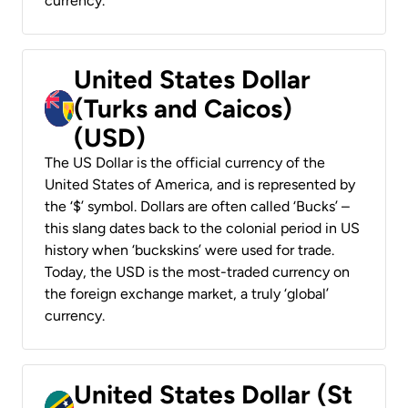
currency.
United States Dollar
(Turks and Caicos)
(USD)
The US Dollar is the official currency of the
United States of America, and is represented by
the ‘$’ symbol. Dollars are often called ‘Bucks’ –
this slang dates back to the colonial period in US
history when ‘buckskins’ were used for trade.
Today, the USD is the most-traded currency on
the foreign exchange market, a truly ‘global’
currency.
United States Dollar (St