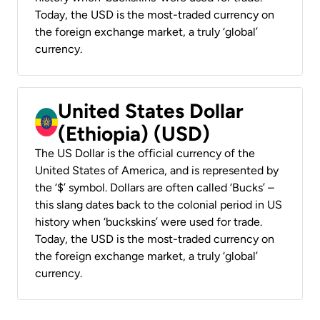
Today, the USD is the most-traded currency on
the foreign exchange market, a truly ‘global’
currency.
United States Dollar
(Ethiopia) (USD)
The US Dollar is the official currency of the
United States of America, and is represented by
the ‘$’ symbol. Dollars are often called ‘Bucks’ –
this slang dates back to the colonial period in US
history when ‘buckskins’ were used for trade.
Today, the USD is the most-traded currency on
the foreign exchange market, a truly ‘global’
currency.