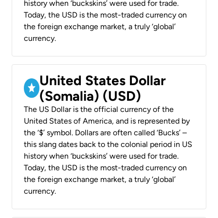
history when ‘buckskins’ were used for trade.
Today, the USD is the most-traded currency on
the foreign exchange market, a truly ‘global’
currency.
United States Dollar
(Somalia) (USD)
The US Dollar is the official currency of the
United States of America, and is represented by
the ‘$’ symbol. Dollars are often called ‘Bucks’ –
this slang dates back to the colonial period in US
history when ‘buckskins’ were used for trade.
Today, the USD is the most-traded currency on
the foreign exchange market, a truly ‘global’
currency.