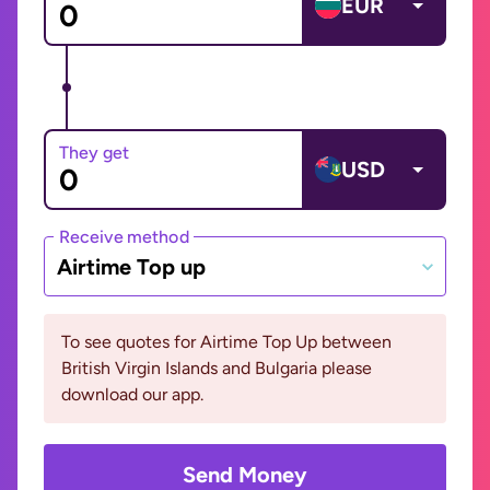
EUR
They get
USD
Receive method
Airtime Top up
To see quotes for Airtime Top Up between
British Virgin Islands and Bulgaria please
download our app.
Send Money