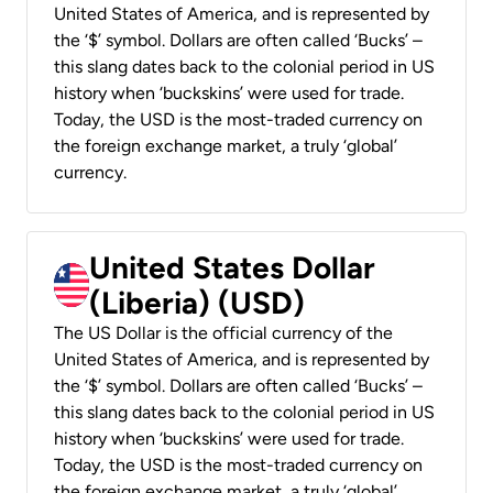
United States of America, and is represented by
the ‘$’ symbol. Dollars are often called ‘Bucks’ –
this slang dates back to the colonial period in US
history when ‘buckskins’ were used for trade.
Today, the USD is the most-traded currency on
the foreign exchange market, a truly ‘global’
currency.
United States Dollar
(Liberia) (USD)
The US Dollar is the official currency of the
United States of America, and is represented by
the ‘$’ symbol. Dollars are often called ‘Bucks’ –
this slang dates back to the colonial period in US
history when ‘buckskins’ were used for trade.
Today, the USD is the most-traded currency on
the foreign exchange market, a truly ‘global’