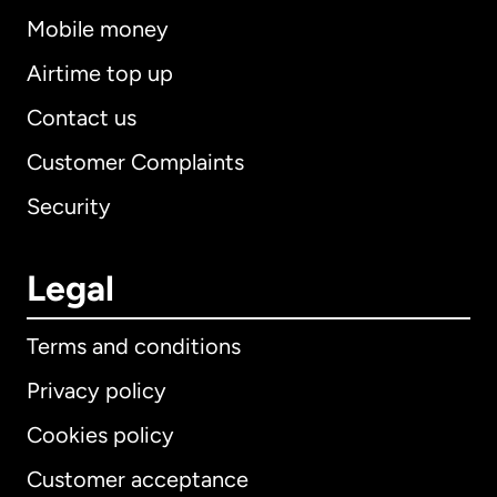
Mobile money
Airtime top up
Contact us
Customer Complaints
Security
Legal
Terms and conditions
Privacy policy
Cookies policy
Customer acceptance