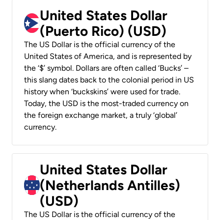
United States Dollar
(Puerto Rico) (USD)
The US Dollar is the official currency of the
United States of America, and is represented by
the ‘$’ symbol. Dollars are often called ‘Bucks’ –
this slang dates back to the colonial period in US
history when ‘buckskins’ were used for trade.
Today, the USD is the most-traded currency on
the foreign exchange market, a truly ‘global’
currency.
United States Dollar
(Netherlands Antilles)
(USD)
The US Dollar is the official currency of the