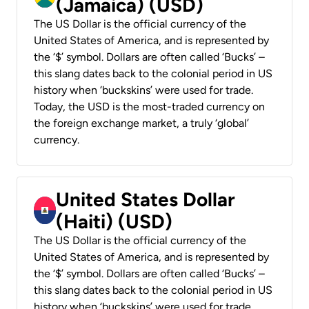
(Jamaica) (USD)
The US Dollar is the official currency of the
United States of America, and is represented by
the ‘$’ symbol. Dollars are often called ‘Bucks’ –
this slang dates back to the colonial period in US
history when ‘buckskins’ were used for trade.
Today, the USD is the most-traded currency on
the foreign exchange market, a truly ‘global’
currency.
United States Dollar
(Haiti) (USD)
The US Dollar is the official currency of the
United States of America, and is represented by
the ‘$’ symbol. Dollars are often called ‘Bucks’ –
this slang dates back to the colonial period in US
history when ‘buckskins’ were used for trade.