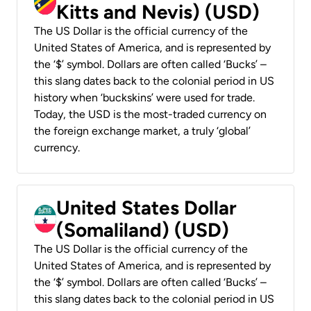
Kitts and Nevis) (USD)
The US Dollar is the official currency of the
United States of America, and is represented by
the ‘$’ symbol. Dollars are often called ‘Bucks’ –
this slang dates back to the colonial period in US
history when ‘buckskins’ were used for trade.
Today, the USD is the most-traded currency on
the foreign exchange market, a truly ‘global’
currency.
United States Dollar
(Somaliland) (USD)
The US Dollar is the official currency of the
United States of America, and is represented by
the ‘$’ symbol. Dollars are often called ‘Bucks’ –
this slang dates back to the colonial period in US