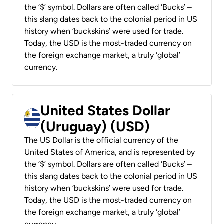
the ‘$’ symbol. Dollars are often called ‘Bucks’ –
this slang dates back to the colonial period in US
history when ‘buckskins’ were used for trade.
Today, the USD is the most-traded currency on
the foreign exchange market, a truly ‘global’
currency.
United States Dollar
(Uruguay) (USD)
The US Dollar is the official currency of the
United States of America, and is represented by
the ‘$’ symbol. Dollars are often called ‘Bucks’ –
this slang dates back to the colonial period in US
history when ‘buckskins’ were used for trade.
Today, the USD is the most-traded currency on
the foreign exchange market, a truly ‘global’