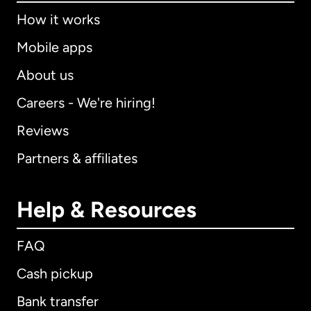
How it works
Mobile apps
About us
Careers - We're hiring!
Reviews
Partners & affiliates
Help & Resources
FAQ
Cash pickup
Bank transfer