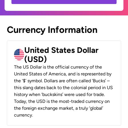
Currency Information
United States Dollar
(USD)
The US Dollar is the official currency of the
United States of America, and is represented by
the ‘$’ symbol. Dollars are often called ‘Bucks’ –
this slang dates back to the colonial period in US
history when ‘buckskins’ were used for trade.
Today, the USD is the most-traded currency on
the foreign exchange market, a truly ‘global’
currency.