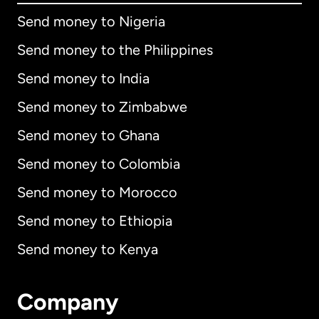
Send money to Nigeria
Send money to the Philippines
Send money to India
Send money to Zimbabwe
Send money to Ghana
Send money to Colombia
Send money to Morocco
Send money to Ethiopia
Send money to Kenya
Company