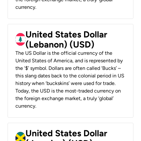
currency.
United States Dollar
(Lebanon) (USD)
The US Dollar is the official currency of the
United States of America, and is represented by
the ‘$’ symbol. Dollars are often called ‘Bucks’ –
this slang dates back to the colonial period in US
history when ‘buckskins’ were used for trade.
Today, the USD is the most-traded currency on
the foreign exchange market, a truly ‘global’
currency.
United States Dollar