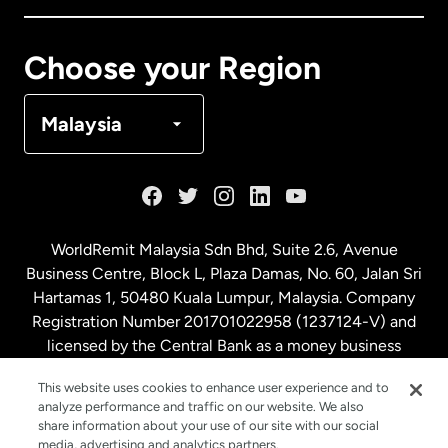
Canada
Français
Choose your Region
Denmark
Malaysia
France
Germany
WorldRemit Malaysia Sdn Bhd, Suite 2.6, Avenue
Business Centre, Block L, Plaza Damas, No. 60, Jalan Sri
Malaysia
Hartamas 1, 50480 Kuala Lumpur, Malaysia. Company
Registration Number 201701022958 (1237124-V) and
licensed by the Central Bank as a money business
Netherlands
service. License number
00675
This website uses cookies to enhance user experience and to
analyze performance and traffic on our website. We also
New Zealand
share information about your use of our site with our social
media, advertising and analytics partners.