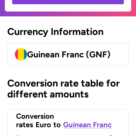
Currency Information
Guinean Franc (GNF)
Conversion rate table for
different amounts
Conversion
rates
Euro
to
Guinean Franc