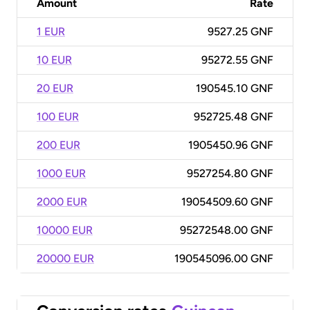
Amount
Rate
1 EUR
9527.25 GNF
10 EUR
95272.55 GNF
20 EUR
190545.10 GNF
100 EUR
952725.48 GNF
200 EUR
1905450.96 GNF
1000 EUR
9527254.80 GNF
2000 EUR
19054509.60 GNF
10000 EUR
95272548.00 GNF
20000 EUR
190545096.00 GNF