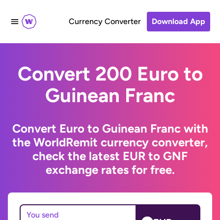
Currency Converter
Download App
Convert 200 Euro to
Guinean Franc
Convert Euro to Guinean Franc with
the WorldRemit currency converter,
check the latest EUR to GNF
exchange rates for free.
You send