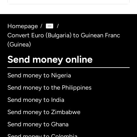
Homepage
/
/
Convert Euro (Bulgaria) to Guinean Franc
(Guinea)
Send money online
Send money to Nigeria
Send money to the Philippines
Send money to India
Send money to Zimbabwe
Send money to Ghana
Send money to Colombia