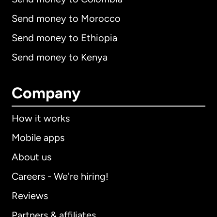
Send money to Morocco
Send money to Ethiopia
Send money to Kenya
Company
How it works
Mobile apps
About us
Careers - We're hiring!
Reviews
Partners & affiliates