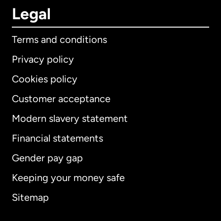
Legal
Terms and conditions
Privacy policy
Cookies policy
Customer acceptance
Modern slavery statement
International
English
Financial statements
Gender pay gap
Keeping your money safe
Australia
Sitemap
Canada
English