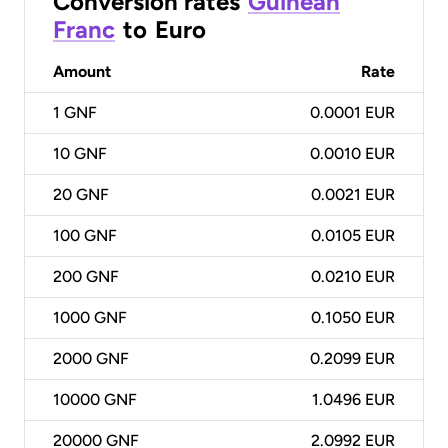
Conversion rates
Guinean
Franc
to
Euro
Amount
Rate
1
GNF
0.0001 EUR
10
GNF
0.0010 EUR
20
GNF
0.0021 EUR
100
GNF
0.0105 EUR
200
GNF
0.0210 EUR
1000
GNF
0.1050 EUR
2000
GNF
0.2099 EUR
10000
GNF
1.0496 EUR
20000
GNF
2.0992 EUR