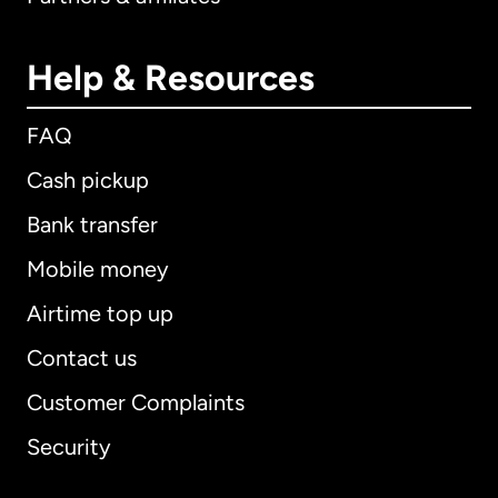
Help & Resources
FAQ
Cash pickup
Bank transfer
Mobile money
Airtime top up
Contact us
Customer Complaints
Security