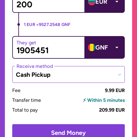
EUR
1 EUR =
9527.2548 GNF
They get
GNF
Receive method
Cash Pickup
Fee
9.99 EUR
Transfer time
⚡ Within 5 minutes
Total to pay
209.99 EUR
Send Money