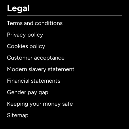
Legal
Terms and conditions
Privacy policy
Cookies policy
Customer acceptance
Modern slavery statement
International
English
Financial statements
Gender pay gap
Keeping your money safe
Australia
Sitemap
Canada
English