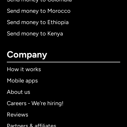
Send money to Morocco
Send money to Ethiopia
Send money to Kenya
Company
How it works
Mobile apps
About us
Careers - We're hiring!
Reviews
Partners & affiliates