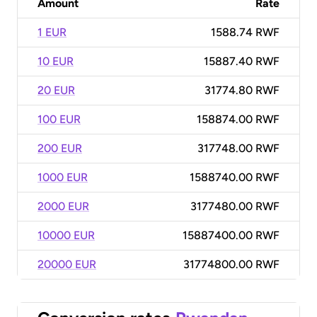
Amount
Rate
1 EUR
1588.74 RWF
10 EUR
15887.40 RWF
20 EUR
31774.80 RWF
100 EUR
158874.00 RWF
200 EUR
317748.00 RWF
1000 EUR
1588740.00 RWF
2000 EUR
3177480.00 RWF
10000 EUR
15887400.00 RWF
20000 EUR
31774800.00 RWF