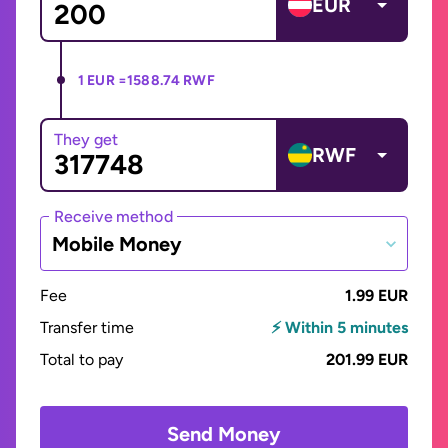
EUR
1 EUR =
1588.74 RWF
They get
RWF
Receive method
Mobile Money
Fee
1.99 EUR
Transfer time
⚡ Within 5 minutes
Total to pay
201.99 EUR
Send Money