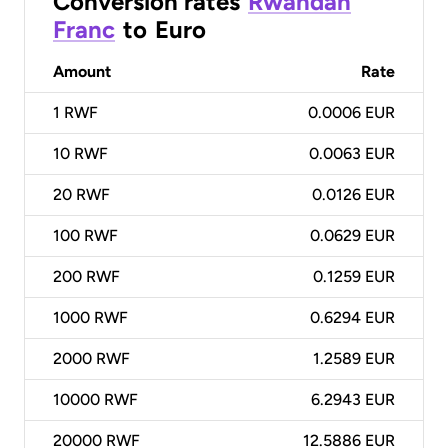
Conversion rates
Rwandan
Franc
to
Euro
Amount
Rate
1
RWF
0.0006 EUR
10
RWF
0.0063 EUR
20
RWF
0.0126 EUR
100
RWF
0.0629 EUR
200
RWF
0.1259 EUR
1000
RWF
0.6294 EUR
2000
RWF
1.2589 EUR
10000
RWF
6.2943 EUR
20000
RWF
12.5886 EUR