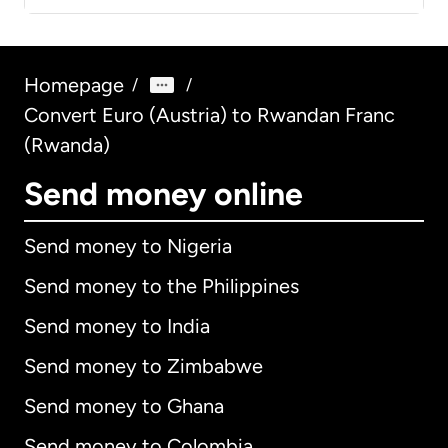
Homepage
/
/
Convert Euro (Austria) to Rwandan Franc
(Rwanda)
Send money online
Send money to Nigeria
Send money to the Philippines
Send money to India
Send money to Zimbabwe
Send money to Ghana
Send money to Colombia