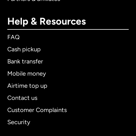
Help & Resources
FAQ
Cash pickup
Bank transfer
Mobile money
Airtime top up
Contact us
Customer Complaints
Security