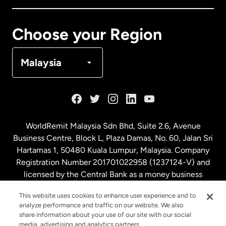
Canada
Français
Choose your Region
Denmark
Malaysia
France
Germany
WorldRemit Malaysia Sdn Bhd, Suite 2.6, Avenue
Business Centre, Block L, Plaza Damas, No. 60, Jalan Sri
Malaysia
Hartamas 1, 50480 Kuala Lumpur, Malaysia. Company
Registration Number 201701022958 (1237124-V) and
licensed by the Central Bank as a money business
Netherlands
service. License number
00675
This website uses cookies to enhance user experience and to
analyze performance and traffic on our website. We also
New Zealand
share information about your use of our site with our social
media, advertising and analytics partners.