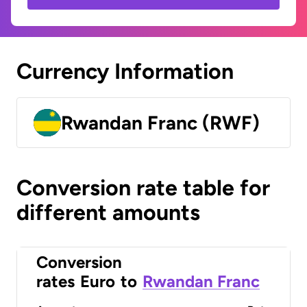
Currency Information
Rwandan Franc (RWF)
Conversion rate table for
different amounts
Conversion
rates
Euro
to
Rwandan Franc