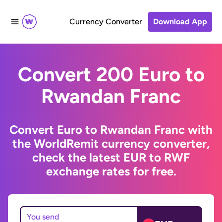
Currency Converter
Download App
Convert 200 Euro to
Rwandan Franc
Convert Euro to Rwandan Franc with
the WorldRemit currency converter,
check the latest EUR to RWF
exchange rates for free.
You send