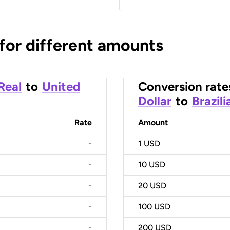
 for different amounts
 Real
to
United
Conversion rate
Dollar
to
Brazili
Rate
Amount
-
1
USD
-
10
USD
-
20
USD
-
100
USD
-
200
USD