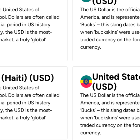
(USD)
he United States of
The US Dollar is the offici
ol. Dollars are often called
America, and is represented
ial period in US history
‘Bucks’ – this slang dates 
ay, the USD is the most-
when ‘buckskins’ were used
rket, a truly ‘global’
traded currency on the fore
currency.
United State
 (Haiti) (USD)
(USD)
he United States of
ol. Dollars are often called
The US Dollar is the offici
ial period in US history
America, and is represented
ay, the USD is the most-
‘Bucks’ – this slang dates 
rket, a truly ‘global’
when ‘buckskins’ were used
traded currency on the fore
currency.