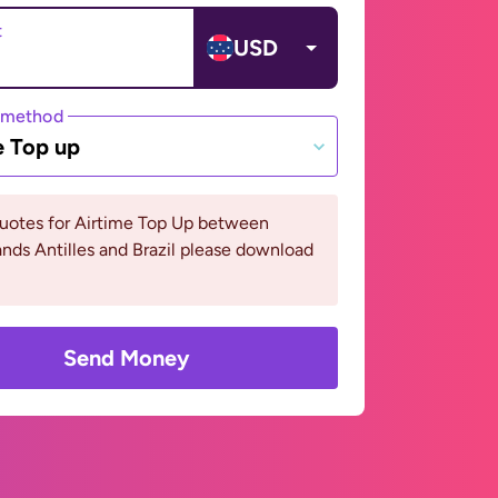
t
USD
 method
e Top up
quotes for Airtime Top Up between
nds Antilles and Brazil please download
Send Money