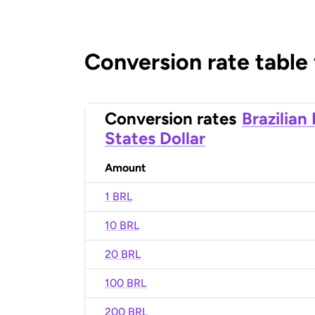
Conversion rate table
Conversion rates
Brazilian
States Dollar
Amount
1 BRL
10 BRL
20 BRL
100 BRL
200 BRL