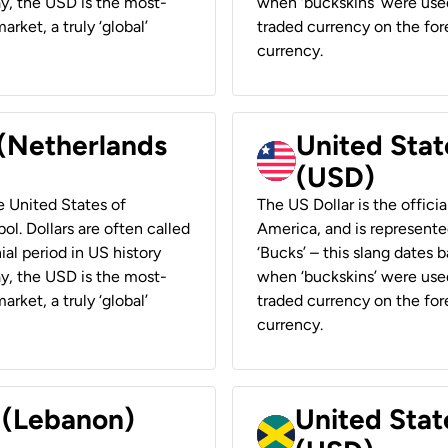
ay, the USD is the most-
when ‘buckskins’ were used
rket, a truly ‘global’
traded currency on the fore
currency.
 (Netherlands
United State
(USD)
he United States of
The US Dollar is the offici
ol. Dollars are often called
America, and is represented
ial period in US history
‘Bucks’ – this slang dates 
ay, the USD is the most-
when ‘buckskins’ were used
rket, a truly ‘global’
traded currency on the fore
currency.
r (Lebanon)
United Stat