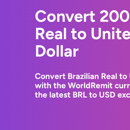
Convert 200 
Real to Unit
Dollar
Convert Brazilian Real to
with the WorldRemit cur
the latest BRL to USD exc