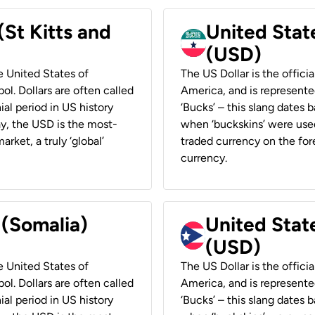
(St Kitts and
United Stat
(USD)
he United States of
The US Dollar is the offici
ol. Dollars are often called
America, and is represented
ial period in US history
‘Bucks’ – this slang dates 
ay, the USD is the most-
when ‘buckskins’ were used
rket, a truly ‘global’
traded currency on the fore
currency.
 (Somalia)
United State
(USD)
he United States of
The US Dollar is the offici
ol. Dollars are often called
America, and is represented
ial period in US history
‘Bucks’ – this slang dates 