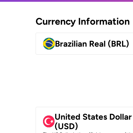
Currency Information
Brazilian Real (BRL)
United States Dollar
(USD)