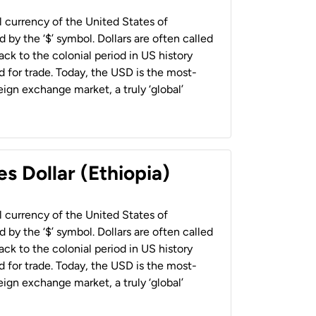
al currency of the United States of
 by the ‘$’ symbol. Dollars are often called
back to the colonial period in US history
 for trade. Today, the USD is the most-
ign exchange market, a truly ‘global’
s Dollar (Ethiopia)
al currency of the United States of
 by the ‘$’ symbol. Dollars are often called
back to the colonial period in US history
 for trade. Today, the USD is the most-
ign exchange market, a truly ‘global’