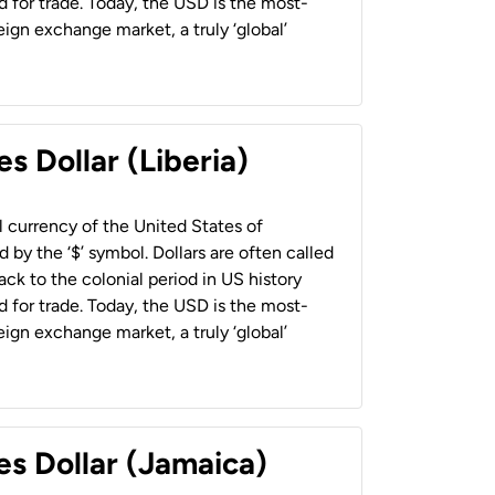
 for trade. Today, the USD is the most-
ign exchange market, a truly ‘global’
s Dollar (Liberia)
al currency of the United States of
 by the ‘$’ symbol. Dollars are often called
back to the colonial period in US history
 for trade. Today, the USD is the most-
ign exchange market, a truly ‘global’
es Dollar (Jamaica)