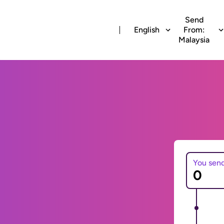
Send
English
From:
Malaysia
You sen