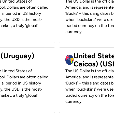
he United States of
The US Dollar is the offici
ol. Dollars are often called
America, and is represented
ial period in US history
‘Bucks’ – this slang dates 
ay, the USD is the most-
when ‘buckskins’ were used
rket, a truly ‘global’
traded currency on the fore
currency.
r (Uruguay)
United State
Caicos) (US
he United States of
The US Dollar is the offici
ol. Dollars are often called
America, and is represented
ial period in US history
‘Bucks’ – this slang dates 
ay, the USD is the most-
when ‘buckskins’ were used
rket, a truly ‘global’
traded currency on the fore
currency.