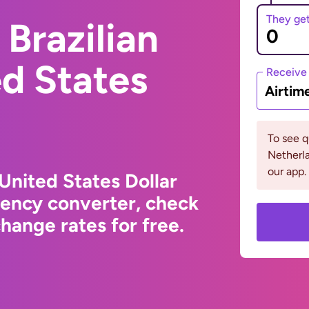
They ge
Brazilian
ed States
Receive
Airtim
To see 
Netherla
our app.
 United States Dollar
rency converter, check
hange rates for free.