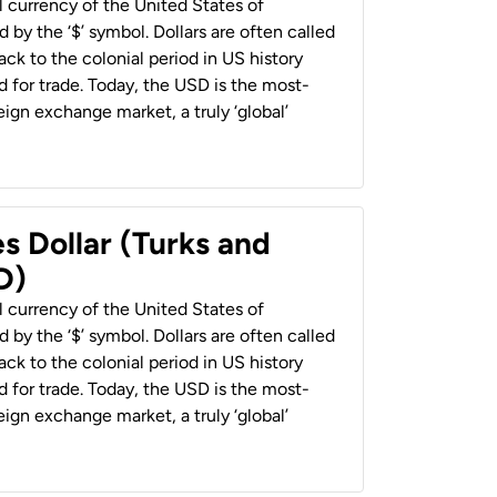
al currency of the United States of
 by the ‘$’ symbol. Dollars are often called
back to the colonial period in US history
 for trade. Today, the USD is the most-
ign exchange market, a truly ‘global’
s Dollar (Turks and
D)
al currency of the United States of
 by the ‘$’ symbol. Dollars are often called
back to the colonial period in US history
 for trade. Today, the USD is the most-
ign exchange market, a truly ‘global’