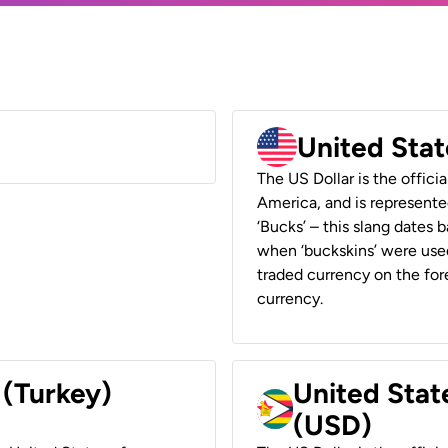
United Stat
The US Dollar is the offici
America, and is represented
‘Bucks’ – this slang dates 
when ‘buckskins’ were used
traded currency on the fore
currency.
 (Turkey)
United Stat
(USD)