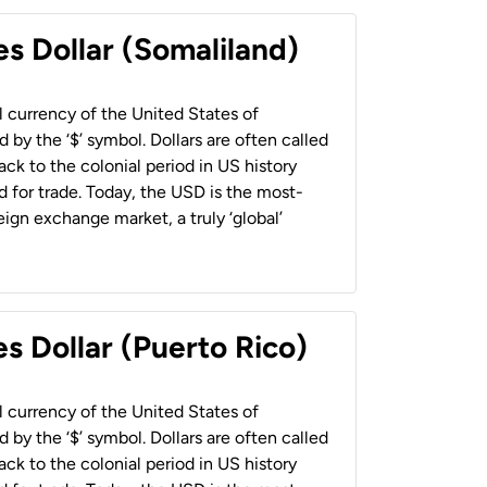
es Dollar (Somaliland)
al currency of the United States of
 by the ‘$’ symbol. Dollars are often called
back to the colonial period in US history
 for trade. Today, the USD is the most-
ign exchange market, a truly ‘global’
s Dollar (Puerto Rico)
al currency of the United States of
 by the ‘$’ symbol. Dollars are often called
back to the colonial period in US history