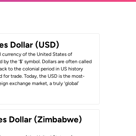
es Dollar (USD)
al currency of the United States of
 by the ‘$’ symbol. Dollars are often called
back to the colonial period in US history
 for trade. Today, the USD is the most-
ign exchange market, a truly ‘global’
es Dollar (Zimbabwe)