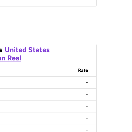
s
United States
an Real
Rate
-
-
-
-
-