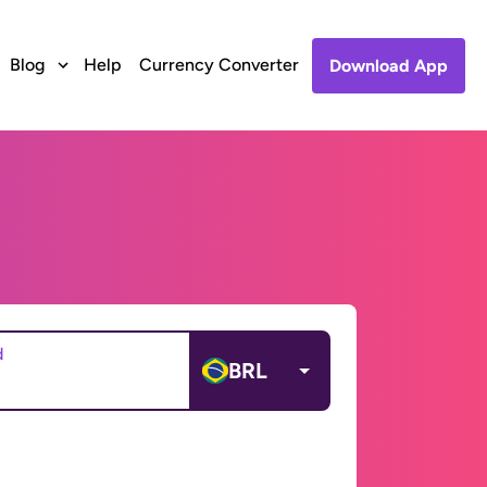
Blog
Help
Currency Converter
Download App
d
BRL