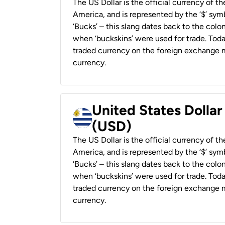
The US Dollar is the official currency of t
America, and is represented by the ‘$’ symb
‘Bucks’ – this slang dates back to the colon
when ‘buckskins’ were used for trade. Tod
traded currency on the foreign exchange ma
currency.
United States Dolla
(USD)
The US Dollar is the official currency of t
America, and is represented by the ‘$’ symb
‘Bucks’ – this slang dates back to the colon
when ‘buckskins’ were used for trade. Tod
traded currency on the foreign exchange ma
currency.