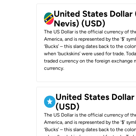
United States Dollar 
Nevis) (USD)
The US Dollar is the official currency of t
America, and is represented by the ‘$’ symb
‘Bucks’ – this slang dates back to the colon
when ‘buckskins’ were used for trade. Tod
traded currency on the foreign exchange ma
currency.
United States Dollar
(USD)
The US Dollar is the official currency of t
America, and is represented by the ‘$’ symb
‘Bucks’ – this slang dates back to the colon