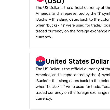
(USD)
The US Dollar is the official currency of t
America, and is represented by the ‘$’ symb
‘Bucks’ – this slang dates back to the colon
when ‘buckskins’ were used for trade. Tod
traded currency on the foreign exchange ma
currency.
United States Dollar
The US Dollar is the official currency of t
America, and is represented by the ‘$’ symb
‘Bucks’ – this slang dates back to the colon
when ‘buckskins’ were used for trade. Tod
traded currency on the foreign exchange ma
currency.