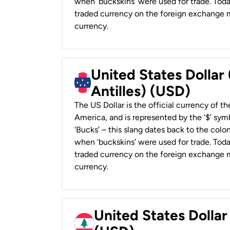
when ‘buckskins’ were used for trade. Tod
traded currency on the foreign exchange ma
currency.
United States Dollar
Antilles) (USD)
The US Dollar is the official currency of t
America, and is represented by the ‘$’ symb
‘Bucks’ – this slang dates back to the colon
when ‘buckskins’ were used for trade. Tod
traded currency on the foreign exchange ma
currency.
United States Dolla