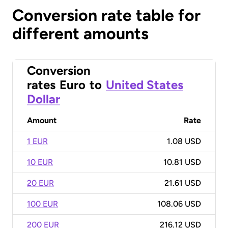
Conversion rate table for
different amounts
Conversion
rates
Euro
to
United States
Dollar
Amount
Rate
1 EUR
1.08 USD
10 EUR
10.81 USD
20 EUR
21.61 USD
100 EUR
108.06 USD
200 EUR
216.12 USD