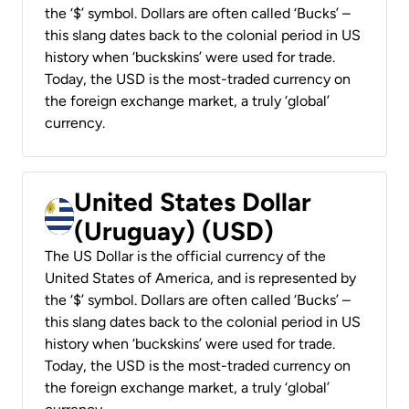
the ‘$’ symbol. Dollars are often called ‘Bucks’ –
this slang dates back to the colonial period in US
history when ‘buckskins’ were used for trade.
Today, the USD is the most-traded currency on
the foreign exchange market, a truly ‘global’
currency.
United States Dollar
(Uruguay) (USD)
The US Dollar is the official currency of the
United States of America, and is represented by
the ‘$’ symbol. Dollars are often called ‘Bucks’ –
this slang dates back to the colonial period in US
history when ‘buckskins’ were used for trade.
Today, the USD is the most-traded currency on
the foreign exchange market, a truly ‘global’