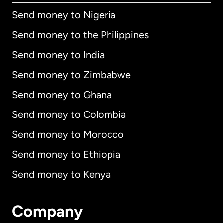
Send money to Nigeria
Send money to the Philippines
Send money to India
Send money to Zimbabwe
Send money to Ghana
Send money to Colombia
Send money to Morocco
Send money to Ethiopia
Send money to Kenya
Company