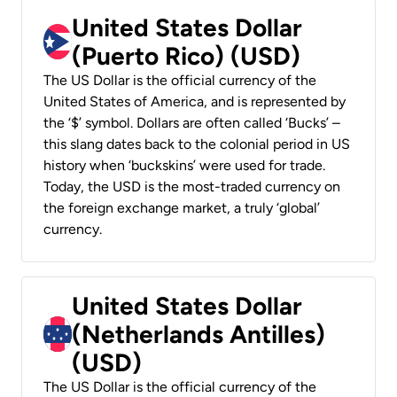
United States Dollar
(Puerto Rico) (USD)
The US Dollar is the official currency of the
United States of America, and is represented by
the ‘$’ symbol. Dollars are often called ‘Bucks’ –
this slang dates back to the colonial period in US
history when ‘buckskins’ were used for trade.
Today, the USD is the most-traded currency on
the foreign exchange market, a truly ‘global’
currency.
United States Dollar
(Netherlands Antilles)
(USD)
The US Dollar is the official currency of the