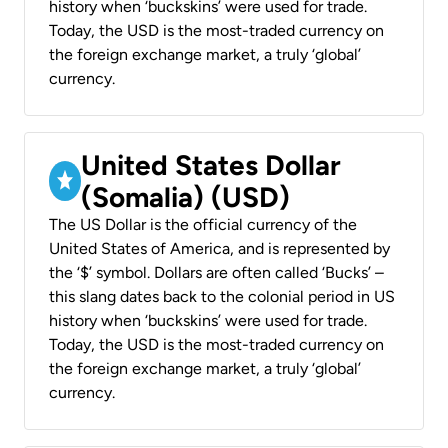
history when ‘buckskins’ were used for trade.
Today, the USD is the most-traded currency on
the foreign exchange market, a truly ‘global’
currency.
United States Dollar
(Somalia) (USD)
The US Dollar is the official currency of the
United States of America, and is represented by
the ‘$’ symbol. Dollars are often called ‘Bucks’ –
this slang dates back to the colonial period in US
history when ‘buckskins’ were used for trade.
Today, the USD is the most-traded currency on
the foreign exchange market, a truly ‘global’
currency.