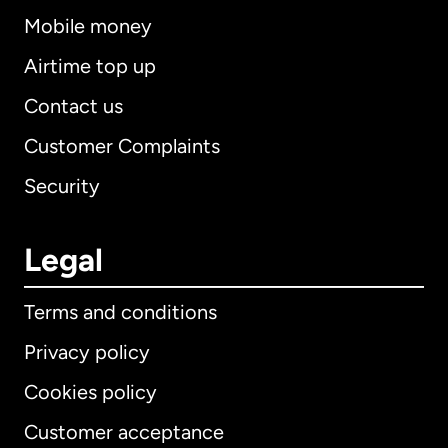
Mobile money
Airtime top up
Contact us
Customer Complaints
Security
Legal
Terms and conditions
Privacy policy
Cookies policy
Customer acceptance