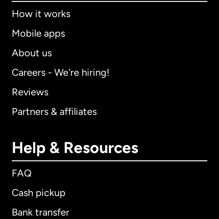
How it works
Mobile apps
About us
Careers - We're hiring!
Reviews
Partners & affiliates
Help & Resources
FAQ
Cash pickup
Bank transfer