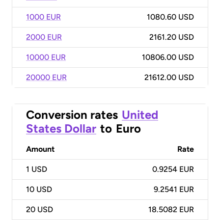
1000 EUR
1080.60 USD
2000 EUR
2161.20 USD
10000 EUR
10806.00 USD
20000 EUR
21612.00 USD
Conversion rates
United
States Dollar
to
Euro
Amount
Rate
1
USD
0.9254 EUR
10
USD
9.2541 EUR
20
USD
18.5082 EUR