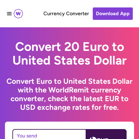
Currency Converter
Download App
Convert 20 Euro to
United States Dollar
Convert Euro to United States Dollar
with the WorldRemit currency
converter, check the latest EUR to
USD exchange rates for free.
You send