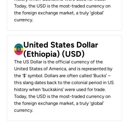
Today, the USD is the most-traded currency on
the foreign exchange market, a truly ‘global’
currency.
United States Dollar
(Ethiopia) (USD)
The US Dollar is the official currency of the
United States of America, and is represented by
the ‘$’ symbol. Dollars are often called ‘Bucks’ –
this slang dates back to the colonial period in US
history when ‘buckskins’ were used for trade.
Today, the USD is the most-traded currency on
the foreign exchange market, a truly ‘global’
currency.