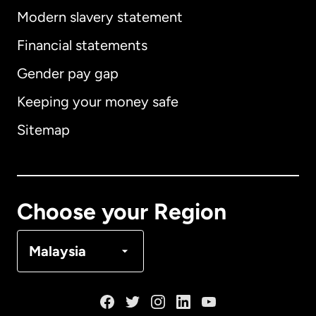
Modern slavery statement
International
English
Financial statements
Gender pay gap
Keeping your money safe
Australia
Sitemap
Canada
English
Canada
Français
Choose your Region
Denmark
Malaysia
France