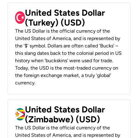
United States Dollar
(Turkey) (USD)
The US Dollar is the official currency of the
United States of America, and is represented by
the ‘$’ symbol. Dollars are often called ‘Bucks’ –
this slang dates back to the colonial period in US
history when ‘buckskins’ were used for trade.
Today, the USD is the most-traded currency on
the foreign exchange market, a truly ‘global’
currency.
United States Dollar
(Zimbabwe) (USD)
The US Dollar is the official currency of the
United States of America, and is represented by