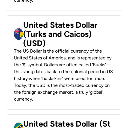
currency.
United States Dollar
(Turks and Caicos)
(USD)
The US Dollar is the official currency of the
United States of America, and is represented by
the ‘$’ symbol. Dollars are often called ‘Bucks’ –
this slang dates back to the colonial period in US
history when ‘buckskins’ were used for trade.
Today, the USD is the most-traded currency on
the foreign exchange market, a truly ‘global’
currency.
United States Dollar (St