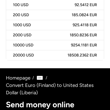
100
USD
92.5412 EUR
200
USD
185.0824 EUR
1000
USD
925.4118 EUR
2000
USD
1850.8236 EUR
10000
USD
9254.1181 EUR
20000
USD
18508.2362 EUR
Homepage
/
/
Convert Euro (Finland) to United States
Dollar (Liberia)
Send money online