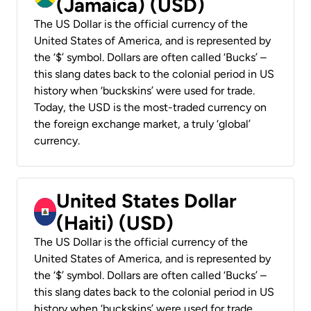
(Jamaica) (USD)
The US Dollar is the official currency of the
United States of America, and is represented by
the ‘$’ symbol. Dollars are often called ‘Bucks’ –
this slang dates back to the colonial period in US
history when ‘buckskins’ were used for trade.
Today, the USD is the most-traded currency on
the foreign exchange market, a truly ‘global’
currency.
United States Dollar
(Haiti) (USD)
The US Dollar is the official currency of the
United States of America, and is represented by
the ‘$’ symbol. Dollars are often called ‘Bucks’ –
this slang dates back to the colonial period in US
history when ‘buckskins’ were used for trade.