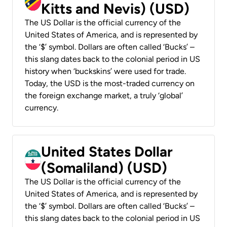
Kitts and Nevis) (USD)
The US Dollar is the official currency of the
United States of America, and is represented by
the ‘$’ symbol. Dollars are often called ‘Bucks’ –
this slang dates back to the colonial period in US
history when ‘buckskins’ were used for trade.
Today, the USD is the most-traded currency on
the foreign exchange market, a truly ‘global’
currency.
United States Dollar
(Somaliland) (USD)
The US Dollar is the official currency of the
United States of America, and is represented by
the ‘$’ symbol. Dollars are often called ‘Bucks’ –
this slang dates back to the colonial period in US