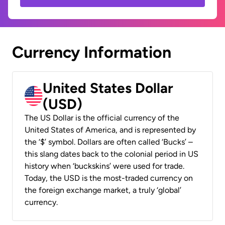
Currency Information
United States Dollar
(USD)
The US Dollar is the official currency of the
United States of America, and is represented by
the ‘$’ symbol. Dollars are often called ‘Bucks’ –
this slang dates back to the colonial period in US
history when ‘buckskins’ were used for trade.
Today, the USD is the most-traded currency on
the foreign exchange market, a truly ‘global’
currency.