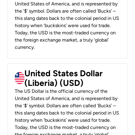
United States of America, and is represented by
the ‘$’ symbol. Dollars are often called ‘Bucks’ –
this slang dates back to the colonial period in US
history when ‘buckskins’ were used for trade.
Today, the USD is the most-traded currency on
the foreign exchange market, a truly ‘global’
currency.
United States Dollar
(Liberia) (USD)
The US Dollar is the official currency of the
United States of America, and is represented by
the ‘$’ symbol. Dollars are often called ‘Bucks’ –
this slang dates back to the colonial period in US
history when ‘buckskins’ were used for trade.
Today, the USD is the most-traded currency on
the foreign exchange market, a truly ‘global’