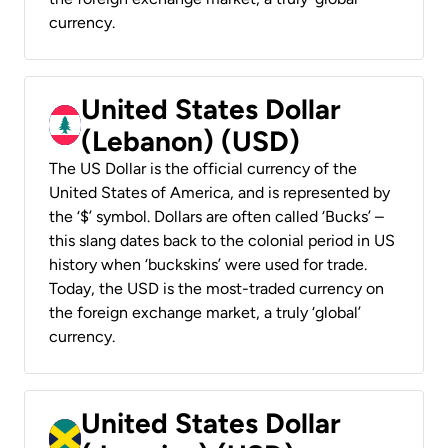
currency.
United States Dollar
(Lebanon) (USD)
The US Dollar is the official currency of the
United States of America, and is represented by
the ‘$’ symbol. Dollars are often called ‘Bucks’ –
this slang dates back to the colonial period in US
history when ‘buckskins’ were used for trade.
Today, the USD is the most-traded currency on
the foreign exchange market, a truly ‘global’
currency.
United States Dollar