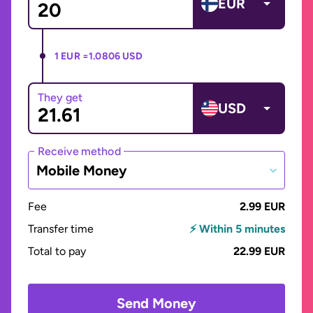
EUR
1 EUR =
1.0806 USD
They get
USD
Receive method
Mobile Money
Fee
2.99 EUR
Transfer time
⚡ Within 5 minutes
Total to pay
22.99 EUR
Send Money