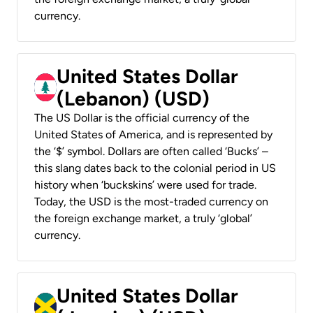
currency.
United States Dollar
(Lebanon) (USD)
The US Dollar is the official currency of the
United States of America, and is represented by
the ‘$’ symbol. Dollars are often called ‘Bucks’ –
this slang dates back to the colonial period in US
history when ‘buckskins’ were used for trade.
Today, the USD is the most-traded currency on
the foreign exchange market, a truly ‘global’
currency.
United States Dollar