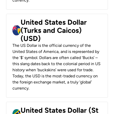
currency.
United States Dollar
(Turks and Caicos)
(USD)
The US Dollar is the official currency of the
United States of America, and is represented by
the ‘$’ symbol. Dollars are often called ‘Bucks’ –
this slang dates back to the colonial period in US
history when ‘buckskins’ were used for trade.
Today, the USD is the most-traded currency on
the foreign exchange market, a truly ‘global’
currency.
United States Dollar (St