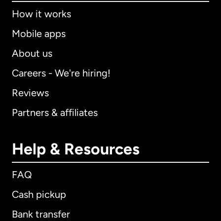
How it works
Mobile apps
About us
Careers - We're hiring!
Reviews
Partners & affiliates
Help & Resources
FAQ
Cash pickup
Bank transfer