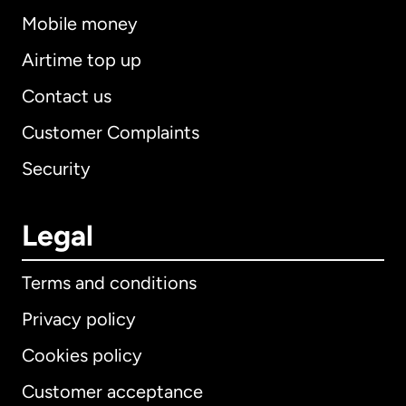
Mobile money
Airtime top up
Contact us
Customer Complaints
Security
Legal
Terms and conditions
Privacy policy
Cookies policy
Customer acceptance