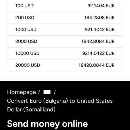
100
USD
92.1404 EUR
200
USD
184.2808 EUR
1000
USD
921.4042 EUR
2000
USD
1842.8084 EUR
10000
USD
9214.0422 EUR
20000
USD
18428.0844 EUR
Homepage
/
/
Convert Euro (Bulgaria) to United States
Dollar (Somaliland)
Send money online