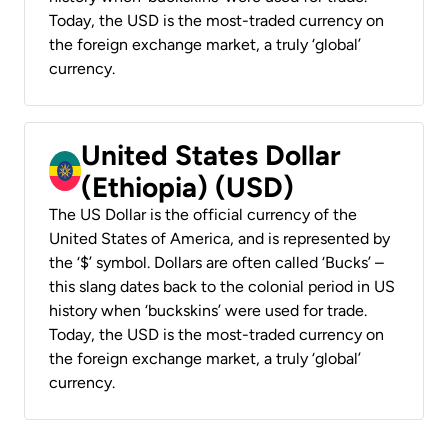
Today, the USD is the most-traded currency on
the foreign exchange market, a truly ‘global’
currency.
United States Dollar
(Ethiopia) (USD)
The US Dollar is the official currency of the
United States of America, and is represented by
the ‘$’ symbol. Dollars are often called ‘Bucks’ –
this slang dates back to the colonial period in US
history when ‘buckskins’ were used for trade.
Today, the USD is the most-traded currency on
the foreign exchange market, a truly ‘global’
currency.