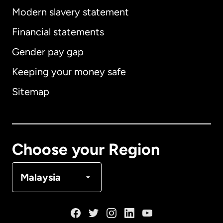
Modern slavery statement
International
English
Financial statements
Gender pay gap
Keeping your money safe
Australia
Sitemap
Canada
English
Canada
Français
Choose your Region
Denmark
Malaysia
France