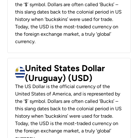
the ‘$’ symbol. Dollars are often called ‘Bucks’ –
this slang dates back to the colonial period in US
history when ‘buckskins’ were used for trade.
Today, the USD is the most-traded currency on
the foreign exchange market, a truly ‘global’
currency.
United States Dollar
(Uruguay) (USD)
The US Dollar is the official currency of the
United States of America, and is represented by
the ‘$’ symbol. Dollars are often called ‘Bucks’ –
this slang dates back to the colonial period in US
history when ‘buckskins’ were used for trade.
Today, the USD is the most-traded currency on
the foreign exchange market, a truly ‘global’