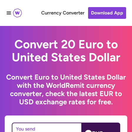
Currency Converter
Download App
Convert 20 Euro to
United States Dollar
Convert Euro to United States Dollar
with the WorldRemit currency
converter, check the latest EUR to
USD exchange rates for free.
You send