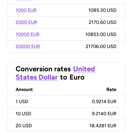
1000 EUR
1085.30 USD
2000 EUR
2170.60 USD
10000 EUR
10853.00 USD
20000 EUR
21706.00 USD
Conversion rates
United
States Dollar
to
Euro
Amount
Rate
1
USD
0.9214 EUR
10
USD
9.2140 EUR
20
USD
18.4281 EUR