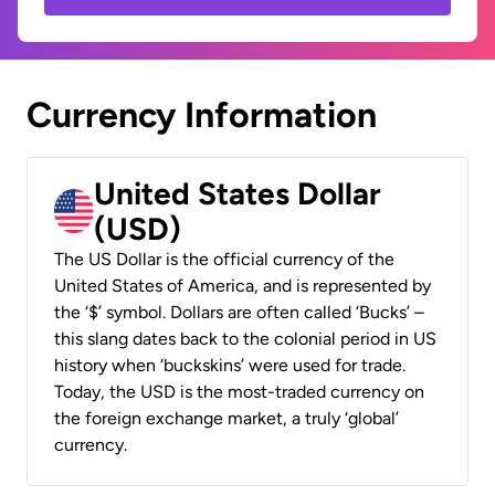
Currency Information
United States Dollar
(USD)
The US Dollar is the official currency of the
United States of America, and is represented by
the ‘$’ symbol. Dollars are often called ‘Bucks’ –
this slang dates back to the colonial period in US
history when ‘buckskins’ were used for trade.
Today, the USD is the most-traded currency on
the foreign exchange market, a truly ‘global’
currency.