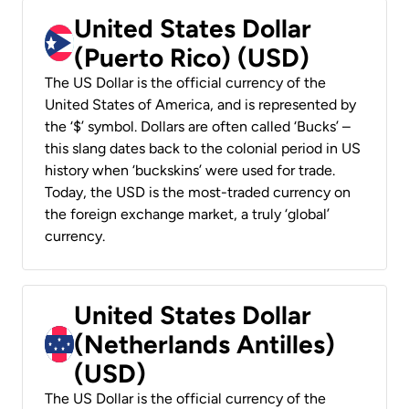
United States Dollar
(Puerto Rico) (USD)
The US Dollar is the official currency of the
United States of America, and is represented by
the ‘$’ symbol. Dollars are often called ‘Bucks’ –
this slang dates back to the colonial period in US
history when ‘buckskins’ were used for trade.
Today, the USD is the most-traded currency on
the foreign exchange market, a truly ‘global’
currency.
United States Dollar
(Netherlands Antilles)
(USD)
The US Dollar is the official currency of the