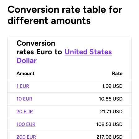
Conversion rate table for
different amounts
Conversion
rates
Euro
to
United States
Dollar
Amount
Rate
1 EUR
1.09 USD
10 EUR
10.85 USD
20 EUR
21.71 USD
100 EUR
108.53 USD
200 EUR
217.06 USD