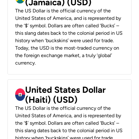
(Jamaica) (USD)
The US Dollar is the official currency of the
United States of America, and is represented by
the ‘$’ symbol. Dollars are often called ‘Bucks’ –
this slang dates back to the colonial period in US
history when ‘buckskins’ were used for trade.
Today, the USD is the most-traded currency on
the foreign exchange market, a truly ‘global’
currency.
United States Dollar
(Haiti) (USD)
The US Dollar is the official currency of the
United States of America, and is represented by
the ‘$’ symbol. Dollars are often called ‘Bucks’ –
this slang dates back to the colonial period in US
history when ‘buckskins’ were used for trade.