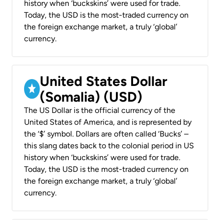
history when ‘buckskins’ were used for trade.
Today, the USD is the most-traded currency on
the foreign exchange market, a truly ‘global’
currency.
United States Dollar
(Somalia) (USD)
The US Dollar is the official currency of the
United States of America, and is represented by
the ‘$’ symbol. Dollars are often called ‘Bucks’ –
this slang dates back to the colonial period in US
history when ‘buckskins’ were used for trade.
Today, the USD is the most-traded currency on
the foreign exchange market, a truly ‘global’
currency.