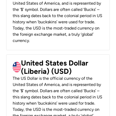
United States of America, and is represented by
the ‘$’ symbol. Dollars are often called ‘Bucks’ –
this slang dates back to the colonial period in US
history when ‘buckskins’ were used for trade.
Today, the USD is the most-traded currency on
the foreign exchange market, a truly ‘global’
currency.
United States Dollar
(Liberia) (USD)
The US Dollar is the official currency of the
United States of America, and is represented by
the ‘$’ symbol. Dollars are often called ‘Bucks’ –
this slang dates back to the colonial period in US
history when ‘buckskins’ were used for trade.
Today, the USD is the most-traded currency on
the foreign exchange market, a truly ‘global’