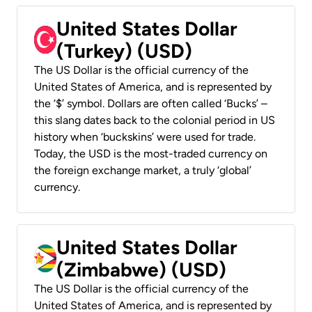
United States Dollar
(Turkey) (USD)
The US Dollar is the official currency of the
United States of America, and is represented by
the ‘$’ symbol. Dollars are often called ‘Bucks’ –
this slang dates back to the colonial period in US
history when ‘buckskins’ were used for trade.
Today, the USD is the most-traded currency on
the foreign exchange market, a truly ‘global’
currency.
United States Dollar
(Zimbabwe) (USD)
The US Dollar is the official currency of the
United States of America, and is represented by