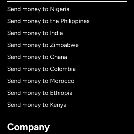
Send money to Nigeria
Send money to the Philippines
Send money to India
Send money to Zimbabwe
Send money to Ghana
Send money to Colombia
Send money to Morocco
Send money to Ethiopia
Send money to Kenya
Company