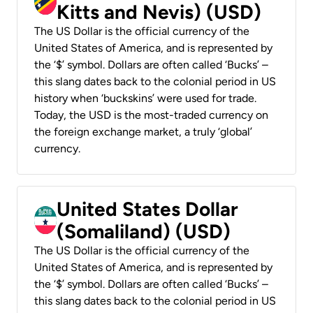
Kitts and Nevis) (USD)
The US Dollar is the official currency of the
United States of America, and is represented by
the ‘$’ symbol. Dollars are often called ‘Bucks’ –
this slang dates back to the colonial period in US
history when ‘buckskins’ were used for trade.
Today, the USD is the most-traded currency on
the foreign exchange market, a truly ‘global’
currency.
United States Dollar
(Somaliland) (USD)
The US Dollar is the official currency of the
United States of America, and is represented by
the ‘$’ symbol. Dollars are often called ‘Bucks’ –
this slang dates back to the colonial period in US