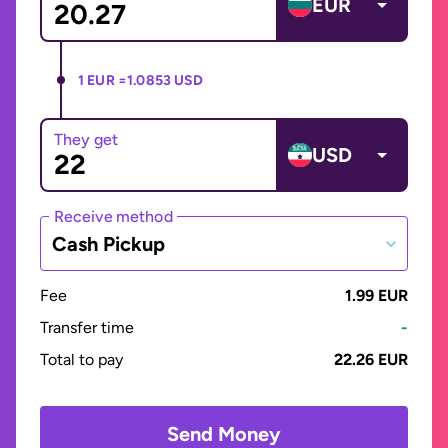
EUR
1 EUR =
1.0853 USD
They get
USD
Receive method
Cash Pickup
Fee
1.99 EUR
Transfer time
-
Total to pay
22.26 EUR
Send Money