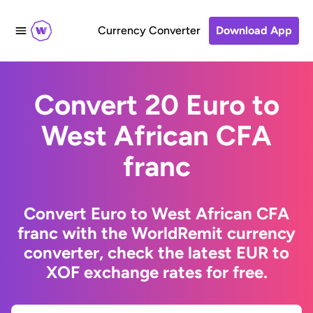
Currency Converter
Download App
Convert 20 Euro to
West African CFA
franc
Convert Euro to West African CFA
franc with the WorldRemit currency
converter, check the latest EUR to
XOF exchange rates for free.