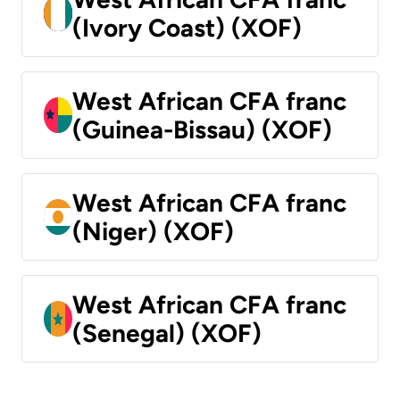
(Ivory Coast) (XOF)
West African CFA franc
(Guinea-Bissau) (XOF)
West African CFA franc
(Niger) (XOF)
West African CFA franc
(Senegal) (XOF)