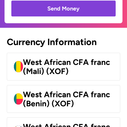
Send Money
Currency Information
West African CFA franc
(Mali) (XOF)
West African CFA franc
(Benin) (XOF)
West African CFA franc