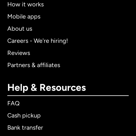
How it works
Mobile apps
About us
Careers - We're hiring!
Reviews
Partners & affiliates
Help & Resources
FAQ
Cash pickup
Bank transfer