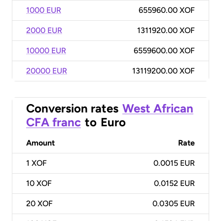
1000 EUR
655960.00 XOF
2000 EUR
1311920.00 XOF
10000 EUR
6559600.00 XOF
20000 EUR
13119200.00 XOF
Conversion rates
West African
CFA franc
to
Euro
Amount
Rate
1
XOF
0.0015 EUR
10
XOF
0.0152 EUR
20
XOF
0.0305 EUR