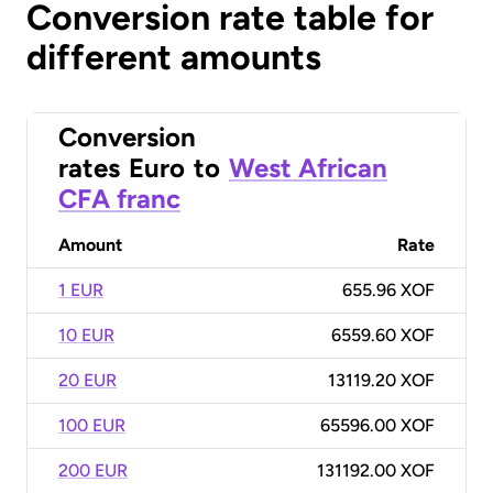
Conversion rate table for
different amounts
Conversion
rates
Euro
to
West African
CFA franc
Amount
Rate
1 EUR
655.96 XOF
10 EUR
6559.60 XOF
20 EUR
13119.20 XOF
100 EUR
65596.00 XOF
200 EUR
131192.00 XOF