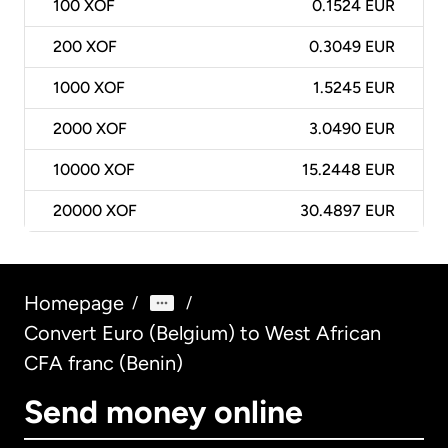
100
XOF
0.1524 EUR
200
XOF
0.3049 EUR
1000
XOF
1.5245 EUR
2000
XOF
3.0490 EUR
10000
XOF
15.2448 EUR
20000
XOF
30.4897 EUR
Homepage
/
/
Convert Euro (Belgium) to West African
CFA franc (Benin)
Send money online