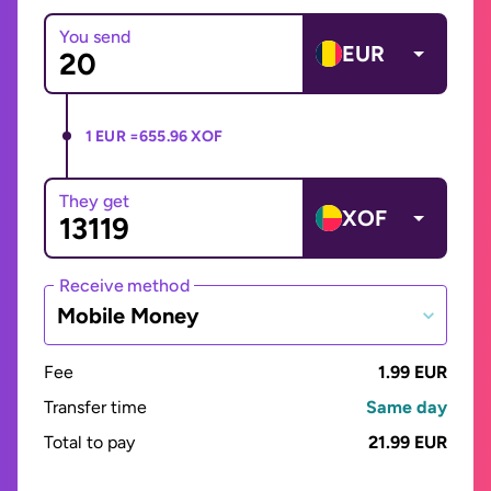
You send
EUR
1 EUR =
655.96 XOF
They get
XOF
Receive method
Mobile Money
Fee
1.99 EUR
Transfer time
Same day
Total to pay
21.99 EUR