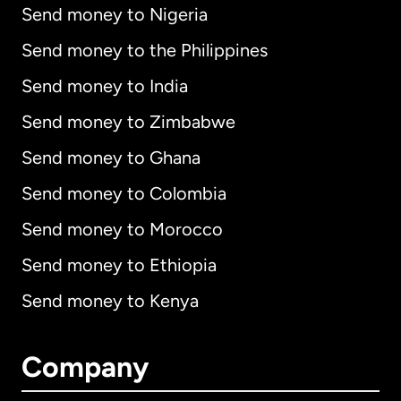
Send money to Nigeria
Send money to the Philippines
Send money to India
Send money to Zimbabwe
Send money to Ghana
Send money to Colombia
Send money to Morocco
Send money to Ethiopia
Send money to Kenya
Company