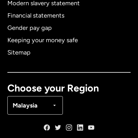
Modern slavery statement
International
English
Financial statements
Gender pay gap
Keeping your money safe
Australia
Sitemap
Canada
English
Canada
Français
Choose your Region
Denmark
Malaysia
France
Germany