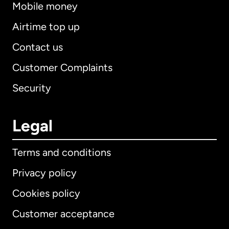
Mobile money
Airtime top up
Contact us
Customer Complaints
Security
Legal
Terms and conditions
Privacy policy
Cookies policy
Customer acceptance