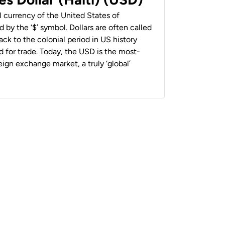
al currency of the United States of
 by the ‘$’ symbol. Dollars are often called
back to the colonial period in US history
 for trade. Today, the USD is the most-
ign exchange market, a truly ‘global’