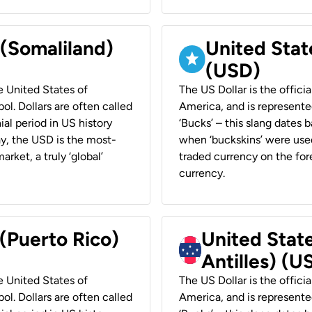
 (Somaliland)
United Stat
(USD)
he United States of
The US Dollar is the offici
ol. Dollars are often called
America, and is represented
ial period in US history
‘Bucks’ – this slang dates 
ay, the USD is the most-
when ‘buckskins’ were used
rket, a truly ‘global’
traded currency on the fore
currency.
 (Puerto Rico)
United Stat
Antilles) (U
he United States of
The US Dollar is the offici
ol. Dollars are often called
America, and is represented