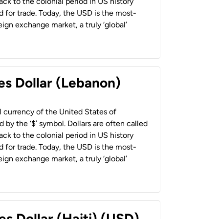
back to the colonial period in US history
 for trade. Today, the USD is the most-
ign exchange market, a truly ‘global’
es Dollar (Lebanon)
al currency of the United States of
 by the ‘$’ symbol. Dollars are often called
back to the colonial period in US history
 for trade. Today, the USD is the most-
ign exchange market, a truly ‘global’
es Dollar (Haiti) (USD)