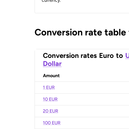
currency.
Conversion rate table
Conversion rates
Euro
to
U
Dollar
Amount
1 EUR
10 EUR
20 EUR
100 EUR