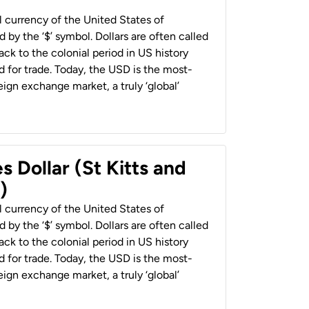
al currency of the United States of
 by the ‘$’ symbol. Dollars are often called
back to the colonial period in US history
 for trade. Today, the USD is the most-
ign exchange market, a truly ‘global’
s Dollar (St Kitts and
)
al currency of the United States of
 by the ‘$’ symbol. Dollars are often called
back to the colonial period in US history
 for trade. Today, the USD is the most-
ign exchange market, a truly ‘global’