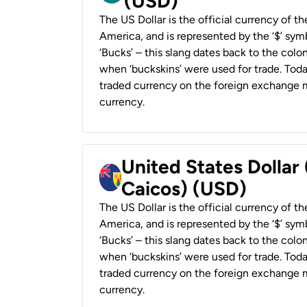
(USD)
The US Dollar is the official currency of t
America, and is represented by the ‘$’ symb
‘Bucks’ – this slang dates back to the colon
when ‘buckskins’ were used for trade. Tod
traded currency on the foreign exchange ma
currency.
United States Dollar
Caicos) (USD)
The US Dollar is the official currency of t
America, and is represented by the ‘$’ symb
‘Bucks’ – this slang dates back to the colon
when ‘buckskins’ were used for trade. Tod
traded currency on the foreign exchange ma
currency.