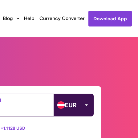
Blog
Help
Currency Converter
Download App
d
EUR
 =
1.1128 USD