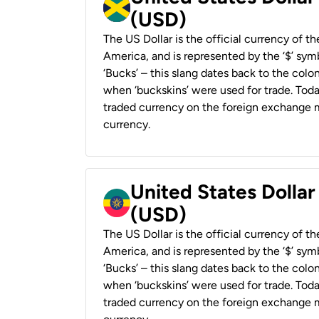
(USD)
The US Dollar is the official currency of t
America, and is represented by the ‘$’ symb
‘Bucks’ – this slang dates back to the colon
when ‘buckskins’ were used for trade. Tod
traded currency on the foreign exchange ma
currency.
United States Dollar
(USD)
The US Dollar is the official currency of t
America, and is represented by the ‘$’ symb
‘Bucks’ – this slang dates back to the colon
when ‘buckskins’ were used for trade. Tod
traded currency on the foreign exchange ma