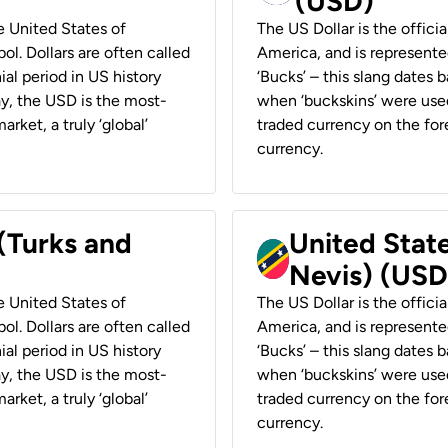
(USD)
he United States of
The US Dollar is the offici
ol. Dollars are often called
America, and is represented
ial period in US history
‘Bucks’ – this slang dates 
ay, the USD is the most-
when ‘buckskins’ were used
rket, a truly ‘global’
traded currency on the fore
currency.
 (Turks and
United State
Nevis) (USD
he United States of
The US Dollar is the offici
ol. Dollars are often called
America, and is represented
ial period in US history
‘Bucks’ – this slang dates 
ay, the USD is the most-
when ‘buckskins’ were used
rket, a truly ‘global’
traded currency on the fore
currency.