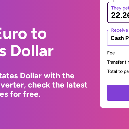
They ge
uro to
Receive
Cash P
s Dollar
Fee
Transfer t
Total to p
ates Dollar with the
erter, check the latest
s for free.