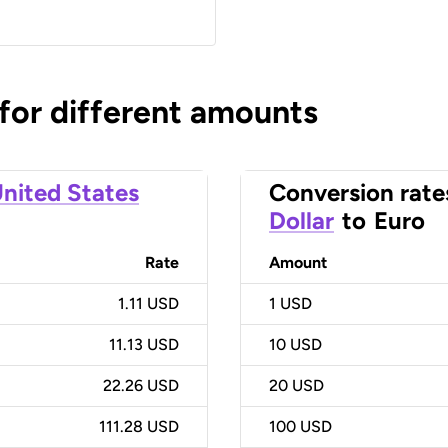
 for different amounts
nited States
Conversion rate
Dollar
to
Euro
Rate
Amount
1.11 USD
1
USD
11.13 USD
10
USD
22.26 USD
20
USD
111.28 USD
100
USD