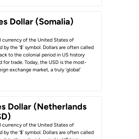
es Dollar (Somalia)
al currency of the United States of
 by the ‘$’ symbol. Dollars are often called
back to the colonial period in US history
 for trade. Today, the USD is the most-
ign exchange market, a truly ‘global’
es Dollar (Netherlands
SD)
al currency of the United States of
 by the ‘$’ symbol. Dollars are often called