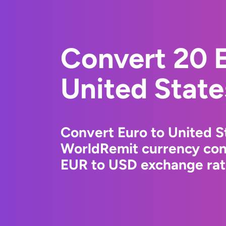
Convert 20 E
United State
Convert Euro to United St
WorldRemit currency conv
EUR to USD exchange rate