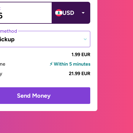
t
USD
 method
ickup
1.99 EUR
ime
⚡ Within 5 minutes
ay
21.99 EUR
Send Money