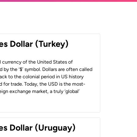
es Dollar (Turkey)
al currency of the United States of
 by the ‘$’ symbol. Dollars are often called
back to the colonial period in US history
 for trade. Today, the USD is the most-
ign exchange market, a truly ‘global’
es Dollar (Uruguay)