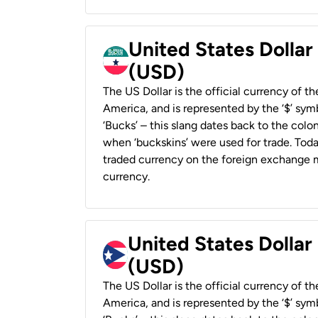
United States Dollar
(USD)
The US Dollar is the official currency of t
America, and is represented by the ‘$’ symb
‘Bucks’ – this slang dates back to the colon
when ‘buckskins’ were used for trade. Tod
traded currency on the foreign exchange ma
currency.
United States Dollar
(USD)
The US Dollar is the official currency of t
America, and is represented by the ‘$’ symb