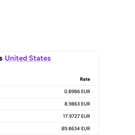
s
United States
Rate
0.8986 EUR
8.9863 EUR
17.9727 EUR
89.8634 EUR