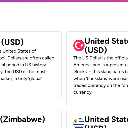
United Stat
r (USD)
(USD)
he United States of
ol. Dollars are often called
The US Dollar is the offici
ial period in US history
America, and is represented
ay, the USD is the most-
‘Bucks’ – this slang dates 
rket, a truly ‘global’
when ‘buckskins’ were used
traded currency on the fore
currency.
r (Zimbabwe)
United Stat