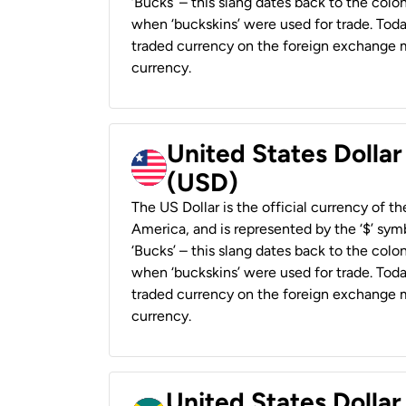
‘Bucks’ – this slang dates back to the colon
when ‘buckskins’ were used for trade. Tod
traded currency on the foreign exchange ma
currency.
United States Dollar
(USD)
The US Dollar is the official currency of t
America, and is represented by the ‘$’ symb
‘Bucks’ – this slang dates back to the colon
when ‘buckskins’ were used for trade. Tod
traded currency on the foreign exchange ma
currency.
United States Dollar