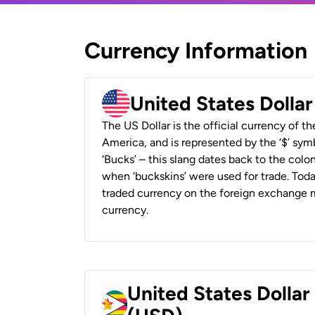
Currency Information
United States Dolla
The US Dollar is the official currency of t
America, and is represented by the ‘$’ symb
‘Bucks’ – this slang dates back to the colon
when ‘buckskins’ were used for trade. Tod
traded currency on the foreign exchange ma
currency.
United States Dolla