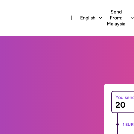
Send
English
From:
Malaysia
You sen
1 EUR