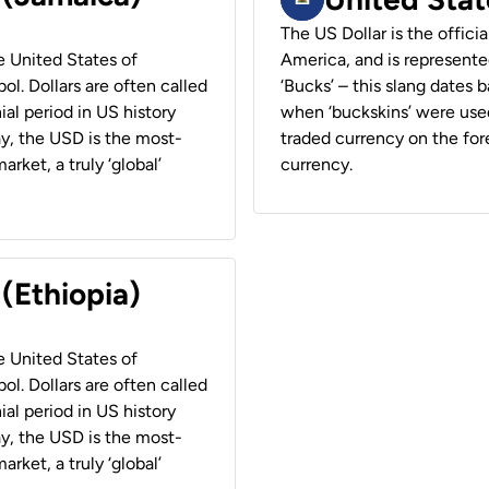
The US Dollar is the offici
he United States of
America, and is represented
ol. Dollars are often called
‘Bucks’ – this slang dates 
ial period in US history
when ‘buckskins’ were used
ay, the USD is the most-
traded currency on the fore
rket, a truly ‘global’
currency.
 (Ethiopia)
he United States of
ol. Dollars are often called
ial period in US history
ay, the USD is the most-
rket, a truly ‘global’