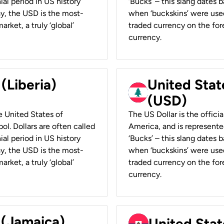
ial period in US history
‘Bucks’ – this slang dates 
ay, the USD is the most-
when ‘buckskins’ were used
rket, a truly ‘global’
traded currency on the fore
currency.
 (Liberia)
United Stat
(USD)
he United States of
The US Dollar is the offici
ol. Dollars are often called
America, and is represented
ial period in US history
‘Bucks’ – this slang dates 
ay, the USD is the most-
when ‘buckskins’ were used
rket, a truly ‘global’
traded currency on the fore
currency.
 (Jamaica)
United Stat