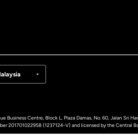
tralia
nada
English
nada
Français
nmark
alaysia
ance
rmany
ue Business Centre, Block L, Plaza Damas, No. 60, Jalan Sri H
laysia
ber 201701022958 (1237124-V) and licensed by the Central Ba