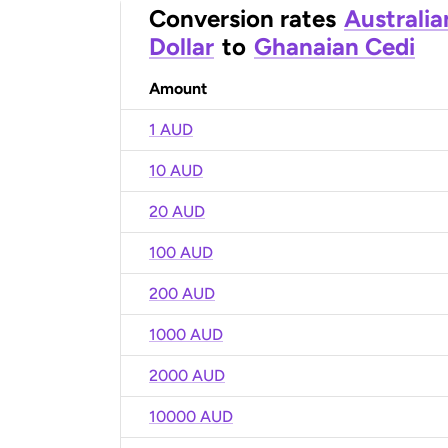
Conversion rates
Australia
Dollar
to
Ghanaian Cedi
Amount
1 AUD
10 AUD
20 AUD
100 AUD
200 AUD
1000 AUD
2000 AUD
10000 AUD