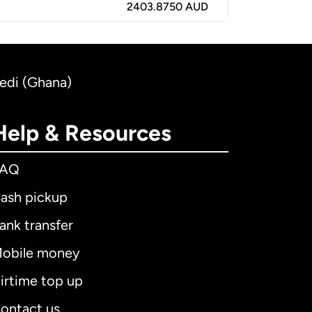
2403.8750 AUD
Cedi (Ghana)
Help & Resources
FAQ
ash pickup
ank transfer
obile money
irtime top up
ontact us