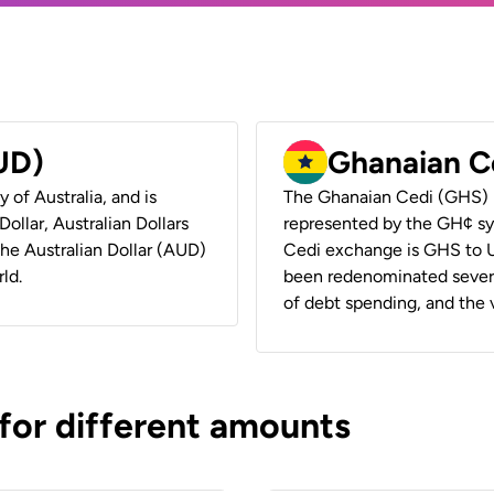
AUD)
Ghanaian C
y of Australia, and is
The Ghanaian Cedi (GHS) i
ollar, Australian Dollars
represented by the GH¢ sy
 the Australian Dollar (AUD)
Cedi exchange is GHS to U
ld.
been redenominated several
of debt spending, and the va
 for different amounts