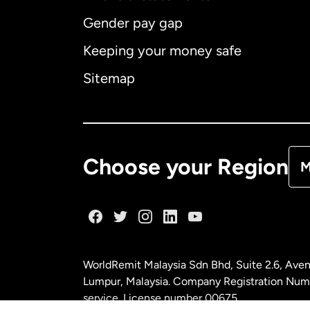
Gender pay gap
Aus
Keeping your money safe
Ca
Sitemap
Ca
De
Choose your Region
M
Fr
Ge
WorldRemit Malaysia Sdn Bhd, Suite 2.6, Aven
Ma
Lumpur, Malaysia. Company Registration Num
service. License number
00675