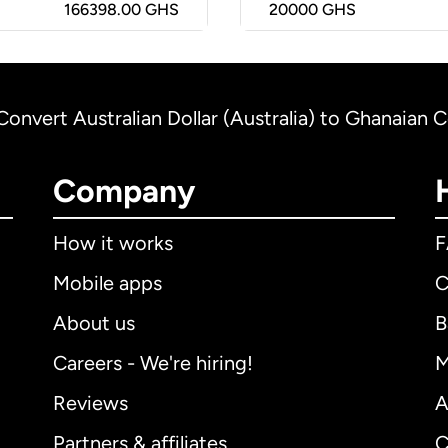
166398.00 GHS
20000
GHS
Convert Australian Dollar (Australia) to Ghanaian 
Company
How it works
Mobile apps
C
About us
B
Careers - We're hiring!
M
Reviews
A
Partners & affiliates
C