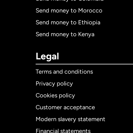
Send money to Morocco
Send money to Ethiopia
Send money to Kenya
Legal
Terms and conditions
Privacy policy
Cookies policy
Customer acceptance
Int
Modern slavery statement
Financial statements