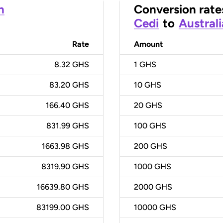
n
Conversion rate
Cedi
to
Australi
Rate
Amount
8.32 GHS
1
GHS
83.20 GHS
10
GHS
166.40 GHS
20
GHS
831.99 GHS
100
GHS
1663.98 GHS
200
GHS
8319.90 GHS
1000
GHS
16639.80 GHS
2000
GHS
83199.00 GHS
10000
GHS