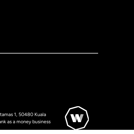
artamas 1, 50480 Kuala
nk as a money business