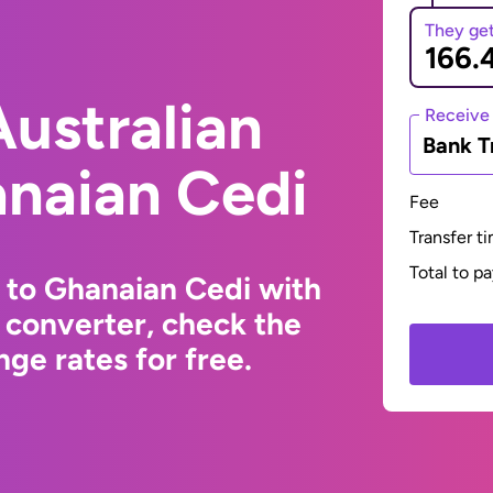
They ge
ustralian
Receive
Bank T
anaian Cedi
Fee
Transfer t
Total to p
r to Ghanaian Cedi with
 converter, check the
ge rates for free.