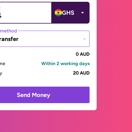
t
GHS
 method
ransfer
0 AUD
ime
Within 2 working days
ay
20 AUD
Send Money