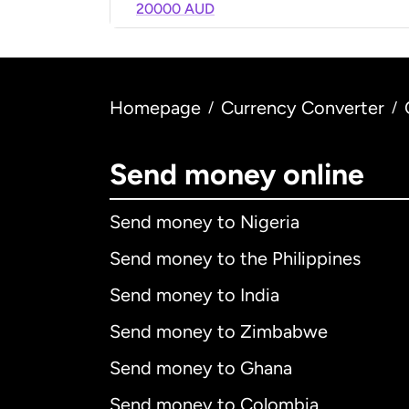
20000 AUD
Homepage
Currency Converter
/
/
Send money online
Send money to Nigeria
Send money to the Philippines
Send money to India
Send money to Zimbabwe
Send money to Ghana
Send money to Colombia