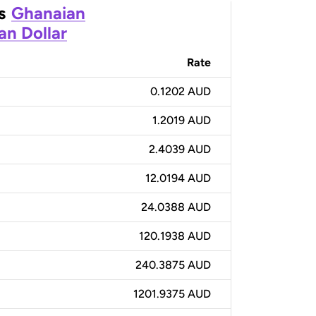
s
Ghanaian
an Dollar
Rate
0.1202 AUD
1.2019 AUD
2.4039 AUD
12.0194 AUD
24.0388 AUD
120.1938 AUD
240.3875 AUD
1201.9375 AUD