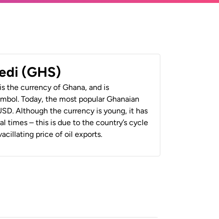
edi (GHS)
s the currency of Ghana, and is
mbol. Today, the most popular Ghanaian
SD. Although the currency is young, it has
 times – this is due to the country’s cycle
cillating price of oil exports.