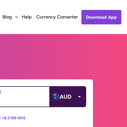
Blog
Help
Currency Converter
Download App
d
AUD
 =
8.3199 GHS