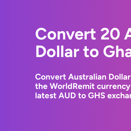
Convert 20 A
Dollar to Gh
Convert Australian Dolla
the WorldRemit currency
latest AUD to GHS exchan