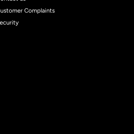
ustomer Complaints
ecurity