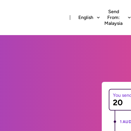
Send
English
From:
Malaysia
You sen
1 AUD