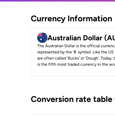
Currency Information
Australian Dollar (
The Australian Dollar is the official currenc
represented by the ‘$’ symbol. Like the US D
are often called ‘Bucks’ or ‘Dough’. Today,
is the fifth most traded currency in the wor
Conversion rate table