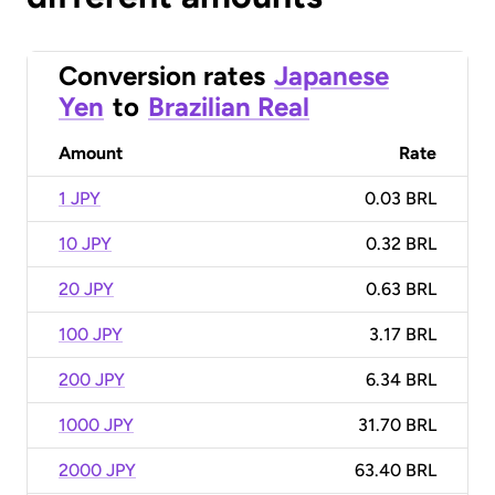
Conversion rates
Japanese
Yen
to
Brazilian Real
Amount
Rate
1 JPY
0.03 BRL
10 JPY
0.32 BRL
20 JPY
0.63 BRL
100 JPY
3.17 BRL
200 JPY
6.34 BRL
1000 JPY
31.70 BRL
2000 JPY
63.40 BRL