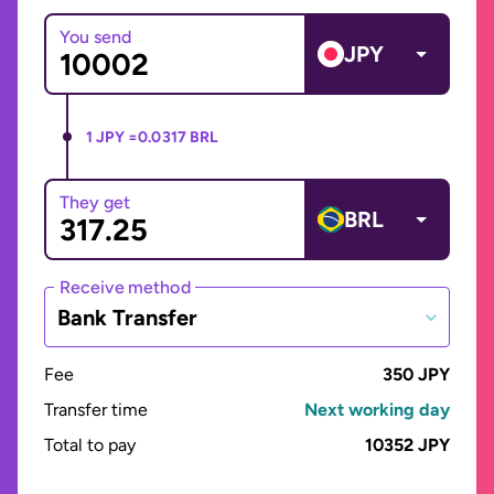
You send
JPY
1 JPY =
0.0317 BRL
They get
BRL
Receive method
Bank Transfer
Fee
350 JPY
Transfer time
Next working day
Total to pay
10352 JPY