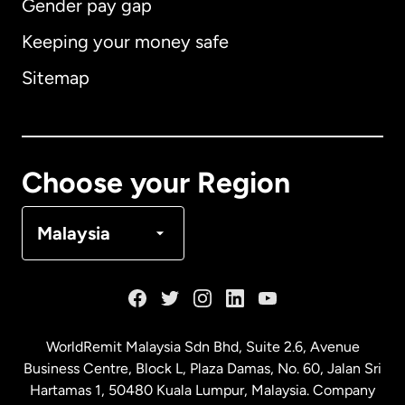
Gender pay gap
Keeping your money safe
Australia
Sitemap
Canada
English
Canada
Français
Choose your Region
Denmark
Malaysia
France
Germany
WorldRemit Malaysia Sdn Bhd, Suite 2.6, Avenue
Business Centre, Block L, Plaza Damas, No. 60, Jalan Sri
Malaysia
Hartamas 1, 50480 Kuala Lumpur, Malaysia. Company