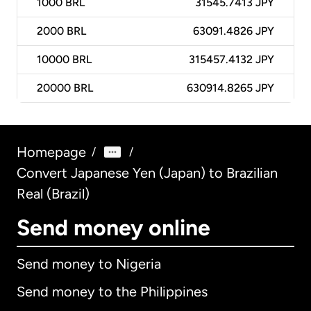
1000
BRL
31545.7413 JPY
2000
BRL
63091.4826 JPY
10000
BRL
315457.4132 JPY
20000
BRL
630914.8265 JPY
Homepage
/
/
Convert Japanese Yen (Japan) to Brazilian
Real (Brazil)
Send money online
Send money to Nigeria
Send money to the Philippines