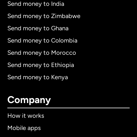
Send money to India
Send money to Zimbabwe
Send money to Ghana
Send money to Colombia
Send money to Morocco
Send money to Ethiopia
Send money to Kenya
Company
How it works
Mobile apps