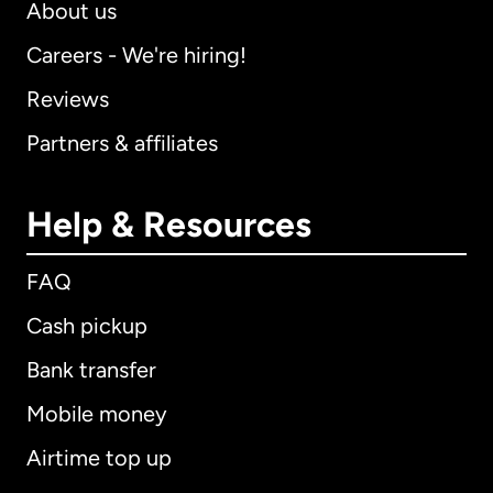
About us
Careers - We're hiring!
Reviews
Partners & affiliates
Help & Resources
FAQ
Cash pickup
Bank transfer
Mobile money
Airtime top up