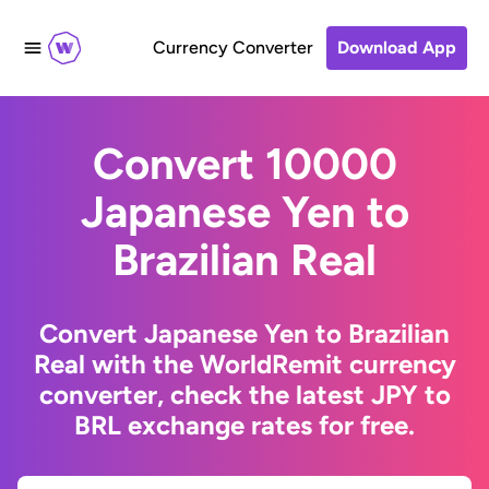
Currency Converter
Download App
Convert 10000
Japanese Yen to
Brazilian Real
Convert Japanese Yen to Brazilian
Real with the WorldRemit currency
converter, check the latest JPY to
BRL exchange rates for free.