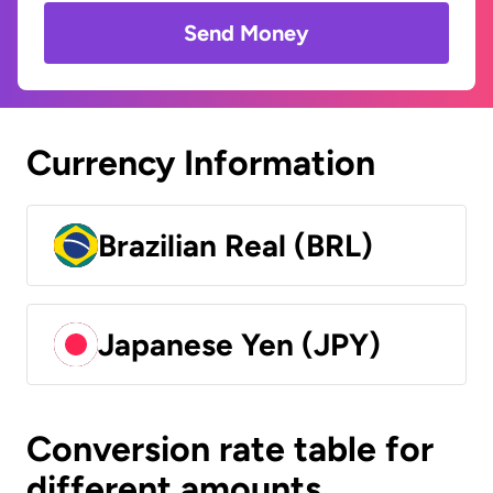
Send Money
Currency Information
Brazilian Real (BRL)
Japanese Yen (JPY)
Conversion rate table for
different amounts