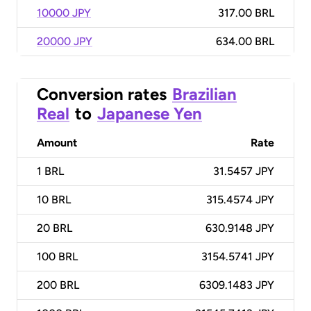
10000 JPY
317.00 BRL
20000 JPY
634.00 BRL
Conversion rates
Brazilian
Real
to
Japanese Yen
Amount
Rate
1
BRL
31.5457 JPY
10
BRL
315.4574 JPY
20
BRL
630.9148 JPY
100
BRL
3154.5741 JPY
200
BRL
6309.1483 JPY