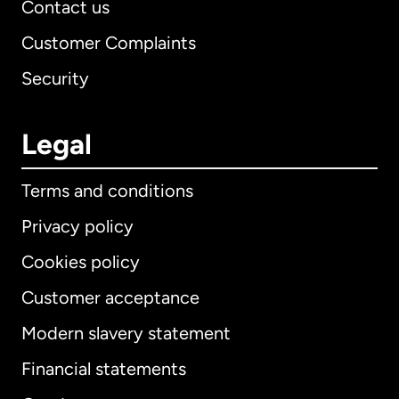
Contact us
Customer Complaints
Security
Legal
Terms and conditions
Privacy policy
Cookies policy
Customer acceptance
Modern slavery statement
International
English
Financial statements