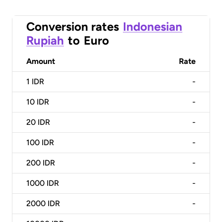
Conversion rates
Indonesian
Rupiah
to
Euro
Amount
Rate
1
IDR
-
10
IDR
-
20
IDR
-
100
IDR
-
200
IDR
-
1000
IDR
-
2000
IDR
-