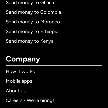
Send money to Ghana
Send money to Colombia
Send money to Morocco
Send money to Ethiopia
Send money to Kenya
Company
How it works
Mobile apps
About us
Careers - We're hiring!