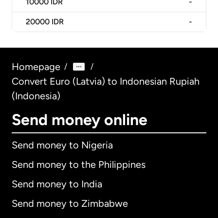
10000
IDR
-
20000
IDR
-
Homepage
/
/
Convert Euro (Latvia) to Indonesian Rupiah
(Indonesia)
Send money online
Send money to Nigeria
Send money to the Philippines
Send money to India
Send money to Zimbabwe