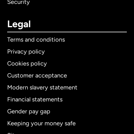
Security
Legal
Terms and conditions
Privacy policy
Cookies policy
Customer acceptance
Modern slavery statement
International
English
Financial statements
Gender pay gap
Keeping your money safe
Australia