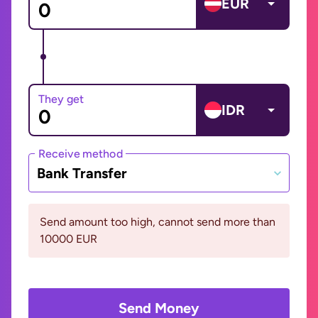
EUR
They get
IDR
Receive method
Bank Transfer
Send amount too high, cannot send more than
10000 EUR
Send Money