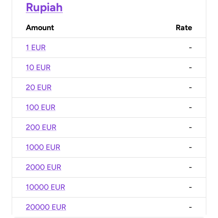
Rupiah
Amount
Rate
1 EUR
-
10 EUR
-
20 EUR
-
100 EUR
-
200 EUR
-
1000 EUR
-
2000 EUR
-
10000 EUR
-
20000 EUR
-