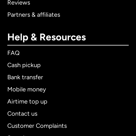
Reviews
Partners & affiliates
Help & Resources
FAQ
Cash pickup
Bank transfer
Mobile money
Airtime top up
Contact us
Customer Complaints