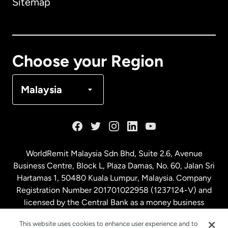
Sitemap
Canada
English
Canada
Français
Choose your Region
Denmark
Malaysia
France
Germany
WorldRemit Malaysia Sdn Bhd, Suite 2.6, Avenue
Business Centre, Block L, Plaza Damas, No. 60, Jalan Sri
Malaysia
Hartamas 1, 50480 Kuala Lumpur, Malaysia. Company
Registration Number 201701022958 (1237124-V) and
licensed by the Central Bank as a money business
Netherlands
service. License number
00675
This website uses cookies to enhance user experience and to