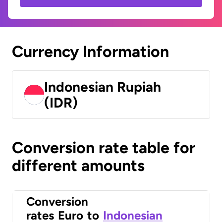
Currency Information
Indonesian Rupiah
(IDR)
Conversion rate table for
different amounts
Conversion
rates
Euro
to
Indonesian