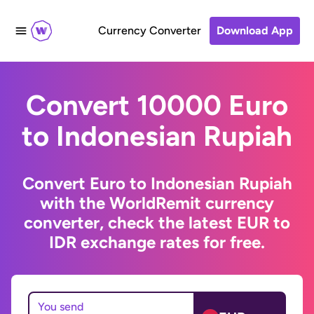
Currency Converter
Download App
Convert 10000 Euro
to Indonesian Rupiah
Convert Euro to Indonesian Rupiah
with the WorldRemit currency
converter, check the latest EUR to
IDR exchange rates for free.
You send