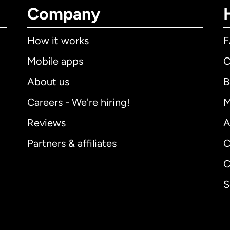
Company
How it works
Mobile apps
C
About us
B
Careers - We're hiring!
M
Reviews
A
Partners & affiliates
C
C
S