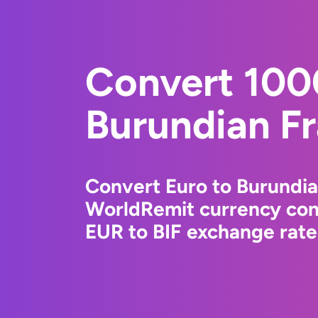
Convert 100
Burundian F
Convert Euro to Burundia
WorldRemit currency conv
EUR to BIF exchange rates