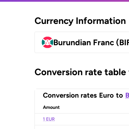
Currency Information
Burundian Franc (BI
Conversion rate table
Conversion rates
Euro
to
B
Amount
1 EUR