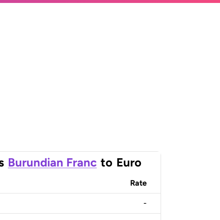
s
Burundian Franc
to
Euro
Rate
-