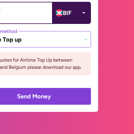
t
BIF
 method
e Top up
quotes for Airtime Top Up between
 and Belgium please download our app.
Send Money