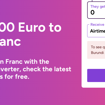
They ge
00 Euro to
Receive
Airtim
ranc
To see 
Burundi
n Franc with the
erter, check the latest
 for free.