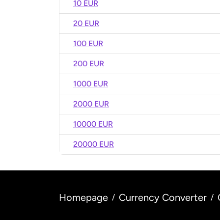
10 EUR
20 EUR
100 EUR
200 EUR
1000 EUR
2000 EUR
10000 EUR
20000 EUR
Homepage
Currency Converter
/
/