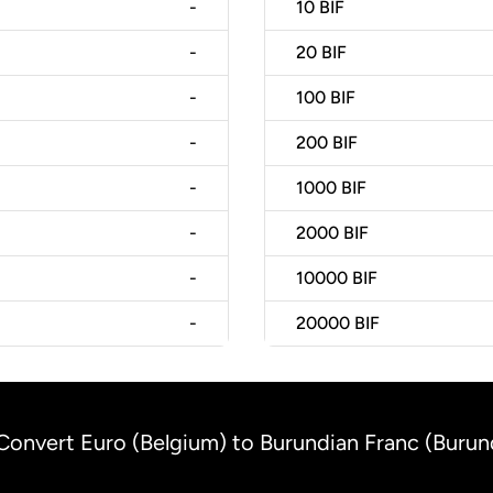
-
10
BIF
-
20
BIF
-
100
BIF
-
200
BIF
-
1000
BIF
-
2000
BIF
-
10000
BIF
-
20000
BIF
Convert Euro (Belgium) to Burundian Franc (Burun