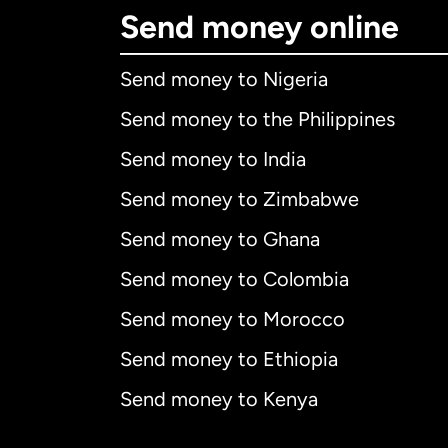
Send money online
Send money to Nigeria
Send money to the Philippines
Send money to India
Send money to Zimbabwe
Send money to Ghana
Send money to Colombia
Send money to Morocco
Send money to Ethiopia
Send money to Kenya