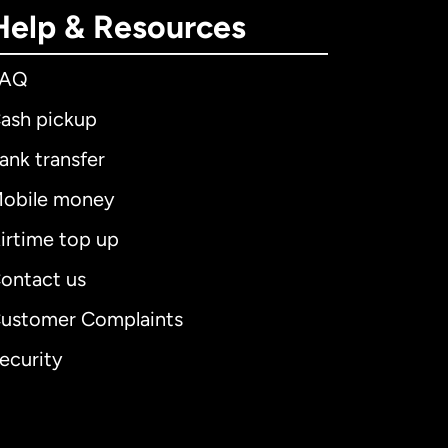
Help & Resources
FAQ
ash pickup
ank transfer
obile money
irtime top up
ontact us
ustomer Complaints
ecurity