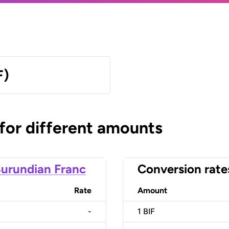
F)
 for different amounts
urundian Franc
Conversion rate
Rate
Amount
-
1
BIF