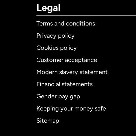
Legal
Terms and conditions
Privacy policy
Cookies policy
Customer acceptance
Int
Modern slavery statement
Financial statements
Gender pay gap
Aus
Keeping your money safe
Ca
Sitemap
Ca