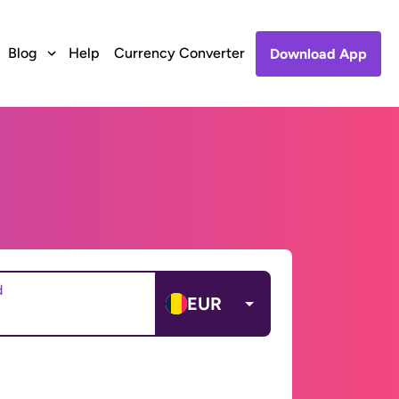
Blog
Help
Currency Converter
Download App
d
EUR