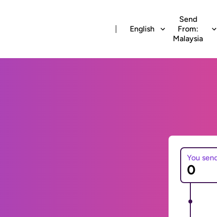
Send
English
From:
Malaysia
You sen