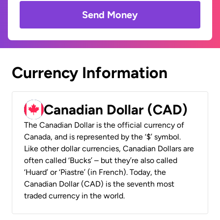
Send Money
Currency Information
Canadian Dollar (CAD)
The Canadian Dollar is the official currency of
Canada, and is represented by the ‘$’ symbol.
Like other dollar currencies, Canadian Dollars are
often called ‘Bucks’ – but they’re also called
‘Huard’ or ‘Piastre’ (in French). Today, the
Canadian Dollar (CAD) is the seventh most
traded currency in the world.