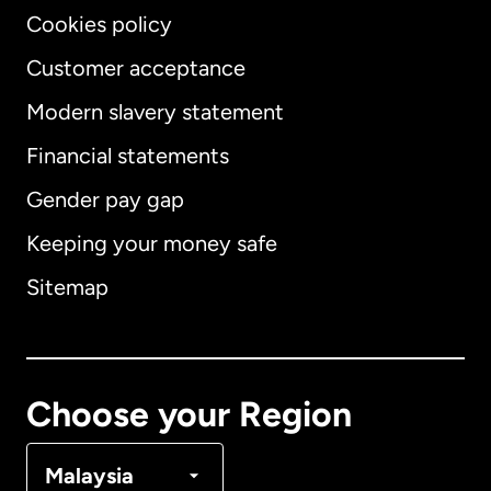
Cookies policy
Customer acceptance
Modern slavery statement
International
English
Financial statements
Gender pay gap
Keeping your money safe
Australia
Sitemap
Canada
English
Canada
Français
Choose your Region
Denmark
Malaysia