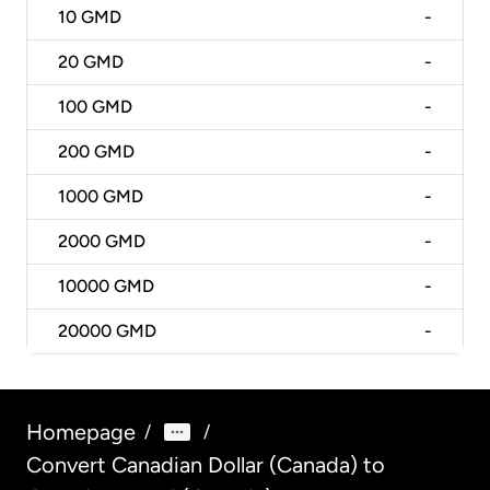
10
GMD
-
20
GMD
-
100
GMD
-
200
GMD
-
1000
GMD
-
2000
GMD
-
10000
GMD
-
20000
GMD
-
Homepage
/
/
Convert Canadian Dollar (Canada) to