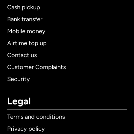
Cash pickup
Bank transfer
Mobile money
Airtime top up
Contact us
Customer Complaints
Security
Legal
Terms and conditions
Privacy policy