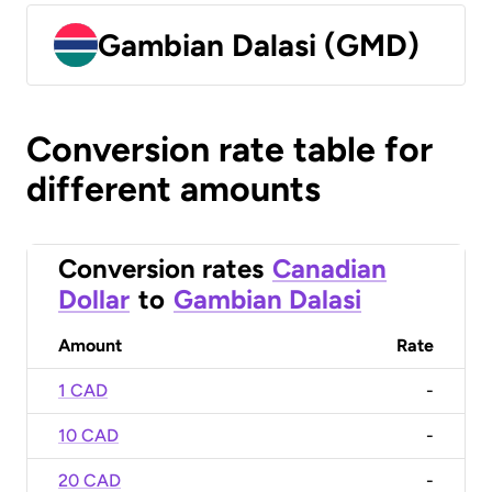
Gambian Dalasi (GMD)
Conversion rate table for
different amounts
Conversion rates
Canadian
Dollar
to
Gambian Dalasi
Amount
Rate
1 CAD
-
10 CAD
-
20 CAD
-