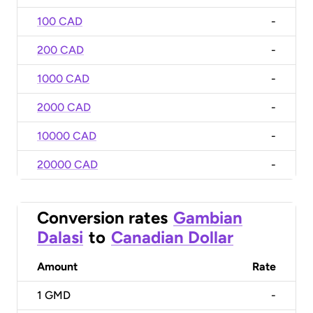
100 CAD
-
200 CAD
-
1000 CAD
-
2000 CAD
-
10000 CAD
-
20000 CAD
-
Conversion rates
Gambian
Dalasi
to
Canadian Dollar
Amount
Rate
1
GMD
-