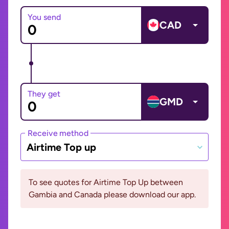
You send
CAD
They get
GMD
Receive method
Airtime Top up
To see quotes for Airtime Top Up between
Gambia and Canada please download our app.