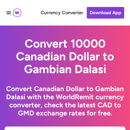
Currency Converter
Download App
Convert 10000
Canadian Dollar to
Gambian Dalasi
Convert Canadian Dollar to Gambian
Dalasi with the WorldRemit currency
converter, check the latest CAD to
GMD exchange rates for free.