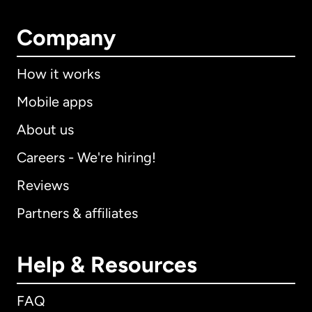
Company
How it works
Mobile apps
About us
Careers - We're hiring!
Reviews
Partners & affiliates
Help & Resources
FAQ