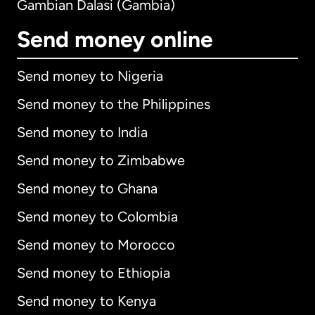
Gambian Dalasi (Gambia)
Send money online
Send money to Nigeria
Send money to the Philippines
Send money to India
Send money to Zimbabwe
Send money to Ghana
Send money to Colombia
Send money to Morocco
Send money to Ethiopia
Send money to Kenya