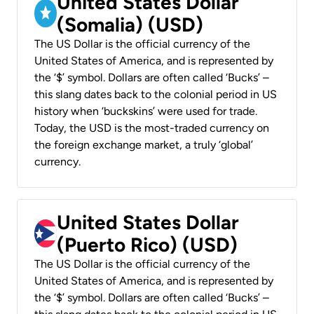
United States Dollar
(Somalia) (USD)
The US Dollar is the official currency of the
United States of America, and is represented by
the ‘$’ symbol. Dollars are often called ‘Bucks’ –
this slang dates back to the colonial period in US
history when ‘buckskins’ were used for trade.
Today, the USD is the most-traded currency on
the foreign exchange market, a truly ‘global’
currency.
United States Dollar
(Puerto Rico) (USD)
The US Dollar is the official currency of the
United States of America, and is represented by
the ‘$’ symbol. Dollars are often called ‘Bucks’ –