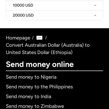
10000
USD
-
20000
USD
-
Homepage
/
/
Convert Australian Dollar (Australia) to
United States Dollar (Ethiopia)
Send money online
Send money to Nigeria
Send money to the Philippines
Send money to India
Send money to Zimbabwe