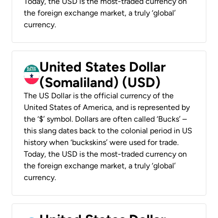
Today, the USD is the most-traded currency on
the foreign exchange market, a truly ‘global’
currency.
United States Dollar
(Somaliland) (USD)
The US Dollar is the official currency of the
United States of America, and is represented by
the ‘$’ symbol. Dollars are often called ‘Bucks’ –
this slang dates back to the colonial period in US
history when ‘buckskins’ were used for trade.
Today, the USD is the most-traded currency on
the foreign exchange market, a truly ‘global’
currency.