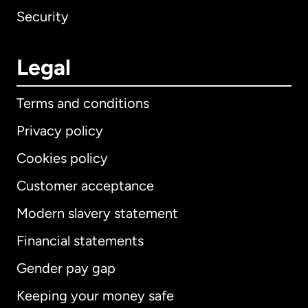
Security
Legal
Terms and conditions
Privacy policy
Cookies policy
Customer acceptance
Modern slavery statement
International
English
Financial statements
Gender pay gap
Keeping your money safe
Australia