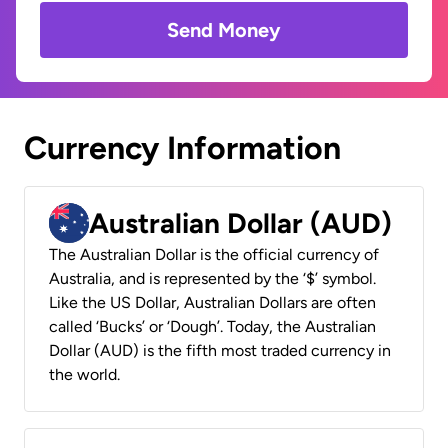
Send Money
Currency Information
Australian Dollar (AUD)
The Australian Dollar is the official currency of
Australia, and is represented by the ‘$’ symbol.
Like the US Dollar, Australian Dollars are often
called ‘Bucks’ or ‘Dough’. Today, the Australian
Dollar (AUD) is the fifth most traded currency in
the world.