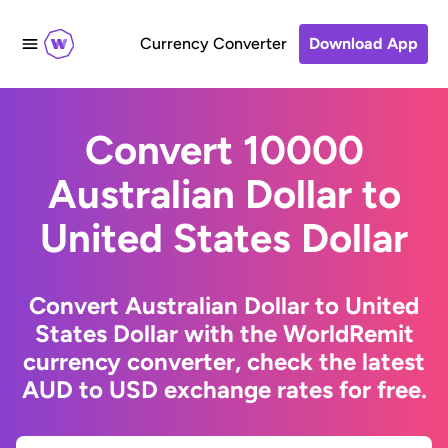
Currency Converter
Download App
Convert 10000
Australian Dollar to
United States Dollar
Convert Australian Dollar to United
States Dollar with the WorldRemit
currency converter, check the latest
AUD to USD exchange rates for free.