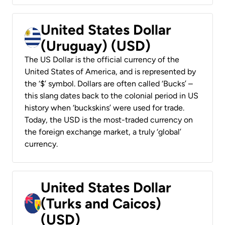
United States Dollar
(Uruguay) (USD)
The US Dollar is the official currency of the
United States of America, and is represented by
the ‘$’ symbol. Dollars are often called ‘Bucks’ –
this slang dates back to the colonial period in US
history when ‘buckskins’ were used for trade.
Today, the USD is the most-traded currency on
the foreign exchange market, a truly ‘global’
currency.
United States Dollar
(Turks and Caicos)
(USD)