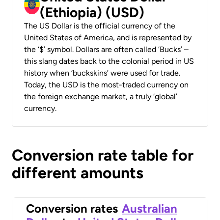
(Ethiopia) (USD)
The US Dollar is the official currency of the
United States of America, and is represented by
the ‘$’ symbol. Dollars are often called ‘Bucks’ –
this slang dates back to the colonial period in US
history when ‘buckskins’ were used for trade.
Today, the USD is the most-traded currency on
the foreign exchange market, a truly ‘global’
currency.
Conversion rate table for
different amounts
Conversion rates
Australian