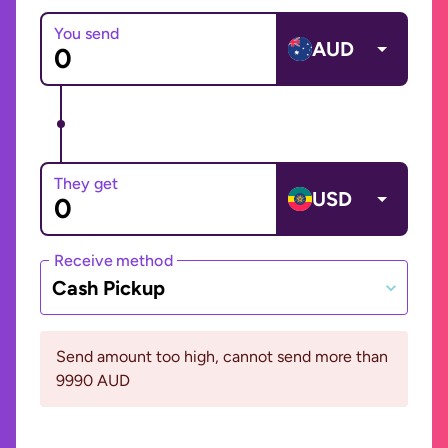
You send
AUD
They get
USD
Receive method
Cash Pickup
Send amount too high, cannot send more than
9990 AUD