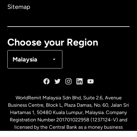
Sitemap
Canada
English
Canada
Français
Choose your Region
Denmark
Malaysia
France
Germany
WorldRemit Malaysia Sdn Bhd, Suite 2.6, Avenue
Business Centre, Block L, Plaza Damas, No. 60, Jalan Sri
Malaysia
Hartamas 1, 50480 Kuala Lumpur, Malaysia. Company
Registration Number 201701022958 (1237124-V) and
licensed by the Central Bank as a money business
Netherlands
service. License number
00675