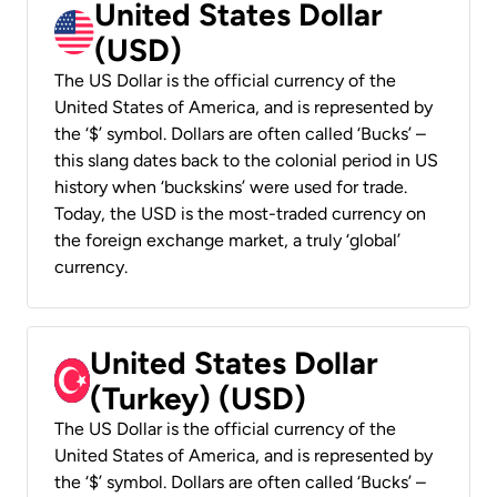
United States Dollar
(USD)
The US Dollar is the official currency of the
United States of America, and is represented by
the ‘$’ symbol. Dollars are often called ‘Bucks’ –
this slang dates back to the colonial period in US
history when ‘buckskins’ were used for trade.
Today, the USD is the most-traded currency on
the foreign exchange market, a truly ‘global’
currency.
United States Dollar
(Turkey) (USD)
The US Dollar is the official currency of the
United States of America, and is represented by
the ‘$’ symbol. Dollars are often called ‘Bucks’ –