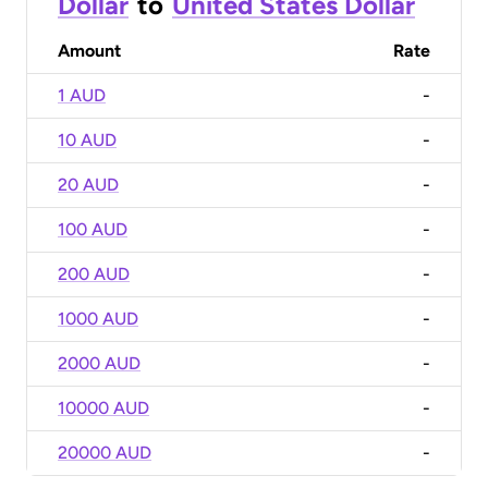
Dollar
to
United States Dollar
Amount
Rate
1 AUD
-
10 AUD
-
20 AUD
-
100 AUD
-
200 AUD
-
1000 AUD
-
2000 AUD
-
10000 AUD
-
20000 AUD
-