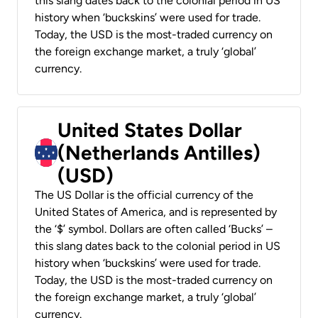
this slang dates back to the colonial period in US
history when ‘buckskins’ were used for trade.
Today, the USD is the most-traded currency on
the foreign exchange market, a truly ‘global’
currency.
United States Dollar
(Netherlands Antilles)
(USD)
The US Dollar is the official currency of the
United States of America, and is represented by
the ‘$’ symbol. Dollars are often called ‘Bucks’ –
this slang dates back to the colonial period in US
history when ‘buckskins’ were used for trade.
Today, the USD is the most-traded currency on
the foreign exchange market, a truly ‘global’
currency.