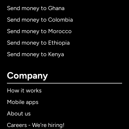
Send money to Ghana
Send money to Colombia
Send money to Morocco
Send money to Ethiopia
Send money to Kenya
Company
How it works
Mobile apps
About us
Careers - We're hiring!