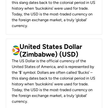
this slang dates back to the colonial period in US
history when ‘buckskins’ were used for trade.
Today, the USD is the most-traded currency on
the foreign exchange market, a truly ‘global’
currency.
United States Dollar
(Zimbabwe) (USD)
The US Dollar is the official currency of the
United States of America, and is represented by
the ‘$’ symbol. Dollars are often called ‘Bucks’ –
this slang dates back to the colonial period in US
history when ‘buckskins’ were used for trade.
Today, the USD is the most-traded currency on
the foreign exchange market, a truly ‘global’
currency.