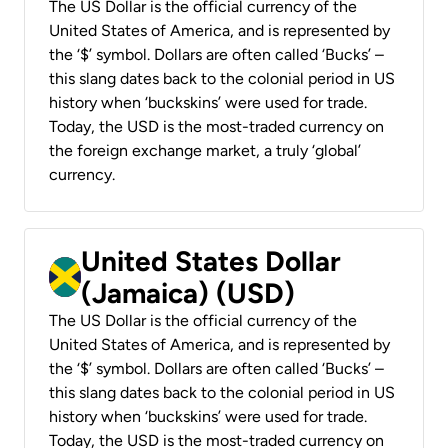
The US Dollar is the official currency of the
United States of America, and is represented by
the ‘$’ symbol. Dollars are often called ‘Bucks’ –
this slang dates back to the colonial period in US
history when ‘buckskins’ were used for trade.
Today, the USD is the most-traded currency on
the foreign exchange market, a truly ‘global’
currency.
United States Dollar
(Jamaica) (USD)
The US Dollar is the official currency of the
United States of America, and is represented by
the ‘$’ symbol. Dollars are often called ‘Bucks’ –
this slang dates back to the colonial period in US
history when ‘buckskins’ were used for trade.
Today, the USD is the most-traded currency on