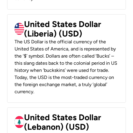
United States Dollar
(Liberia) (USD)
The US Dollar is the official currency of the
United States of America, and is represented by
the ‘$’ symbol. Dollars are often called ‘Bucks’ –
this slang dates back to the colonial period in US
history when ‘buckskins’ were used for trade.
Today, the USD is the most-traded currency on
the foreign exchange market, a truly ‘global’
currency.
United States Dollar
(Lebanon) (USD)