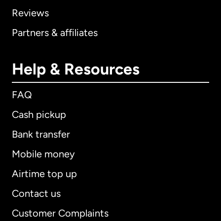
Reviews
Partners & affiliates
Help & Resources
FAQ
Cash pickup
Bank transfer
Mobile money
Airtime top up
Contact us
Customer Complaints