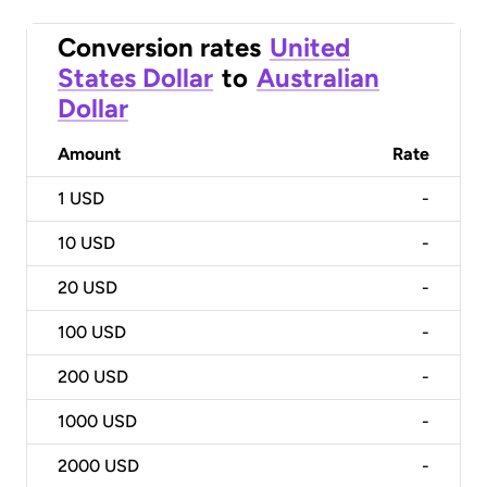
Conversion rates
United
States Dollar
to
Australian
Dollar
Amount
Rate
1
USD
-
10
USD
-
20
USD
-
100
USD
-
200
USD
-
1000
USD
-
2000
USD
-