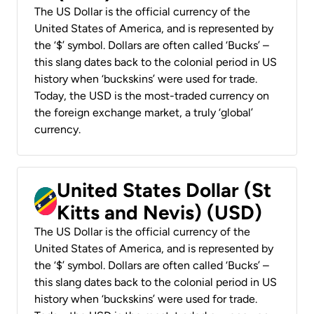
The US Dollar is the official currency of the
United States of America, and is represented by
the ‘$’ symbol. Dollars are often called ‘Bucks’ –
this slang dates back to the colonial period in US
history when ‘buckskins’ were used for trade.
Today, the USD is the most-traded currency on
the foreign exchange market, a truly ‘global’
currency.
United States Dollar (St
Kitts and Nevis) (USD)
The US Dollar is the official currency of the
United States of America, and is represented by
the ‘$’ symbol. Dollars are often called ‘Bucks’ –
this slang dates back to the colonial period in US
history when ‘buckskins’ were used for trade.