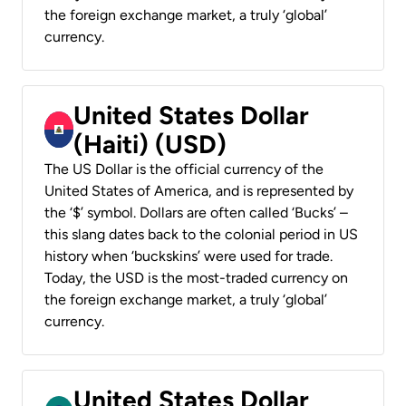
the foreign exchange market, a truly ‘global’
currency.
United States Dollar
(Haiti) (USD)
The US Dollar is the official currency of the
United States of America, and is represented by
the ‘$’ symbol. Dollars are often called ‘Bucks’ –
this slang dates back to the colonial period in US
history when ‘buckskins’ were used for trade.
Today, the USD is the most-traded currency on
the foreign exchange market, a truly ‘global’
currency.
United States Dollar