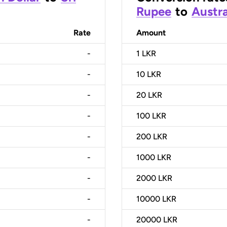
Rupee
to
Austra
Rate
Amount
-
1
LKR
-
10
LKR
-
20
LKR
-
100
LKR
-
200
LKR
-
1000
LKR
-
2000
LKR
-
10000
LKR
-
20000
LKR