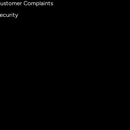
ustomer Complaints
ecurity