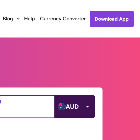
Blog
Help
Currency Converter
Download App
d
AUD