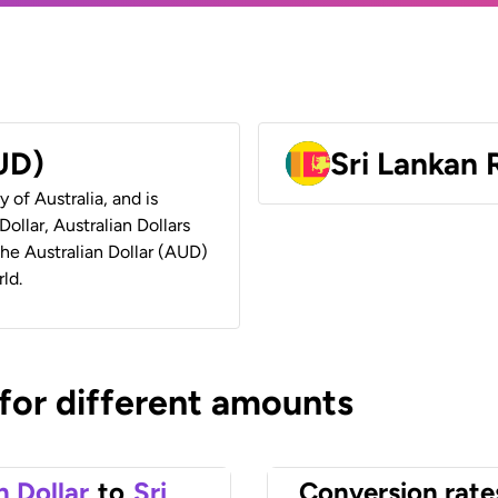
AUD)
Sri Lankan
y of Australia, and is
ollar, Australian Dollars
 the Australian Dollar (AUD)
ld.
 for different amounts
n Dollar
to
Sri
Conversion rate