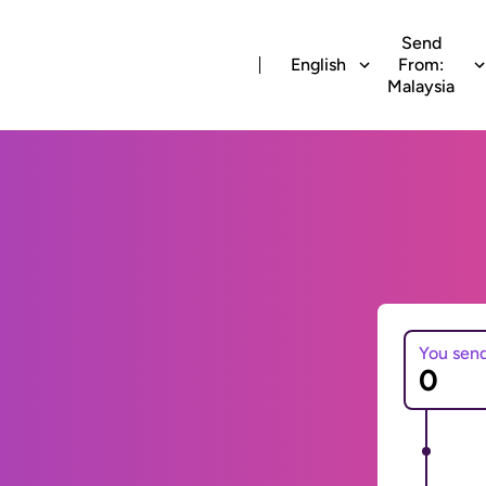
Send
English
From:
Malaysia
You sen