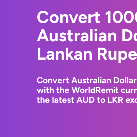
Convert 10
Australian Do
Lankan Rup
Convert Australian Dolla
with the WorldRemit cur
the latest AUD to LKR exc