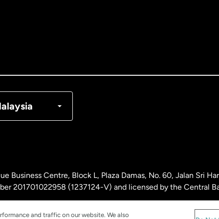
tralia
nada
English
nada
Français
nmark
alaysia
ance
rmany
ue Business Centre, Block L, Plaza Damas, No. 60, Jalan Sri H
laysia
ber 201701022958 (1237124-V) and licensed by the Central Ba
rformance and traffic on our website. We also
therlands