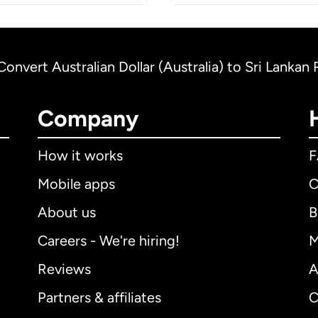
Convert Australian Dollar (Australia) to Sri Lankan
Company
How it works
Mobile apps
C
About us
B
Careers - We're hiring!
M
Reviews
A
Partners & affiliates
C