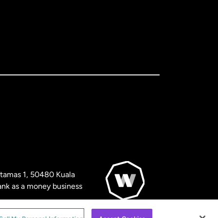
artamas 1, 50480 Kuala
nk as a money business
© WorldRemit 2024