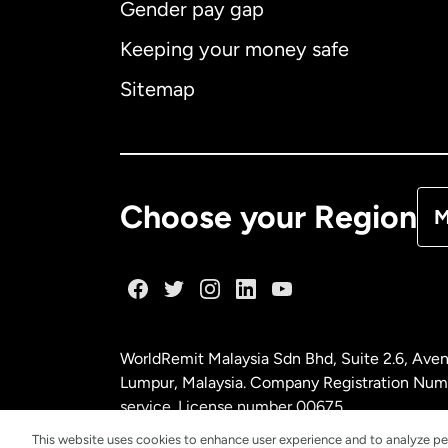
Gender pay gap
Aus
Keeping your money safe
Ca
Sitemap
Ca
De
Choose your Region
M
Fr
Ge
WorldRemit Malaysia Sdn Bhd, Suite 2.6, Aven
Ma
Lumpur, Malaysia. Company Registration Num
service. License number
00675
This website uses cookies to enhance user experience and to analyze pe
Ne