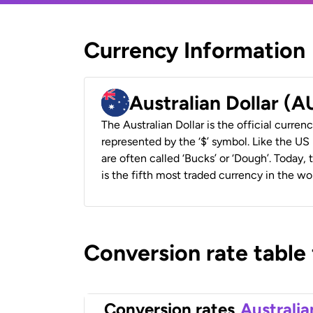
Currency Information
Australian Dollar (
The Australian Dollar is the official currenc
represented by the ‘$’ symbol. Like the US D
are often called ‘Bucks’ or ‘Dough’. Today,
is the fifth most traded currency in the wor
Conversion rate table
Conversion rates
Australia