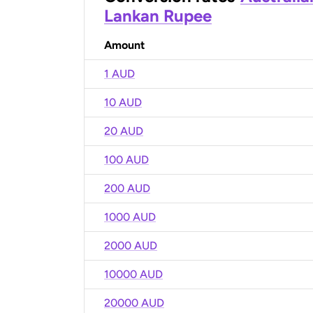
Lankan Rupee
Amount
1 AUD
10 AUD
20 AUD
100 AUD
200 AUD
1000 AUD
2000 AUD
10000 AUD
20000 AUD