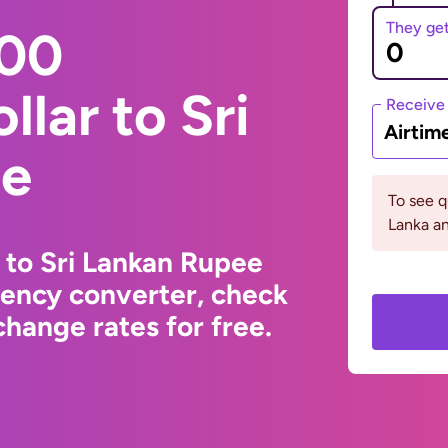
They ge
000
llar to Sri
Receive
Airtim
ee
To see q
Lanka an
r to Sri Lankan Rupee
rency converter, check
hange rates for free.