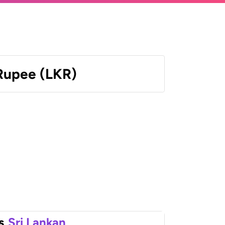
 Rupee (LKR)
s
Sri Lankan