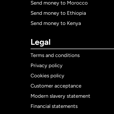
Send money to Morocco
Send money to Ethiopia
Send money to Kenya
Legal
Terms and conditions
Privacy policy
Cookies policy
Customer acceptance
Int
Modern slavery statement
Financial statements