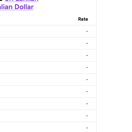
lian Dollar
Rate
-
-
-
-
-
-
-
-
-