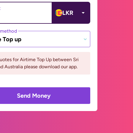
t
LKR
 method
e Top up
uotes for Airtime Top Up between Sri
d Australia please download our app.
Send Money