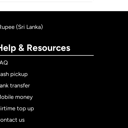
 Rupee (Sri Lanka)
Help & Resources
FAQ
ash pickup
ank transfer
obile money
irtime top up
ontact us