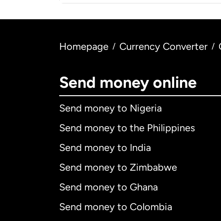
Homepage
Currency Converter
/
/
Send money online
Send money to Nigeria
Send money to the Philippines
Send money to India
Send money to Zimbabwe
Send money to Ghana
Send money to Colombia