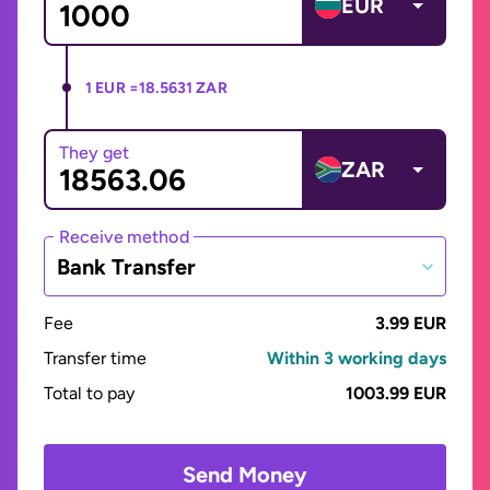
EUR
1 EUR =
18.5631 ZAR
They get
ZAR
Receive method
Bank Transfer
Fee
3.99 EUR
Transfer time
Within 3 working days
Total to pay
1003.99 EUR
Send Money