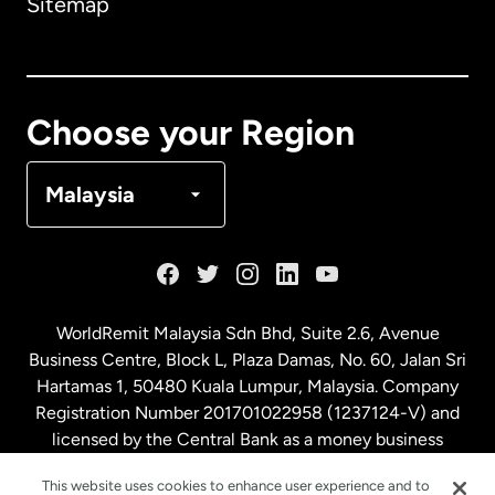
Sitemap
Canada
English
Canada
Français
Choose your Region
Denmark
Malaysia
France
Germany
WorldRemit Malaysia Sdn Bhd, Suite 2.6, Avenue
Business Centre, Block L, Plaza Damas, No. 60, Jalan Sri
Malaysia
Hartamas 1, 50480 Kuala Lumpur, Malaysia. Company
Registration Number 201701022958 (1237124-V) and
licensed by the Central Bank as a money business
Netherlands
service. License number
00675
This website uses cookies to enhance user experience and to