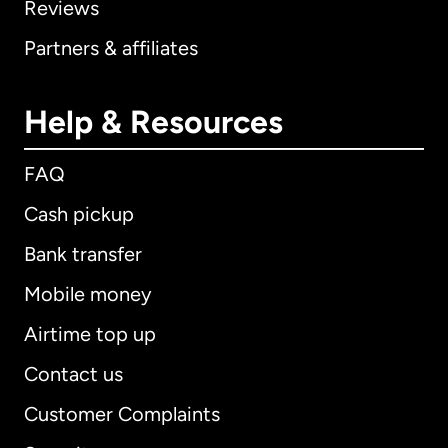
Reviews
Partners & affiliates
Help & Resources
FAQ
Cash pickup
Bank transfer
Mobile money
Airtime top up
Contact us
Customer Complaints