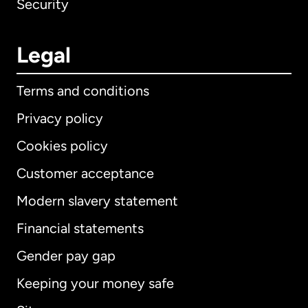
Security
Legal
Terms and conditions
Privacy policy
Cookies policy
Customer acceptance
Modern slavery statement
International
English
Financial statements
Gender pay gap
Keeping your money safe
Australia