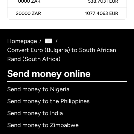
10000
ZAR
538.7031 EUR
20000
ZAR
1077.4063 EUR
Homepage
/
/
Convert Euro (Bulgaria) to South African
Rand (South Africa)
Send money online
Send money to Nigeria
Send money to the Philippines
Send money to India
Send money to Zimbabwe