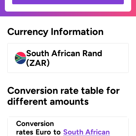
Currency Information
South African Rand
(ZAR)
Conversion rate table for
different amounts
Conversion
rates
Euro
to
South African