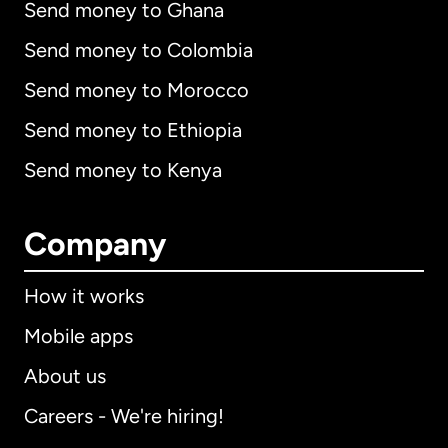
Send money to Ghana
Send money to Colombia
Send money to Morocco
Send money to Ethiopia
Send money to Kenya
Company
How it works
Mobile apps
About us
Careers - We're hiring!