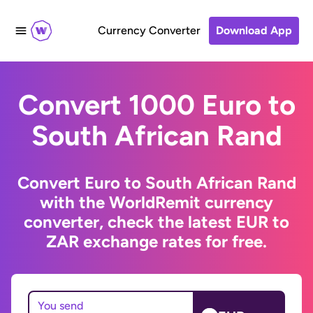
Currency Converter
Download App
Convert 1000 Euro to
South African Rand
Convert Euro to South African Rand
with the WorldRemit currency
converter, check the latest EUR to
ZAR exchange rates for free.
You send