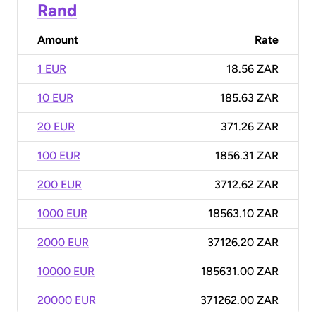
Rand
Amount
Rate
1 EUR
18.56 ZAR
10 EUR
185.63 ZAR
20 EUR
371.26 ZAR
100 EUR
1856.31 ZAR
200 EUR
3712.62 ZAR
1000 EUR
18563.10 ZAR
2000 EUR
37126.20 ZAR
10000 EUR
185631.00 ZAR
20000 EUR
371262.00 ZAR