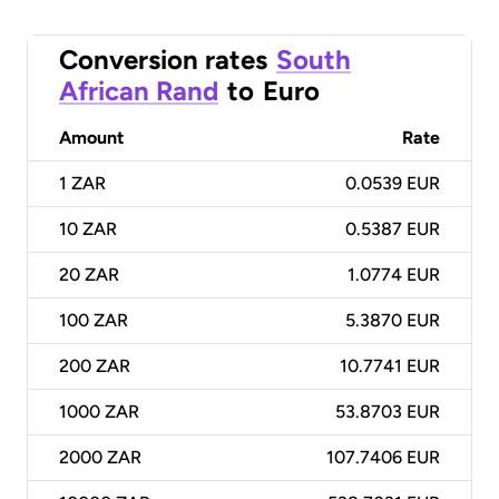
Conversion rates
South
African Rand
to
Euro
Amount
Rate
1
ZAR
0.0539 EUR
10
ZAR
0.5387 EUR
20
ZAR
1.0774 EUR
100
ZAR
5.3870 EUR
200
ZAR
10.7741 EUR
1000
ZAR
53.8703 EUR
2000
ZAR
107.7406 EUR