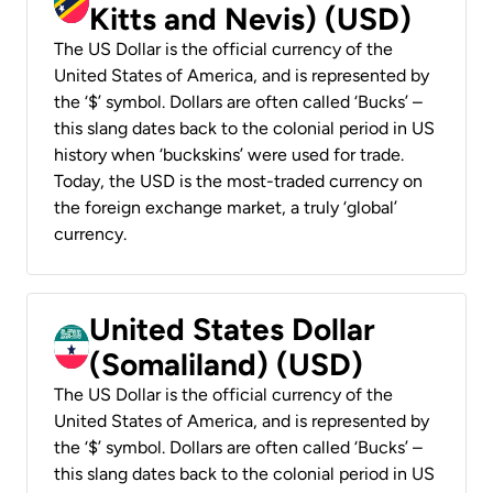
Kitts and Nevis) (USD)
The US Dollar is the official currency of the
United States of America, and is represented by
the ‘$’ symbol. Dollars are often called ‘Bucks’ –
this slang dates back to the colonial period in US
history when ‘buckskins’ were used for trade.
Today, the USD is the most-traded currency on
the foreign exchange market, a truly ‘global’
currency.
United States Dollar
(Somaliland) (USD)
The US Dollar is the official currency of the
United States of America, and is represented by
the ‘$’ symbol. Dollars are often called ‘Bucks’ –
this slang dates back to the colonial period in US