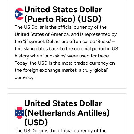
United States Dollar
(Puerto Rico) (USD)
The US Dollar is the official currency of the
United States of America, and is represented by
the ‘$’ symbol. Dollars are often called ‘Bucks’ –
this slang dates back to the colonial period in US
history when ‘buckskins’ were used for trade.
Today, the USD is the most-traded currency on
the foreign exchange market, a truly ‘global’
currency.
United States Dollar
(Netherlands Antilles)
(USD)
The US Dollar is the official currency of the