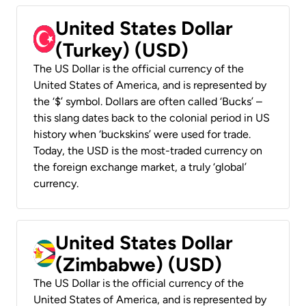
United States Dollar
(Turkey) (USD)
The US Dollar is the official currency of the
United States of America, and is represented by
the ‘$’ symbol. Dollars are often called ‘Bucks’ –
this slang dates back to the colonial period in US
history when ‘buckskins’ were used for trade.
Today, the USD is the most-traded currency on
the foreign exchange market, a truly ‘global’
currency.
United States Dollar
(Zimbabwe) (USD)
The US Dollar is the official currency of the
United States of America, and is represented by