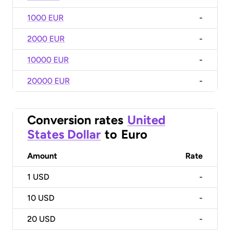
1000 EUR
-
2000 EUR
-
10000 EUR
-
20000 EUR
-
Conversion rates
United
States Dollar
to
Euro
Amount
Rate
1
USD
-
10
USD
-
20
USD
-