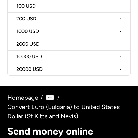
100
USD
-
200
USD
-
1000
USD
-
2000
USD
-
10000
USD
-
20000
USD
-
Homepage
/
/
Convert Euro (Bulgaria) to United States
Dollar (St Kitts and Nevis)
Send money online