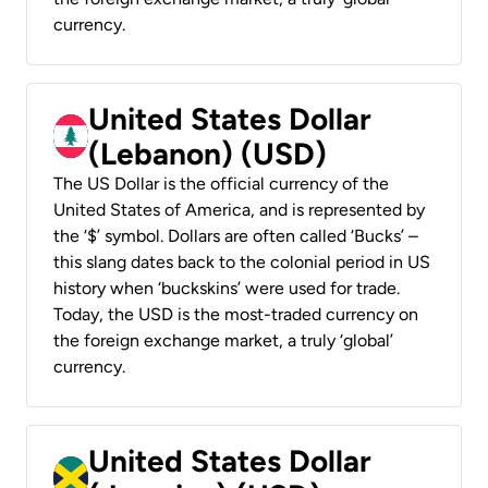
currency.
United States Dollar
(Lebanon) (USD)
The US Dollar is the official currency of the
United States of America, and is represented by
the ‘$’ symbol. Dollars are often called ‘Bucks’ –
this slang dates back to the colonial period in US
history when ‘buckskins’ were used for trade.
Today, the USD is the most-traded currency on
the foreign exchange market, a truly ‘global’
currency.
United States Dollar