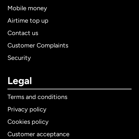
Mobile money
Airtime top up
Contact us
Customer Complaints
Security
Legal
Terms and conditions
Privacy policy
Cookies policy
Customer acceptance