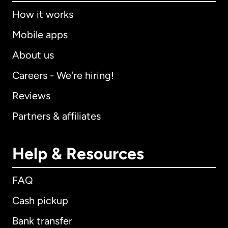
How it works
Mobile apps
About us
Careers - We're hiring!
Reviews
Partners & affiliates
Help & Resources
FAQ
Cash pickup
Bank transfer