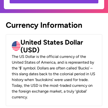
Currency Information
United States Dollar
(USD)
The US Dollar is the official currency of the
United States of America, and is represented by
the ‘$’ symbol. Dollars are often called ‘Bucks’ –
this slang dates back to the colonial period in US
history when ‘buckskins’ were used for trade.
Today, the USD is the most-traded currency on
the foreign exchange market, a truly ‘global’
currency.