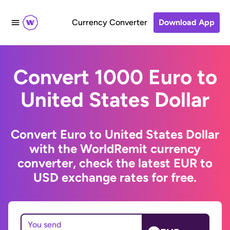
Currency Converter
Download App
Convert 1000 Euro to
United States Dollar
Convert Euro to United States Dollar
with the WorldRemit currency
converter, check the latest EUR to
USD exchange rates for free.
You send