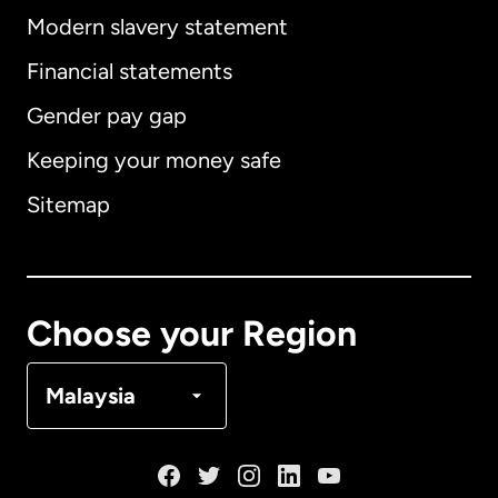
Modern slavery statement
International
English
Financial statements
Gender pay gap
Keeping your money safe
Australia
Sitemap
Canada
English
Canada
Français
Choose your Region
Denmark
Malaysia
France