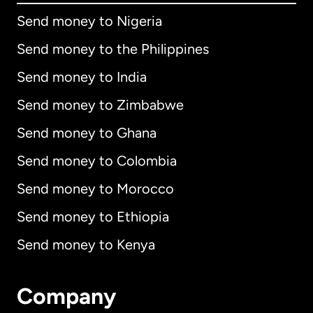
Send money to Nigeria
Send money to the Philippines
Send money to India
Send money to Zimbabwe
Send money to Ghana
Send money to Colombia
Send money to Morocco
Send money to Ethiopia
Send money to Kenya
Company