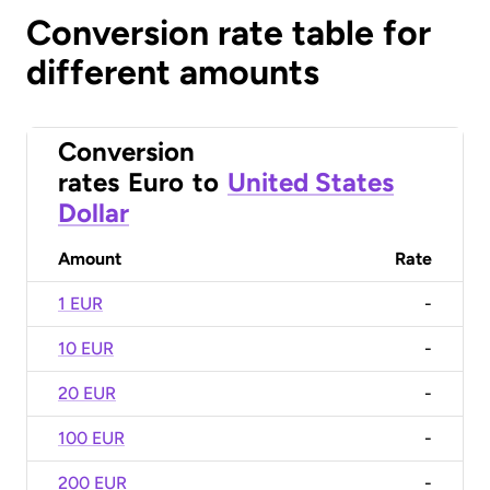
Conversion rate table for
different amounts
Conversion
rates
Euro
to
United States
Dollar
Amount
Rate
1 EUR
-
10 EUR
-
20 EUR
-
100 EUR
-
200 EUR
-