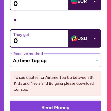
EUR
They get
USD
Receive method
Airtime Top up
To see quotes for Airtime Top Up between St
Kitts and Nevis and Bulgaria please download
our app.
Send Money