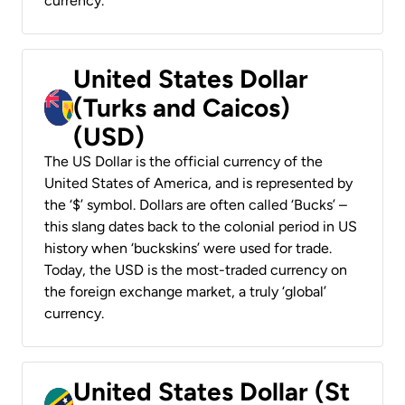
currency.
United States Dollar
(Turks and Caicos)
(USD)
The US Dollar is the official currency of the
United States of America, and is represented by
the ‘$’ symbol. Dollars are often called ‘Bucks’ –
this slang dates back to the colonial period in US
history when ‘buckskins’ were used for trade.
Today, the USD is the most-traded currency on
the foreign exchange market, a truly ‘global’
currency.
United States Dollar (St