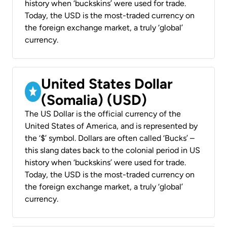
history when ‘buckskins’ were used for trade.
Today, the USD is the most-traded currency on
the foreign exchange market, a truly ‘global’
currency.
United States Dollar
(Somalia) (USD)
The US Dollar is the official currency of the
United States of America, and is represented by
the ‘$’ symbol. Dollars are often called ‘Bucks’ –
this slang dates back to the colonial period in US
history when ‘buckskins’ were used for trade.
Today, the USD is the most-traded currency on
the foreign exchange market, a truly ‘global’
currency.