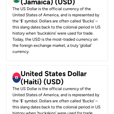
(Jamaica) (USD)
The US Dollar is the official currency of the
United States of America, and is represented by
the ‘$’ symbol. Dollars are often called ‘Bucks’ –
this slang dates back to the colonial period in US
history when ‘buckskins’ were used for trade.
Today, the USD is the most-traded currency on
the foreign exchange market, a truly ‘global’
currency.
United States Dollar
(Haiti) (USD)
The US Dollar is the official currency of the
United States of America, and is represented by
the ‘$’ symbol. Dollars are often called ‘Bucks’ –
this slang dates back to the colonial period in US
history when ‘buckskins’ were used for trade.