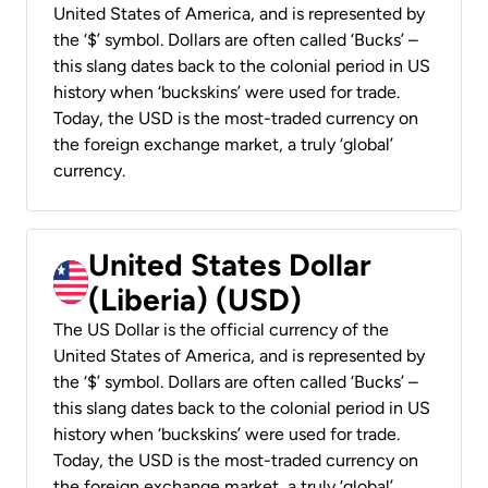
United States of America, and is represented by
the ‘$’ symbol. Dollars are often called ‘Bucks’ –
this slang dates back to the colonial period in US
history when ‘buckskins’ were used for trade.
Today, the USD is the most-traded currency on
the foreign exchange market, a truly ‘global’
currency.
United States Dollar
(Liberia) (USD)
The US Dollar is the official currency of the
United States of America, and is represented by
the ‘$’ symbol. Dollars are often called ‘Bucks’ –
this slang dates back to the colonial period in US
history when ‘buckskins’ were used for trade.
Today, the USD is the most-traded currency on
the foreign exchange market, a truly ‘global’