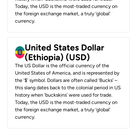
Today, the USD is the most-traded currency on
the foreign exchange market, a truly ‘global’
currency.
United States Dollar
(Ethiopia) (USD)
The US Dollar is the official currency of the
United States of America, and is represented by
the ‘$’ symbol. Dollars are often called ‘Bucks’ –
this slang dates back to the colonial period in US
history when ‘buckskins’ were used for trade.
Today, the USD is the most-traded currency on
the foreign exchange market, a truly ‘global’
currency.