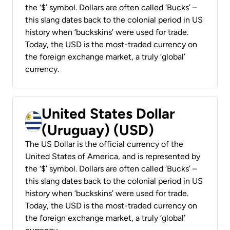
the ‘$’ symbol. Dollars are often called ‘Bucks’ –
this slang dates back to the colonial period in US
history when ‘buckskins’ were used for trade.
Today, the USD is the most-traded currency on
the foreign exchange market, a truly ‘global’
currency.
United States Dollar
(Uruguay) (USD)
The US Dollar is the official currency of the
United States of America, and is represented by
the ‘$’ symbol. Dollars are often called ‘Bucks’ –
this slang dates back to the colonial period in US
history when ‘buckskins’ were used for trade.
Today, the USD is the most-traded currency on
the foreign exchange market, a truly ‘global’