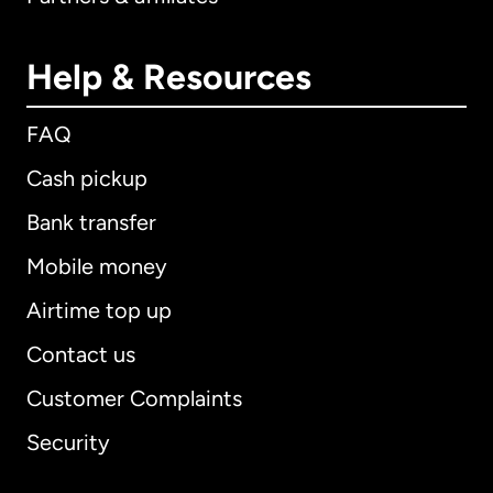
Help & Resources
FAQ
Cash pickup
Bank transfer
Mobile money
Airtime top up
Contact us
Customer Complaints
Security