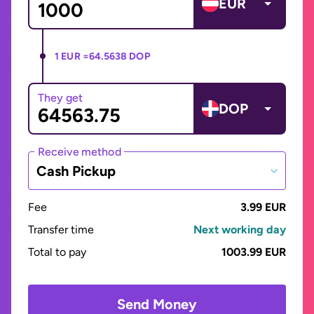
EUR
1 EUR =
64.5638 DOP
They get
DOP
Receive method
Cash Pickup
Fee
3.99 EUR
Transfer time
Next working day
Total to pay
1003.99 EUR
Send Money