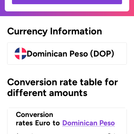
Currency Information
Dominican Peso (DOP)
Conversion rate table for
different amounts
Conversion
rates
Euro
to
Dominican Peso