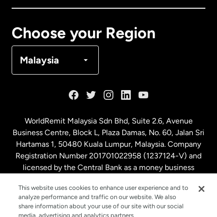
Canada
Français
Choose your Region
Denmark
Malaysia
France
Germany
WorldRemit Malaysia Sdn Bhd, Suite 2.6, Avenue
Business Centre, Block L, Plaza Damas, No. 60, Jalan Sri
Malaysia
Hartamas 1, 50480 Kuala Lumpur, Malaysia. Company
Registration Number 201701022958 (1237124-V) and
licensed by the Central Bank as a money business
Netherlands
service. License number
00675
This website uses cookies to enhance user experience and to
analyze performance and traffic on our website. We also
New Zealand
share information about your use of our site with our social
media, advertising and analytics partners.