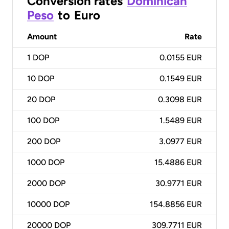
Conversion rates
Dominican
Peso
to
Euro
Amount
Rate
1
DOP
0.0155 EUR
10
DOP
0.1549 EUR
20
DOP
0.3098 EUR
100
DOP
1.5489 EUR
200
DOP
3.0977 EUR
1000
DOP
15.4886 EUR
2000
DOP
30.9771 EUR
10000
DOP
154.8856 EUR
20000
DOP
309.7711 EUR