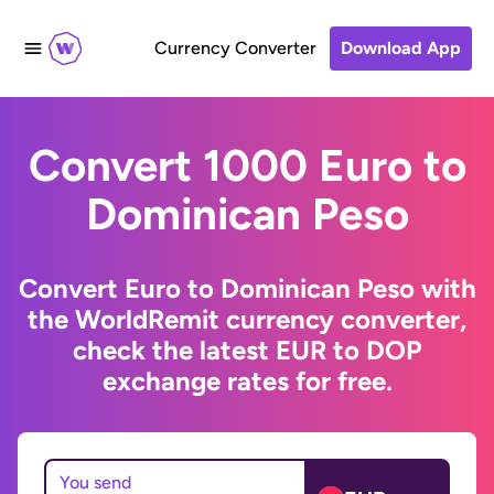
Currency Converter
Download App
Convert 1000 Euro to
Dominican Peso
Convert Euro to Dominican Peso with
the WorldRemit currency converter,
check the latest EUR to DOP
exchange rates for free.
You send