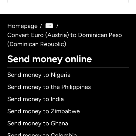
Homepage
/
/
Convert Euro (Austria) to Dominican Peso
(Dominican Republic)
Send money online
Send money to Nigeria
Send money to the Philippines
Send money to India
Send money to Zimbabwe
Send money to Ghana
Send money to Colombia