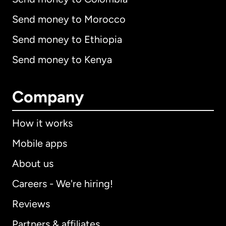
Send money to Morocco
Send money to Ethiopia
Send money to Kenya
Company
How it works
Mobile apps
About us
Careers - We're hiring!
Reviews
Partners & affiliates