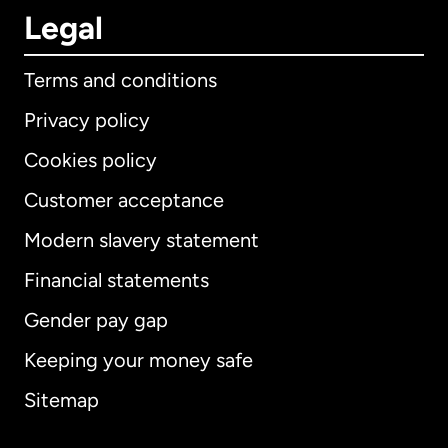
Legal
Terms and conditions
Privacy policy
Cookies policy
Customer acceptance
Modern slavery statement
International
English
Financial statements
Gender pay gap
Keeping your money safe
Australia
Sitemap
Canada
English