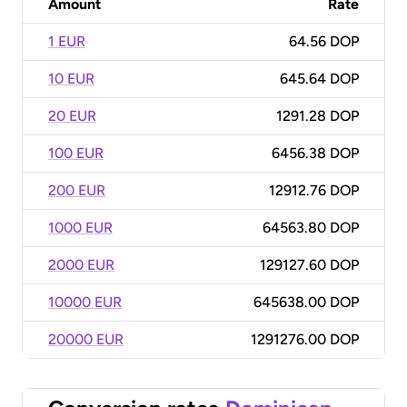
Amount
Rate
1 EUR
64.56 DOP
10 EUR
645.64 DOP
20 EUR
1291.28 DOP
100 EUR
6456.38 DOP
200 EUR
12912.76 DOP
1000 EUR
64563.80 DOP
2000 EUR
129127.60 DOP
10000 EUR
645638.00 DOP
20000 EUR
1291276.00 DOP