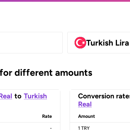
Turkish Lir
 for different amounts
 Real
to
Turkish
Conversion rate
Real
Rate
Amount
-
1
TRY