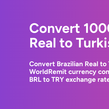
Convert 1000
Real to Turki
Convert Brazilian Real to 
WorldRemit currency conv
BRL to TRY exchange rate