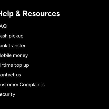
Help & Resources
FAQ
ash pickup
ank transfer
obile money
irtime top up
ontact us
ustomer Complaints
ecurity