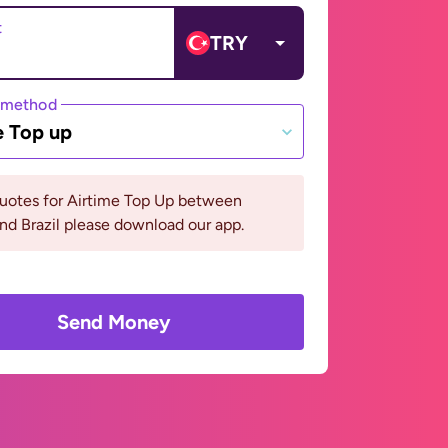
t
TRY
 method
e Top up
quotes for Airtime Top Up between
nd Brazil please download our app.
Send Money