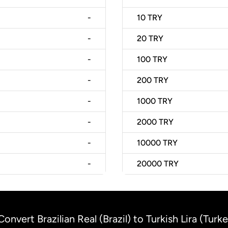
-
10
TRY
-
20
TRY
-
100
TRY
-
200
TRY
-
1000
TRY
-
2000
TRY
-
10000
TRY
-
20000
TRY
Convert Brazilian Real (Brazil) to Turkish Lira (Turk