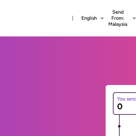
Send
English
From:
Malaysia
You sen