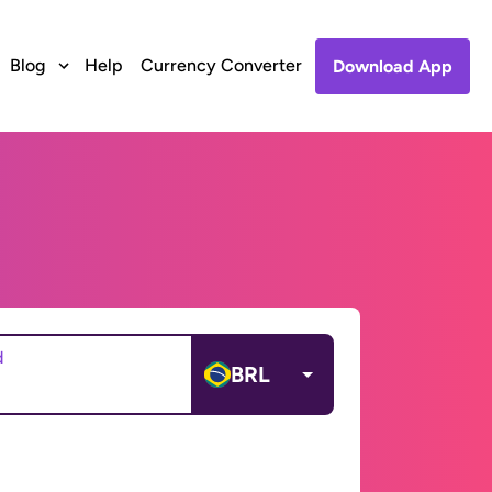
Blog
Help
Currency Converter
Download App
d
BRL