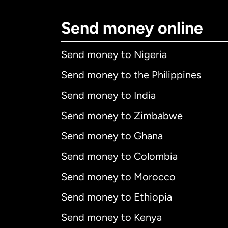
Send money online
Send money to Nigeria
Send money to the Philippines
Send money to India
Send money to Zimbabwe
Send money to Ghana
Send money to Colombia
Send money to Morocco
Send money to Ethiopia
Send money to Kenya