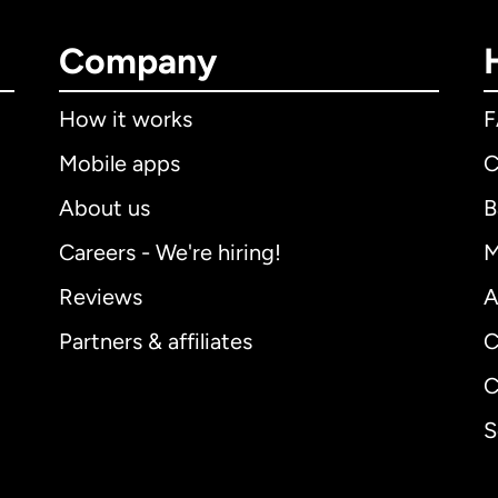
Company
How it works
Mobile apps
C
About us
B
Careers - We're hiring!
M
Reviews
A
Partners & affiliates
C
C
S