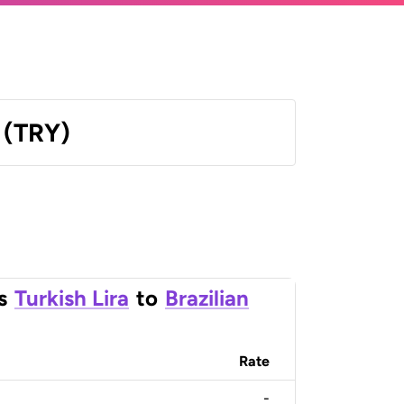
a (TRY)
s
Turkish Lira
to
Brazilian
Rate
-