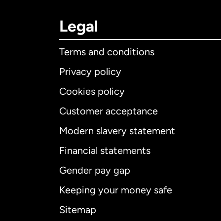
Legal
Terms and conditions
Privacy policy
Cookies policy
Customer acceptance
Int
Modern slavery statement
Financial statements
Gender pay gap
Aus
Keeping your money safe
Ca
Sitemap