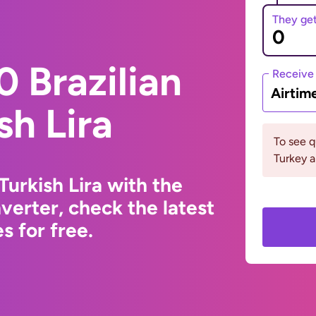
They ge
 Brazilian
Receive
Airtim
sh Lira
To see 
Turkey a
Turkish Lira with the
erter, check the latest
s for free.