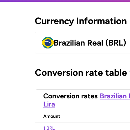
Currency Information
Brazilian Real (BRL)
Conversion rate table
Conversion rates
Brazilian
Lira
Amount
1 BRL