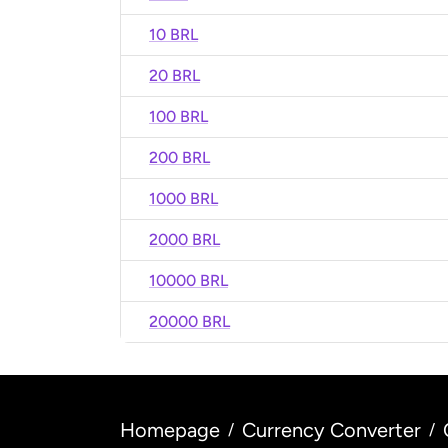
10 BRL
20 BRL
100 BRL
200 BRL
1000 BRL
2000 BRL
10000 BRL
20000 BRL
Homepage
Currency Converter
/
/