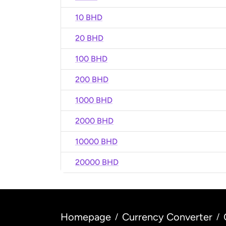
10 BHD
20 BHD
100 BHD
200 BHD
1000 BHD
2000 BHD
10000 BHD
20000 BHD
Homepage
Currency Converter
/
/