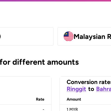
)
Malaysian 
 for different amounts
Conversion rate
Ringgit
to
Bahra
Rate
Amount
-
1
MYR