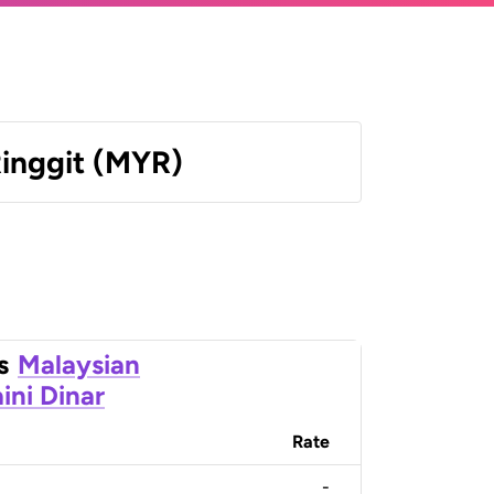
Ringgit (MYR)
s
Malaysian
ini Dinar
Rate
-