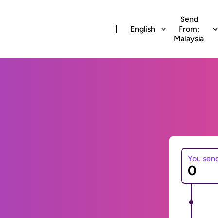
Send
English
From:
Malaysia
You sen