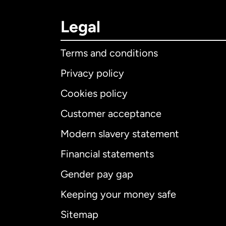
Legal
Terms and conditions
Privacy policy
Cookies policy
Customer acceptance
Int
Modern slavery statement
Financial statements
Gender pay gap
Aus
Keeping your money safe
Ca
Sitemap