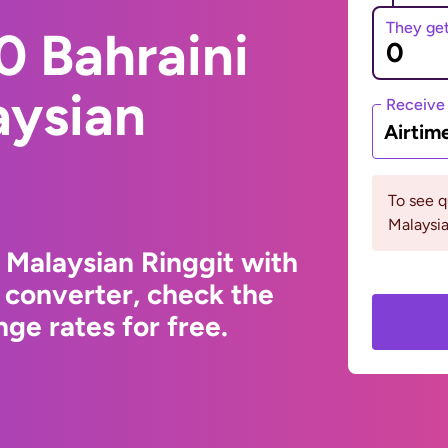
They ge
0 Bahraini
aysian
Receive
Airtim
To see 
Malaysia
 Malaysian Ringgit with
 converter, check the
ge rates for free.