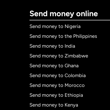
Send money online
Send money to Nigeria
Send money to the Philippines
Send money to India
Send money to Zimbabwe
Send money to Ghana
Send money to Colombia
Send money to Morocco
Send money to Ethiopia
Send money to Kenya