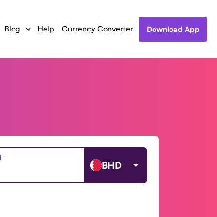
Blog
Help
Currency Converter
Download App
d
BHD