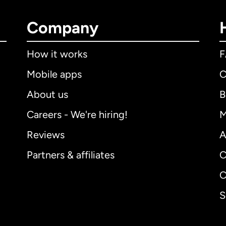
Company
How it works
Mobile apps
C
About us
B
Careers - We're hiring!
M
Reviews
A
Partners & affiliates
C
C
S