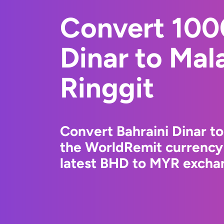
Convert 100
Dinar to Mal
Ringgit
Convert Bahraini Dinar to
the WorldRemit currency
latest BHD to MYR exchan