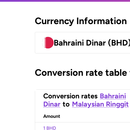
Currency Information
Bahraini Dinar (BHD
Conversion rate table
Conversion rates
Bahraini
Dinar
to
Malaysian Ringgit
Amount
1 BHD