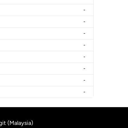
-
-
-
-
-
-
-
-
git (Malaysia)