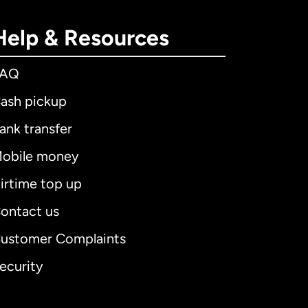
Help & Resources
FAQ
ash pickup
ank transfer
obile money
irtime top up
ontact us
ustomer Complaints
ecurity