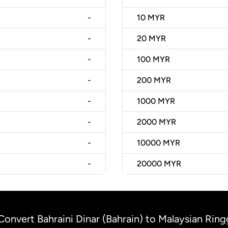
-
10
MYR
-
20
MYR
-
100
MYR
-
200
MYR
-
1000
MYR
-
2000
MYR
-
10000
MYR
-
20000
MYR
Convert Bahraini Dinar (Bahrain) to Malaysian Ring