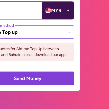
t
MYR
 method
e Top up
quotes for Airtime Top Up between
 and Bahrain please download our app.
Send Money