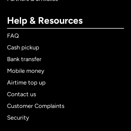
Help & Resources
FAQ
Cash pickup
Bank transfer
Mobile money
Airtime top up
Contact us
Customer Complaints
Security