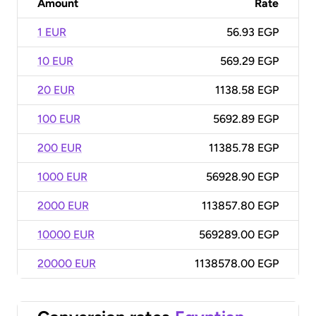
Amount
Rate
1 EUR
56.93 EGP
10 EUR
569.29 EGP
20 EUR
1138.58 EGP
100 EUR
5692.89 EGP
200 EUR
11385.78 EGP
1000 EUR
56928.90 EGP
2000 EUR
113857.80 EGP
10000 EUR
569289.00 EGP
20000 EUR
1138578.00 EGP