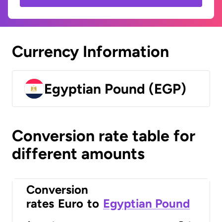
Currency Information
Egyptian Pound (EGP)
Conversion rate table for
different amounts
Conversion
rates
Euro
to
Egyptian Pound