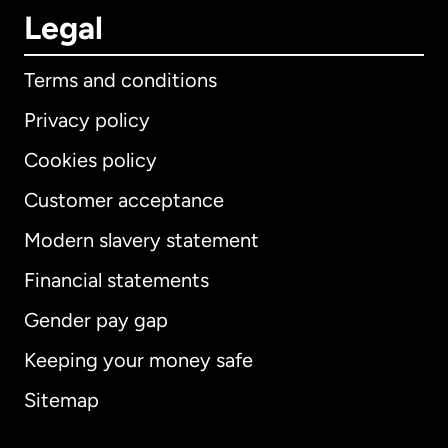
Legal
Terms and conditions
Privacy policy
Cookies policy
Customer acceptance
Modern slavery statement
International
English
Financial statements
Gender pay gap
Keeping your money safe
Australia
Sitemap
Canada
English