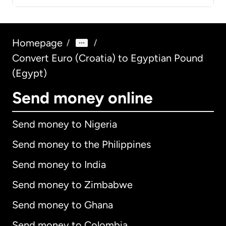
Homepage
/
/
Convert Euro (Croatia) to Egyptian Pound
(Egypt)
Send money online
Send money to Nigeria
Send money to the Philippines
Send money to India
Send money to Zimbabwe
Send money to Ghana
Send money to Colombia