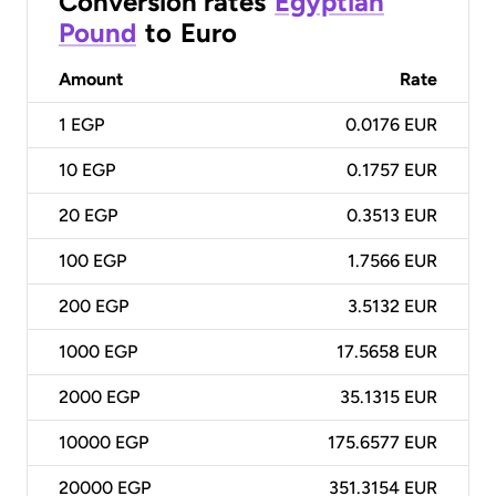
Conversion rates
Egyptian
Pound
to
Euro
Amount
Rate
1
EGP
0.0176 EUR
10
EGP
0.1757 EUR
20
EGP
0.3513 EUR
100
EGP
1.7566 EUR
200
EGP
3.5132 EUR
1000
EGP
17.5658 EUR
2000
EGP
35.1315 EUR
10000
EGP
175.6577 EUR
20000
EGP
351.3154 EUR