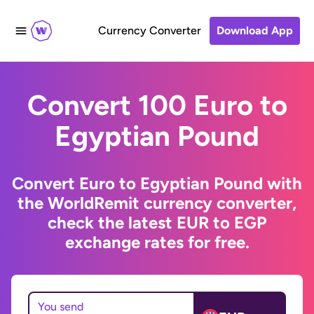
Currency Converter
Download App
Convert 100 Euro to
Egyptian Pound
Convert Euro to Egyptian Pound with
the WorldRemit currency converter,
check the latest EUR to EGP
exchange rates for free.
You send