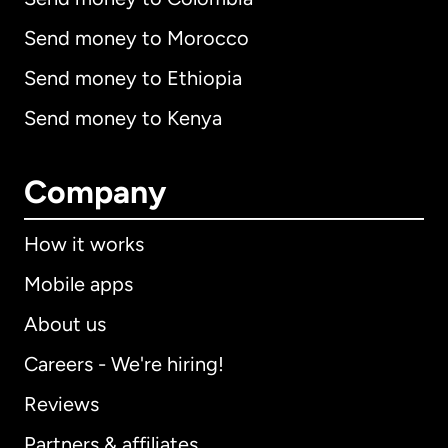
Send money to Morocco
Send money to Ethiopia
Send money to Kenya
Company
How it works
Mobile apps
About us
Careers - We're hiring!
Reviews
Partners & affiliates