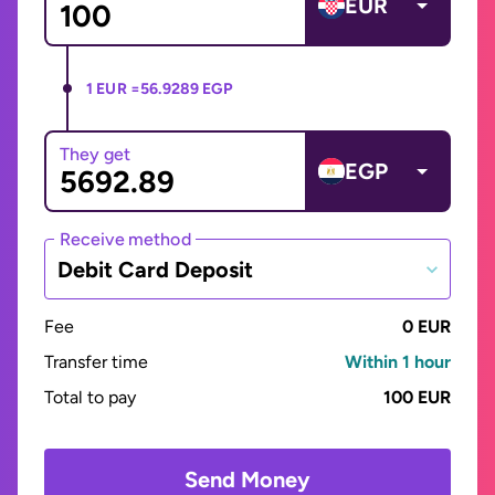
EUR
1 EUR =
56.9289 EGP
They get
EGP
Receive method
Debit Card Deposit
Fee
0 EUR
Transfer time
Within 1 hour
Total to pay
100 EUR
Send Money