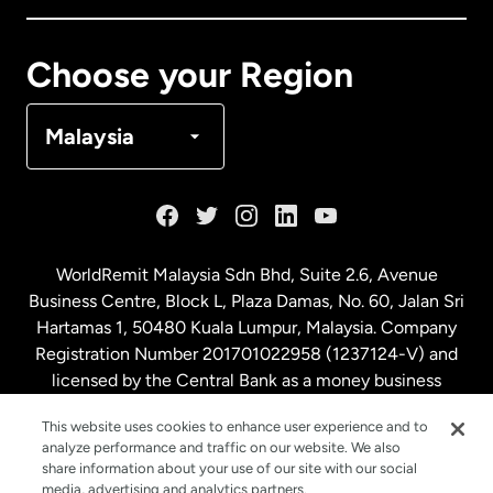
Canada
Français
Choose your Region
Denmark
Malaysia
France
Germany
WorldRemit Malaysia Sdn Bhd, Suite 2.6, Avenue
Business Centre, Block L, Plaza Damas, No. 60, Jalan Sri
Malaysia
Hartamas 1, 50480 Kuala Lumpur, Malaysia. Company
Registration Number 201701022958 (1237124-V) and
licensed by the Central Bank as a money business
Netherlands
service. License number
00675
This website uses cookies to enhance user experience and to
analyze performance and traffic on our website. We also
New Zealand
share information about your use of our site with our social
media, advertising and analytics partners.