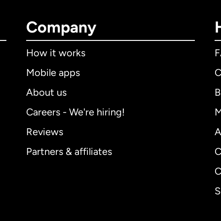
Company
How it works
Mobile apps
C
About us
B
Careers - We're hiring!
M
Reviews
A
Partners & affiliates
C
C
S