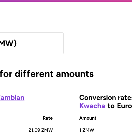
ZMW)
 for different amounts
Zambian
Conversion rate
Kwacha
to
Euro
Rate
Amount
21.09 ZMW
1
ZMW