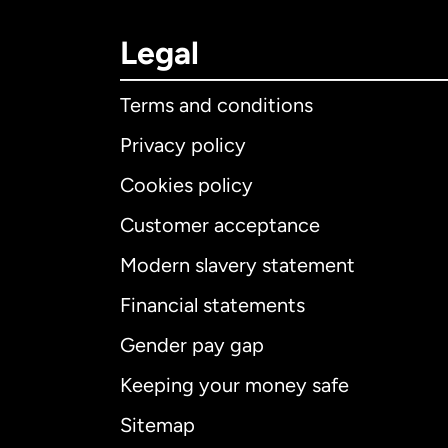
Legal
Terms and conditions
Privacy policy
Cookies policy
Customer acceptance
Int
Modern slavery statement
Financial statements
Gender pay gap
Aus
Keeping your money safe
Ca
Sitemap