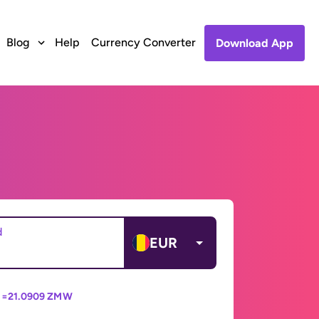
Blog
Help
Currency Converter
Download App
d
EUR
 =
21.0909 ZMW