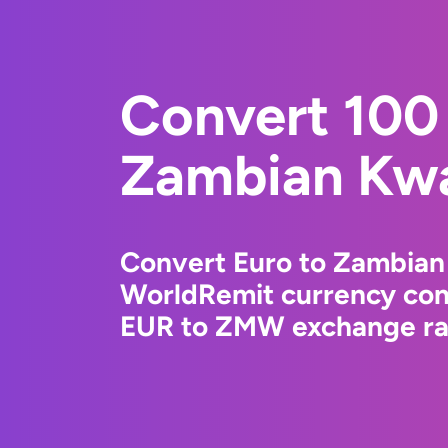
Convert 100 
Zambian Kw
Convert Euro to Zambian
WorldRemit currency conv
EUR to ZMW exchange rat