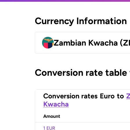
Currency Information
Zambian Kwacha (
Conversion rate table
Conversion rates
Euro
to
Kwacha
Amount
1 EUR