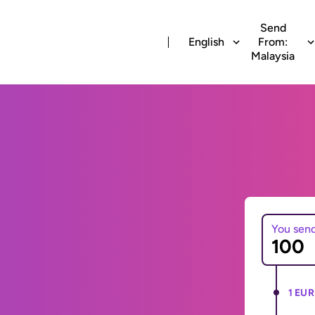
Send
English
From:
Malaysia
You sen
1 EUR