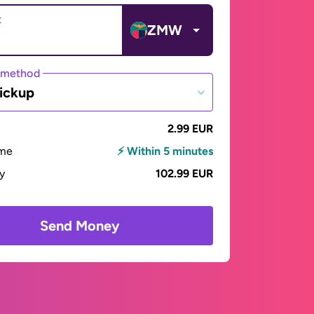
t
ZMW
 method
ickup
2.99 EUR
ime
⚡ Within 5 minutes
ay
102.99 EUR
Send Money