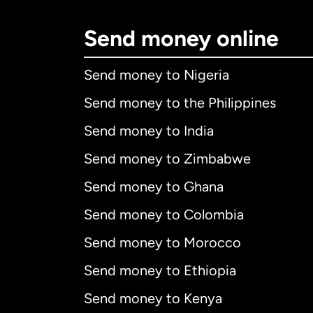
Send money online
Send money to Nigeria
Send money to the Philippines
Send money to India
Send money to Zimbabwe
Send money to Ghana
Send money to Colombia
Send money to Morocco
Send money to Ethiopia
Send money to Kenya