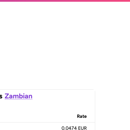
s
Zambian
Rate
0.0474 EUR