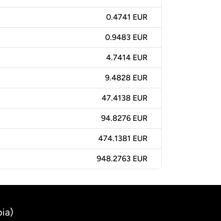
0.4741 EUR
0.9483 EUR
4.7414 EUR
9.4828 EUR
47.4138 EUR
94.8276 EUR
474.1381 EUR
948.2763 EUR
ia)