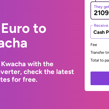
They ge
Euro to
Receive
Cash P
acha
Fee
Transfer t
Total to p
 Kwacha with the
erter, check the latest
es for free.