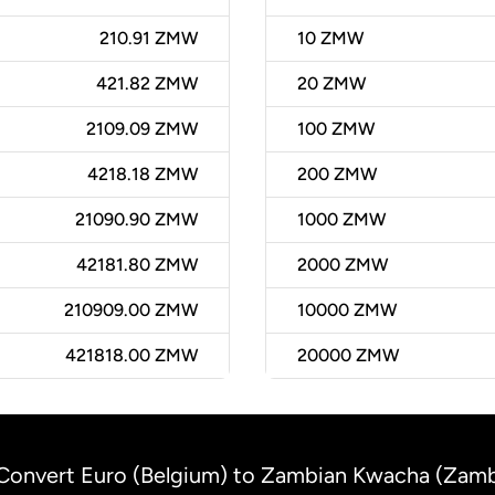
210.91 ZMW
10
ZMW
421.82 ZMW
20
ZMW
2109.09 ZMW
100
ZMW
4218.18 ZMW
200
ZMW
21090.90 ZMW
1000
ZMW
42181.80 ZMW
2000
ZMW
210909.00 ZMW
10000
ZMW
421818.00 ZMW
20000
ZMW
Convert Euro (Belgium) to Zambian Kwacha (Zamb