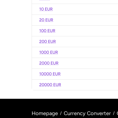
10 EUR
20 EUR
100 EUR
200 EUR
1000 EUR
2000 EUR
10000 EUR
20000 EUR
Homepage
Currency Converter
/
/