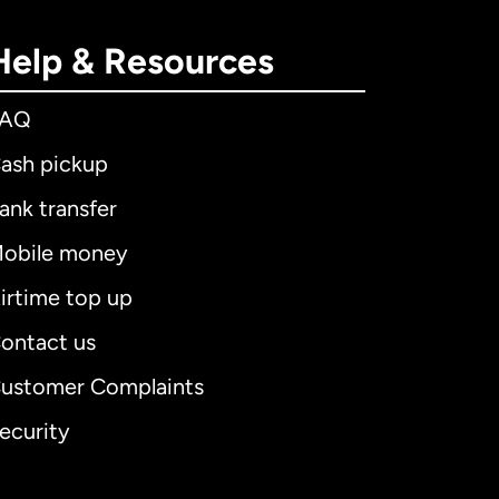
Help & Resources
FAQ
ash pickup
ank transfer
obile money
irtime top up
ontact us
ustomer Complaints
ecurity