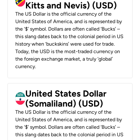
Kitts and Nevis) (USD)
The US Dollar is the official currency of the
United States of America, and is represented by
the ‘$’ symbol. Dollars are often called ‘Bucks’ –
this slang dates back to the colonial period in US
history when ‘buckskins’ were used for trade.
Today, the USD is the most-traded currency on
the foreign exchange market, a truly ‘global’
currency.
United States Dollar
(Somaliland) (USD)
The US Dollar is the official currency of the
United States of America, and is represented by
the ‘$’ symbol. Dollars are often called ‘Bucks’ –
this slang dates back to the colonial period in US