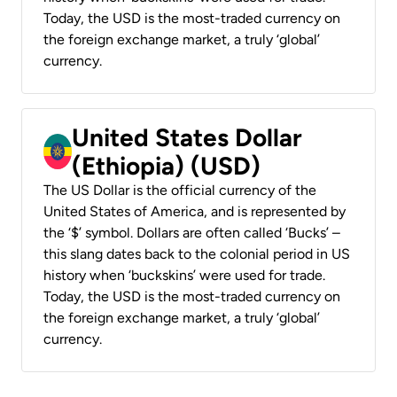
Today, the USD is the most-traded currency on
the foreign exchange market, a truly ‘global’
currency.
United States Dollar
(Ethiopia) (USD)
The US Dollar is the official currency of the
United States of America, and is represented by
the ‘$’ symbol. Dollars are often called ‘Bucks’ –
this slang dates back to the colonial period in US
history when ‘buckskins’ were used for trade.
Today, the USD is the most-traded currency on
the foreign exchange market, a truly ‘global’
currency.