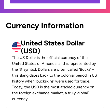
Currency Information
United States Dollar
(USD)
The US Dollar is the official currency of the
United States of America, and is represented by
the ‘$’ symbol. Dollars are often called ‘Bucks’ –
this slang dates back to the colonial period in US
history when ‘buckskins’ were used for trade.
Today, the USD is the most-traded currency on
the foreign exchange market, a truly ‘global’
currency.