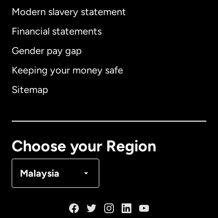
Modern slavery statement
International
English
Financial statements
Gender pay gap
Keeping your money safe
Australia
Sitemap
Canada
English
Canada
Français
Choose your Region
Denmark
Malaysia
France