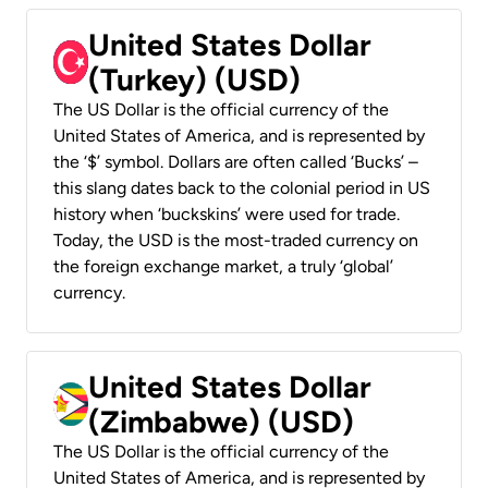
United States Dollar
(Turkey) (USD)
The US Dollar is the official currency of the
United States of America, and is represented by
the ‘$’ symbol. Dollars are often called ‘Bucks’ –
this slang dates back to the colonial period in US
history when ‘buckskins’ were used for trade.
Today, the USD is the most-traded currency on
the foreign exchange market, a truly ‘global’
currency.
United States Dollar
(Zimbabwe) (USD)
The US Dollar is the official currency of the
United States of America, and is represented by