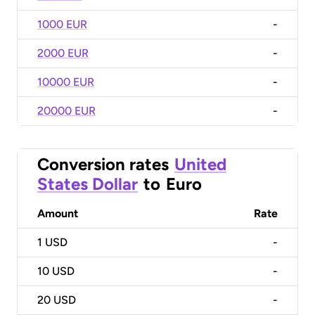
1000 EUR
-
2000 EUR
-
10000 EUR
-
20000 EUR
-
Conversion rates
United
States Dollar
to
Euro
Amount
Rate
1
USD
-
10
USD
-
20
USD
-