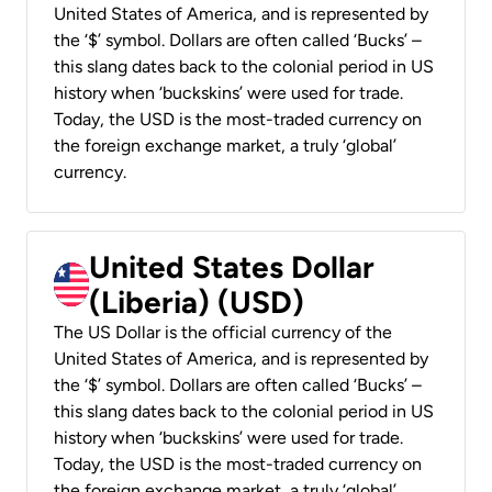
United States of America, and is represented by
the ‘$’ symbol. Dollars are often called ‘Bucks’ –
this slang dates back to the colonial period in US
history when ‘buckskins’ were used for trade.
Today, the USD is the most-traded currency on
the foreign exchange market, a truly ‘global’
currency.
United States Dollar
(Liberia) (USD)
The US Dollar is the official currency of the
United States of America, and is represented by
the ‘$’ symbol. Dollars are often called ‘Bucks’ –
this slang dates back to the colonial period in US
history when ‘buckskins’ were used for trade.
Today, the USD is the most-traded currency on
the foreign exchange market, a truly ‘global’