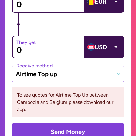
EUR
They get
USD
Receive method
Airtime Top up
To see quotes for Airtime Top Up between
Cambodia and Belgium please download our
app.
Send Money