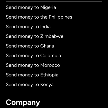
Send money to Nigeria
Send money to the Philippines
Send money to India
Send money to Zimbabwe
Send money to Ghana
Send money to Colombia
Send money to Morocco
Send money to Ethiopia
Send money to Kenya
Company