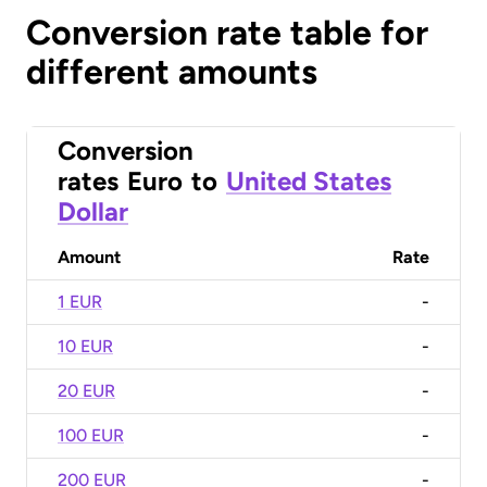
Conversion rate table for
different amounts
Conversion
rates
Euro
to
United States
Dollar
Amount
Rate
1 EUR
-
10 EUR
-
20 EUR
-
100 EUR
-
200 EUR
-