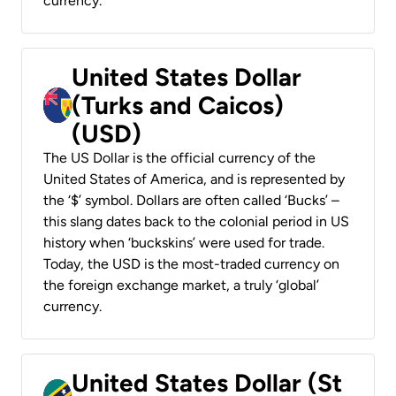
currency.
United States Dollar
(Turks and Caicos)
(USD)
The US Dollar is the official currency of the
United States of America, and is represented by
the ‘$’ symbol. Dollars are often called ‘Bucks’ –
this slang dates back to the colonial period in US
history when ‘buckskins’ were used for trade.
Today, the USD is the most-traded currency on
the foreign exchange market, a truly ‘global’
currency.
United States Dollar (St