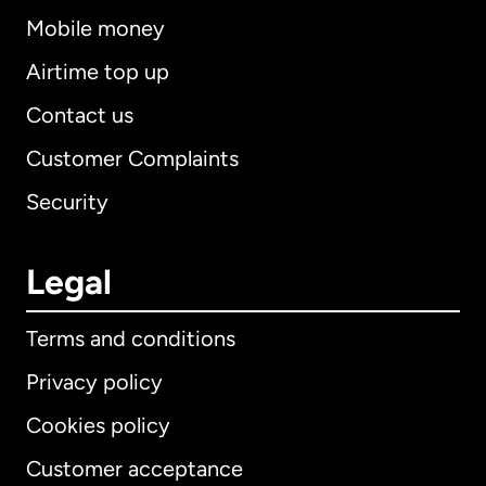
Mobile money
Airtime top up
Contact us
Customer Complaints
Security
Legal
Terms and conditions
Privacy policy
Cookies policy
Customer acceptance