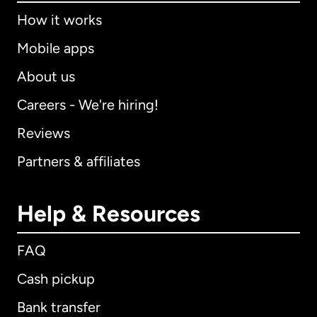
How it works
Mobile apps
About us
Careers - We're hiring!
Reviews
Partners & affiliates
Help & Resources
FAQ
Cash pickup
Bank transfer