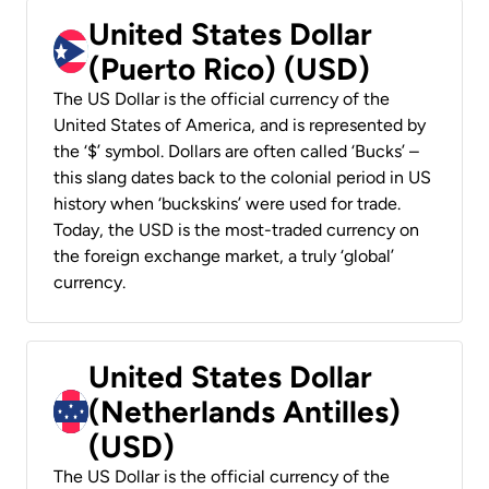
United States Dollar
(Puerto Rico) (USD)
The US Dollar is the official currency of the
United States of America, and is represented by
the ‘$’ symbol. Dollars are often called ‘Bucks’ –
this slang dates back to the colonial period in US
history when ‘buckskins’ were used for trade.
Today, the USD is the most-traded currency on
the foreign exchange market, a truly ‘global’
currency.
United States Dollar
(Netherlands Antilles)
(USD)
The US Dollar is the official currency of the