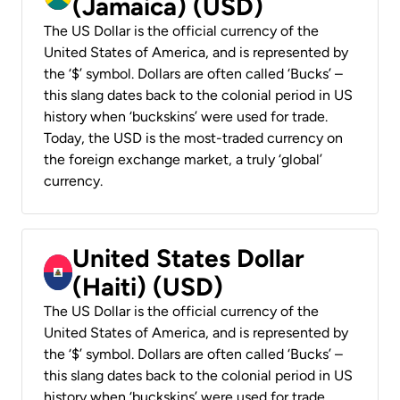
(Jamaica) (USD)
The US Dollar is the official currency of the
United States of America, and is represented by
the ‘$’ symbol. Dollars are often called ‘Bucks’ –
this slang dates back to the colonial period in US
history when ‘buckskins’ were used for trade.
Today, the USD is the most-traded currency on
the foreign exchange market, a truly ‘global’
currency.
United States Dollar
(Haiti) (USD)
The US Dollar is the official currency of the
United States of America, and is represented by
the ‘$’ symbol. Dollars are often called ‘Bucks’ –
this slang dates back to the colonial period in US
history when ‘buckskins’ were used for trade.