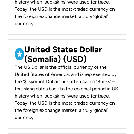
history when ‘buckskins’ were used for trade.
Today, the USD is the most-traded currency on
the foreign exchange market, a truly ‘global’
currency.
United States Dollar
(Somalia) (USD)
The US Dollar is the official currency of the
United States of America, and is represented by
the ‘$’ symbol. Dollars are often called ‘Bucks’ –
this slang dates back to the colonial period in US
history when ‘buckskins’ were used for trade.
Today, the USD is the most-traded currency on
the foreign exchange market, a truly ‘global’
currency.