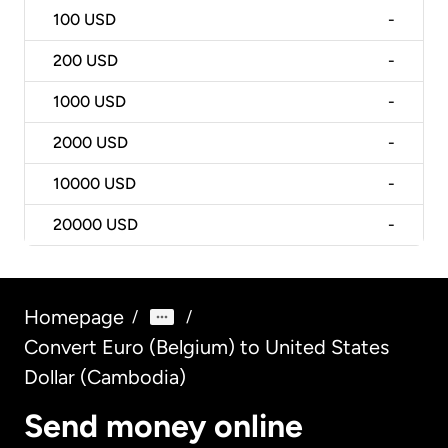
100
USD
-
200
USD
-
1000
USD
-
2000
USD
-
10000
USD
-
20000
USD
-
Homepage
/
/
Convert Euro (Belgium) to United States
Dollar (Cambodia)
Send money online