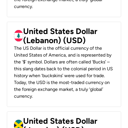
currency.
United States Dollar
(Lebanon) (USD)
The US Dollar is the official currency of the
United States of America, and is represented by
the ‘$’ symbol. Dollars are often called ‘Bucks’ –
this slang dates back to the colonial period in US
history when ‘buckskins’ were used for trade.
Today, the USD is the most-traded currency on
the foreign exchange market, a truly ‘global’
currency.
United States Dollar