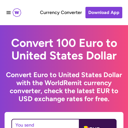
Currency Converter
Download App
Convert 100 Euro to
United States Dollar
Convert Euro to United States Dollar
with the WorldRemit currency
converter, check the latest EUR to
USD exchange rates for free.
You send