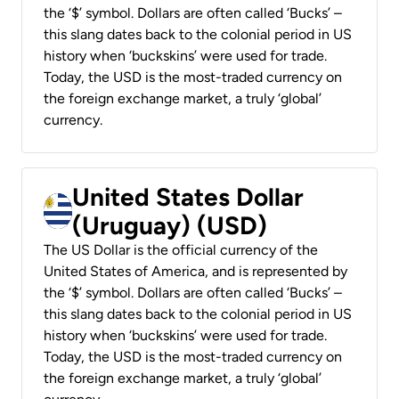
the ‘$’ symbol. Dollars are often called ‘Bucks’ –
this slang dates back to the colonial period in US
history when ‘buckskins’ were used for trade.
Today, the USD is the most-traded currency on
the foreign exchange market, a truly ‘global’
currency.
United States Dollar
(Uruguay) (USD)
The US Dollar is the official currency of the
United States of America, and is represented by
the ‘$’ symbol. Dollars are often called ‘Bucks’ –
this slang dates back to the colonial period in US
history when ‘buckskins’ were used for trade.
Today, the USD is the most-traded currency on
the foreign exchange market, a truly ‘global’