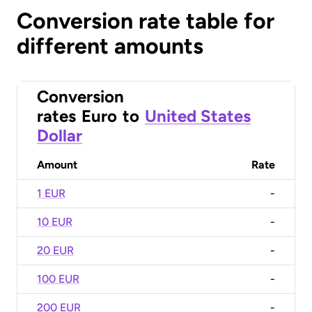
Conversion rate table for
different amounts
Conversion
rates
Euro
to
United States
Dollar
Amount
Rate
1 EUR
-
10 EUR
-
20 EUR
-
100 EUR
-
200 EUR
-