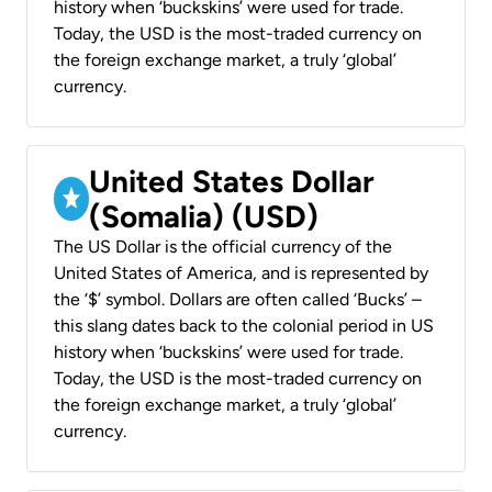
history when ‘buckskins’ were used for trade.
Today, the USD is the most-traded currency on
the foreign exchange market, a truly ‘global’
currency.
United States Dollar
(Somalia) (USD)
The US Dollar is the official currency of the
United States of America, and is represented by
the ‘$’ symbol. Dollars are often called ‘Bucks’ –
this slang dates back to the colonial period in US
history when ‘buckskins’ were used for trade.
Today, the USD is the most-traded currency on
the foreign exchange market, a truly ‘global’
currency.