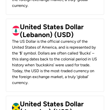
currency.
United States Dollar
(Lebanon) (USD)
The US Dollar is the official currency of the
United States of America, and is represented by
the ‘$’ symbol. Dollars are often called ‘Bucks’ –
this slang dates back to the colonial period in US
history when ‘buckskins’ were used for trade.
Today, the USD is the most-traded currency on
the foreign exchange market, a truly ‘global’
currency.
United States Dollar