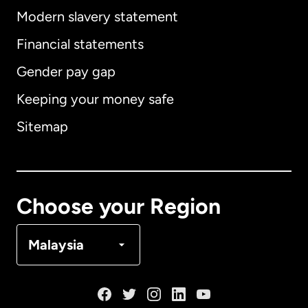
Modern slavery statement
International
English
Financial statements
Gender pay gap
Keeping your money safe
Australia
Sitemap
Canada
English
Canada
Français
Choose your Region
Denmark
Malaysia
France