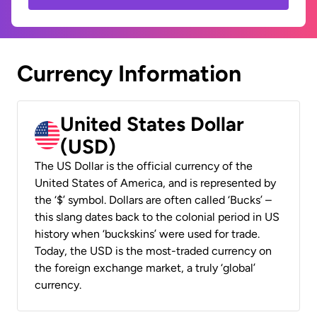
Currency Information
United States Dollar
(USD)
The US Dollar is the official currency of the
United States of America, and is represented by
the ‘$’ symbol. Dollars are often called ‘Bucks’ –
this slang dates back to the colonial period in US
history when ‘buckskins’ were used for trade.
Today, the USD is the most-traded currency on
the foreign exchange market, a truly ‘global’
currency.