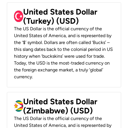
United States Dollar
(Turkey) (USD)
The US Dollar is the official currency of the
United States of America, and is represented by
the ‘$’ symbol. Dollars are often called ‘Bucks’ –
this slang dates back to the colonial period in US
history when ‘buckskins’ were used for trade.
Today, the USD is the most-traded currency on
the foreign exchange market, a truly ‘global’
currency.
United States Dollar
(Zimbabwe) (USD)
The US Dollar is the official currency of the
United States of America, and is represented by