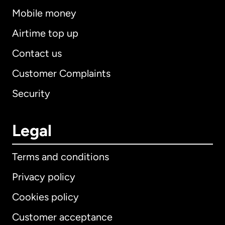
Mobile money
Airtime top up
Contact us
Customer Complaints
Security
Legal
Terms and conditions
Privacy policy
Cookies policy
Customer acceptance