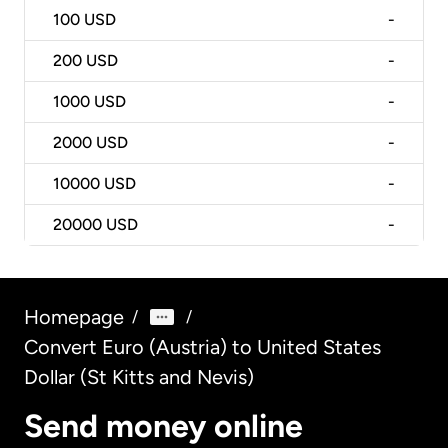
100
USD
-
200
USD
-
1000
USD
-
2000
USD
-
10000
USD
-
20000
USD
-
Homepage
/
/
Convert Euro (Austria) to United States
Dollar (St Kitts and Nevis)
Send money online