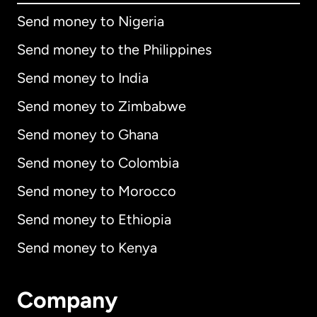
Send money to Nigeria
Send money to the Philippines
Send money to India
Send money to Zimbabwe
Send money to Ghana
Send money to Colombia
Send money to Morocco
Send money to Ethiopia
Send money to Kenya
Company