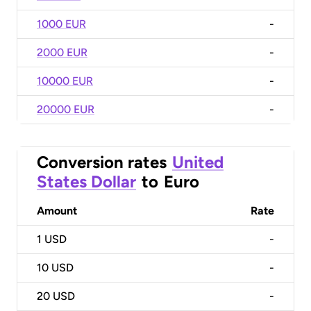
1000 EUR
-
2000 EUR
-
10000 EUR
-
20000 EUR
-
Conversion rates
United
States Dollar
to
Euro
Amount
Rate
1
USD
-
10
USD
-
20
USD
-