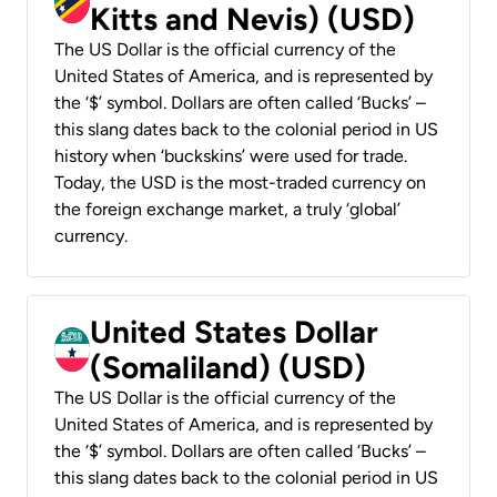
Kitts and Nevis) (USD)
The US Dollar is the official currency of the
United States of America, and is represented by
the ‘$’ symbol. Dollars are often called ‘Bucks’ –
this slang dates back to the colonial period in US
history when ‘buckskins’ were used for trade.
Today, the USD is the most-traded currency on
the foreign exchange market, a truly ‘global’
currency.
United States Dollar
(Somaliland) (USD)
The US Dollar is the official currency of the
United States of America, and is represented by
the ‘$’ symbol. Dollars are often called ‘Bucks’ –
this slang dates back to the colonial period in US