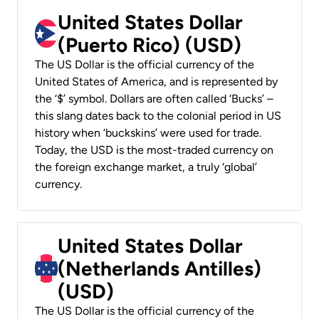
United States Dollar
(Puerto Rico) (USD)
The US Dollar is the official currency of the
United States of America, and is represented by
the ‘$’ symbol. Dollars are often called ‘Bucks’ –
this slang dates back to the colonial period in US
history when ‘buckskins’ were used for trade.
Today, the USD is the most-traded currency on
the foreign exchange market, a truly ‘global’
currency.
United States Dollar
(Netherlands Antilles)
(USD)
The US Dollar is the official currency of the