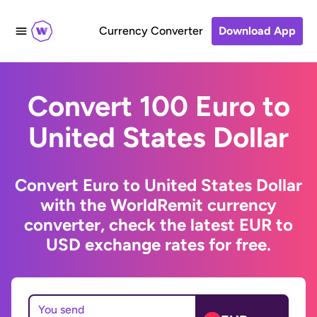
Currency Converter
Download App
Convert 100 Euro to
United States Dollar
Convert Euro to United States Dollar
with the WorldRemit currency
converter, check the latest EUR to
USD exchange rates for free.
You send