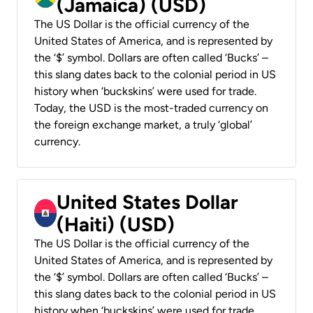
(Jamaica) (USD)
The US Dollar is the official currency of the
United States of America, and is represented by
the ‘$’ symbol. Dollars are often called ‘Bucks’ –
this slang dates back to the colonial period in US
history when ‘buckskins’ were used for trade.
Today, the USD is the most-traded currency on
the foreign exchange market, a truly ‘global’
currency.
United States Dollar
(Haiti) (USD)
The US Dollar is the official currency of the
United States of America, and is represented by
the ‘$’ symbol. Dollars are often called ‘Bucks’ –
this slang dates back to the colonial period in US
history when ‘buckskins’ were used for trade.