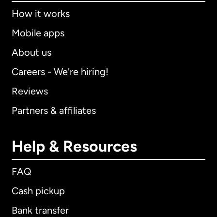
How it works
Mobile apps
About us
Careers - We're hiring!
Reviews
Partners & affiliates
Help & Resources
FAQ
Cash pickup
Bank transfer