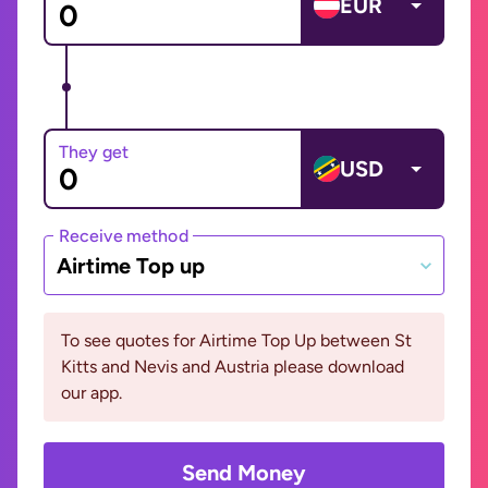
EUR
They get
USD
Receive method
Airtime Top up
To see quotes for Airtime Top Up between St
Kitts and Nevis and Austria please download
our app.
Send Money