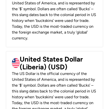
United States of America, and is represented by
the ‘$’ symbol. Dollars are often called ‘Bucks’ –
this slang dates back to the colonial period in US
history when ‘buckskins’ were used for trade.
Today, the USD is the most-traded currency on
the foreign exchange market, a truly ‘global’
currency.
United States Dollar
(Liberia) (USD)
The US Dollar is the official currency of the
United States of America, and is represented by
the ‘$’ symbol. Dollars are often called ‘Bucks’ –
this slang dates back to the colonial period in US
history when ‘buckskins’ were used for trade.
Today, the USD is the most-traded currency on
the foreign exchange market, a truly ‘global’