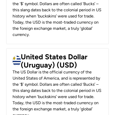
the ‘$’ symbol. Dollars are often called ‘Bucks’ –
this slang dates back to the colonial period in US
history when ‘buckskins’ were used for trade.
Today, the USD is the most-traded currency on
the foreign exchange market, a truly ‘global’
currency.
United States Dollar
(Uruguay) (USD)
The US Dollar is the official currency of the
United States of America, and is represented by
the ‘$’ symbol. Dollars are often called ‘Bucks’ –
this slang dates back to the colonial period in US
history when ‘buckskins’ were used for trade.
Today, the USD is the most-traded currency on
the foreign exchange market, a truly ‘global’