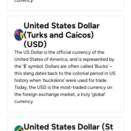
currency.
United States Dollar
(Turks and Caicos)
(USD)
The US Dollar is the official currency of the
United States of America, and is represented by
the ‘$’ symbol. Dollars are often called ‘Bucks’ –
this slang dates back to the colonial period in US
history when ‘buckskins’ were used for trade.
Today, the USD is the most-traded currency on
the foreign exchange market, a truly ‘global’
currency.
United States Dollar (St