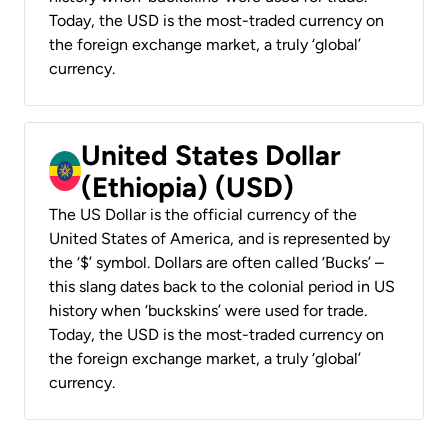
Today, the USD is the most-traded currency on
the foreign exchange market, a truly ‘global’
currency.
United States Dollar
(Ethiopia) (USD)
The US Dollar is the official currency of the
United States of America, and is represented by
the ‘$’ symbol. Dollars are often called ‘Bucks’ –
this slang dates back to the colonial period in US
history when ‘buckskins’ were used for trade.
Today, the USD is the most-traded currency on
the foreign exchange market, a truly ‘global’
currency.