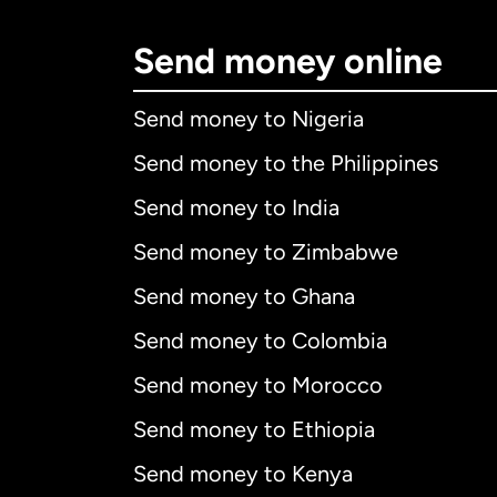
Send money online
Send money to Nigeria
Send money to the Philippines
Send money to India
Send money to Zimbabwe
Send money to Ghana
Send money to Colombia
Send money to Morocco
Send money to Ethiopia
Send money to Kenya