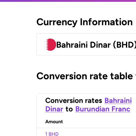
Currency Information
Bahraini Dinar (BHD
Conversion rate table
Conversion rates
Bahraini
Dinar
to
Burundian Franc
Amount
1 BHD