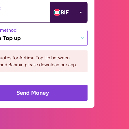
t
BIF
 method
e Top up
quotes for Airtime Top Up between
and Bahrain please download our app.
Send Money