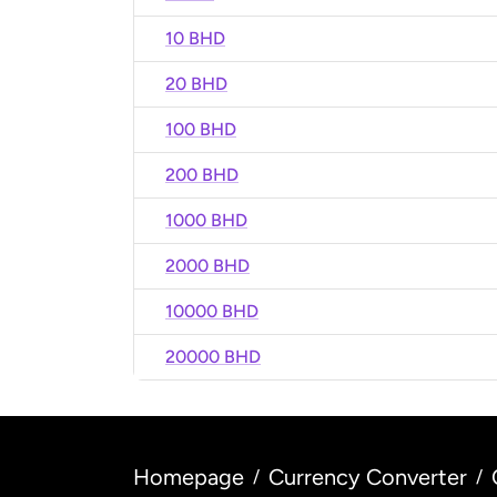
10 BHD
20 BHD
100 BHD
200 BHD
1000 BHD
2000 BHD
10000 BHD
20000 BHD
Homepage
Currency Converter
/
/