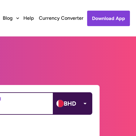
Blog
Help
Currency Converter
Download App
d
BHD