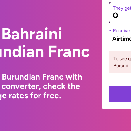
They ge
Bahraini
Receive
Airtim
undian Franc
To see 
Burundi 
o Burundian Franc with
 converter, check the
e rates for free.