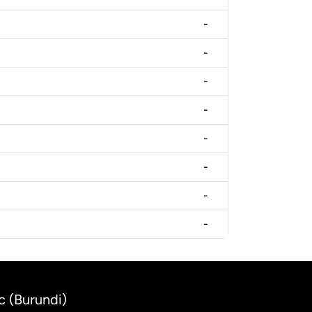
-
-
-
-
-
-
-
-
c (Burundi)