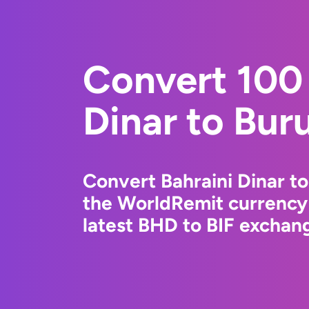
Convert 100 
Dinar to Bur
Convert Bahraini Dinar t
the WorldRemit currency
latest BHD to BIF exchang