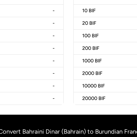
-
10
BIF
-
20
BIF
-
100
BIF
-
200
BIF
-
1000
BIF
-
2000
BIF
-
10000
BIF
-
20000
BIF
Convert Bahraini Dinar (Bahrain) to Burundian Fran