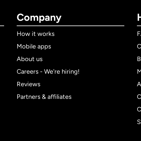
Company
How it works
Mobile apps
C
About us
B
Careers - We're hiring!
M
Reviews
A
Partners & affiliates
C
C
S