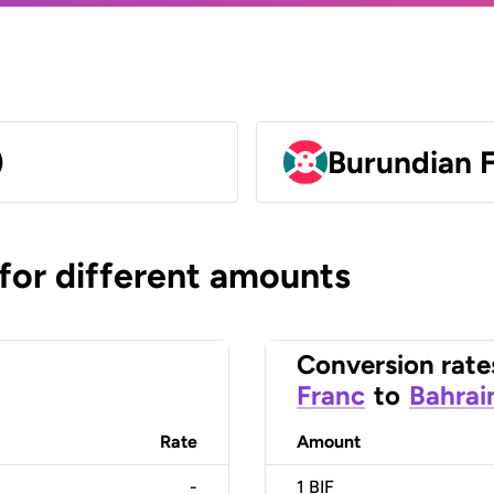
)
Burundian F
 for different amounts
Conversion rate
Franc
to
Bahrai
Rate
Amount
-
1
BIF