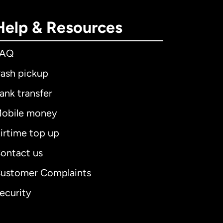
Help & Resources
FAQ
ash pickup
ank transfer
obile money
irtime top up
ontact us
ustomer Complaints
ecurity