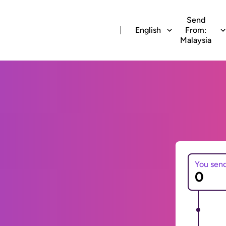
Send
English
From:
Malaysia
You sen