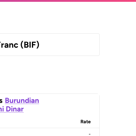
ranc (BIF)
s
Burundian
ni Dinar
Rate
-