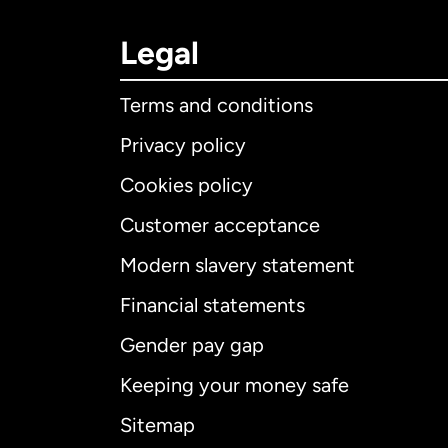
Legal
Terms and conditions
Privacy policy
Cookies policy
Customer acceptance
Int
Modern slavery statement
Financial statements
Gender pay gap
Aus
Keeping your money safe
Ca
Sitemap