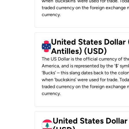
when ‘buckskins’ were used for trade. Tod
traded currency on the foreign exchange ma
currency.
United States Dollar
Antilles) (USD)
The US Dollar is the official currency of t
America, and is represented by the ‘$’ symb
‘Bucks’ – this slang dates back to the colon
when ‘buckskins’ were used for trade. Tod
traded currency on the foreign exchange ma
currency.
United States Dolla