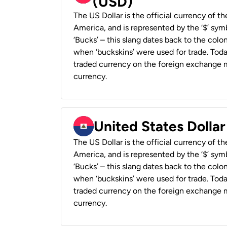
(USD)
The US Dollar is the official currency of t
America, and is represented by the ‘$’ symb
‘Bucks’ – this slang dates back to the colon
when ‘buckskins’ were used for trade. Tod
traded currency on the foreign exchange ma
currency.
United States Dollar
The US Dollar is the official currency of t
America, and is represented by the ‘$’ symb
‘Bucks’ – this slang dates back to the colon
when ‘buckskins’ were used for trade. Tod
traded currency on the foreign exchange ma
currency.