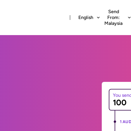
Send
English
From:
Malaysia
You sen
1 AUD