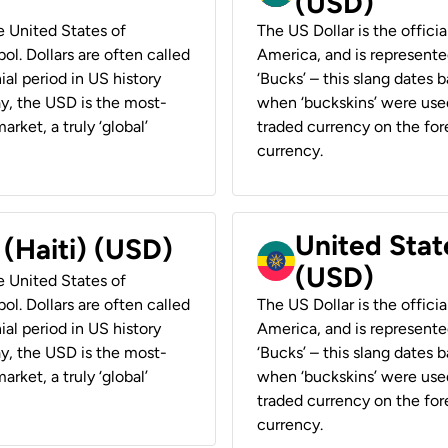
(USD)
he United States of
The US Dollar is the offici
ol. Dollars are often called
America, and is represented
ial period in US history
‘Bucks’ – this slang dates 
ay, the USD is the most-
when ‘buckskins’ were used
rket, a truly ‘global’
traded currency on the fore
currency.
United State
 (Haiti) (USD)
(USD)
he United States of
ol. Dollars are often called
The US Dollar is the offici
ial period in US history
America, and is represented
ay, the USD is the most-
‘Bucks’ – this slang dates 
rket, a truly ‘global’
when ‘buckskins’ were used
traded currency on the fore
currency.