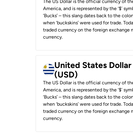
The US Dollar is the official currency of t
America, and is represented by the ‘$’ symb
‘Bucks’ – this slang dates back to the colon
when ‘buckskins’ were used for trade. Tod
traded currency on the foreign exchange ma
currency.
United States Dolla
(USD)
The US Dollar is the official currency of t
America, and is represented by the ‘$’ symb
‘Bucks’ – this slang dates back to the colon
when ‘buckskins’ were used for trade. Tod
traded currency on the foreign exchange ma
currency.