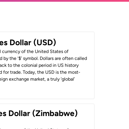
es Dollar (USD)
al currency of the United States of
 by the ‘$’ symbol. Dollars are often called
back to the colonial period in US history
 for trade. Today, the USD is the most-
ign exchange market, a truly ‘global’
es Dollar (Zimbabwe)