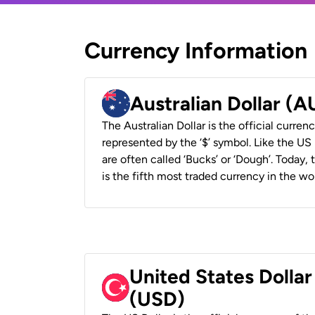
Currency Information
Australian Dollar (
The Australian Dollar is the official currenc
represented by the ‘$’ symbol. Like the US D
are often called ‘Bucks’ or ‘Dough’. Today,
is the fifth most traded currency in the wor
United States Dollar
(USD)