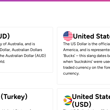
AUD)
United Stat
y of Australia, and is
The US Dollar is the offici
ollar, Australian Dollars
America, and is represented
 the Australian Dollar (AUD)
‘Bucks’ – this slang dates 
ld.
when ‘buckskins’ were used
traded currency on the fore
currency.
 (Turkey)
United Stat
(USD)