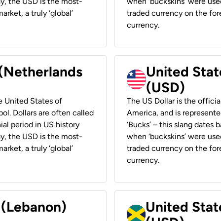
ay, the USD is the most-
when ‘buckskins’ were used
rket, a truly ‘global’
traded currency on the fore
currency.
 (Netherlands
United State
(USD)
he United States of
The US Dollar is the offici
ol. Dollars are often called
America, and is represented
ial period in US history
‘Bucks’ – this slang dates 
ay, the USD is the most-
when ‘buckskins’ were used
rket, a truly ‘global’
traded currency on the fore
currency.
r (Lebanon)
United Stat