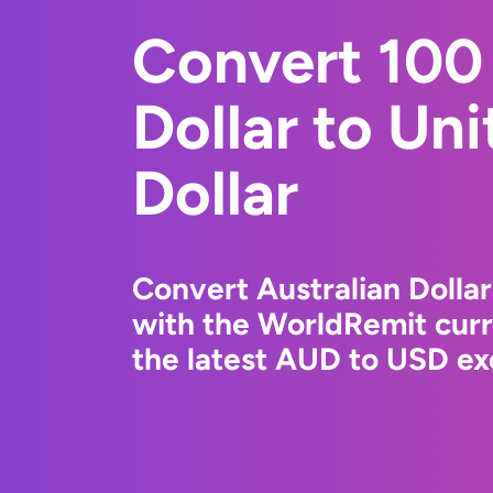
Convert 100 
Dollar to Un
Dollar
Convert Australian Dollar
with the WorldRemit cur
the latest AUD to USD ex