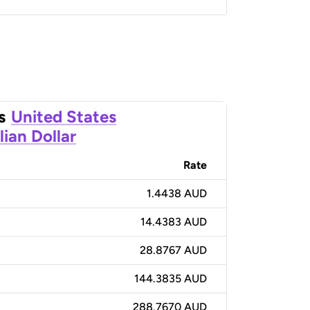
s
United States
lian Dollar
Rate
1.4438 AUD
14.4383 AUD
28.8767 AUD
144.3835 AUD
288.7670 AUD