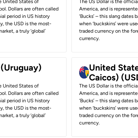
he United States of
The US Dollar is the offici
ol. Dollars are often called
America, and is represented
ial period in US history
‘Bucks’ – this slang dates 
ay, the USD is the most-
when ‘buckskins’ were used
rket, a truly ‘global’
traded currency on the fore
currency.
r (Uruguay)
United State
Caicos) (US
he United States of
The US Dollar is the offici
ol. Dollars are often called
America, and is represented
ial period in US history
‘Bucks’ – this slang dates 
ay, the USD is the most-
when ‘buckskins’ were used
rket, a truly ‘global’
traded currency on the fore
currency.