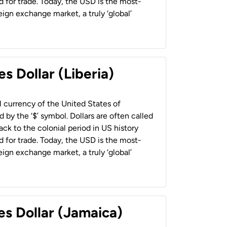
 for trade. Today, the USD is the most-
ign exchange market, a truly ‘global’
s Dollar (Liberia)
al currency of the United States of
 by the ‘$’ symbol. Dollars are often called
back to the colonial period in US history
 for trade. Today, the USD is the most-
ign exchange market, a truly ‘global’
es Dollar (Jamaica)