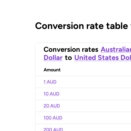
Conversion rate table
Conversion rates
Australia
Dollar
to
United States Dol
Amount
1 AUD
10 AUD
20 AUD
100 AUD
200 AUD