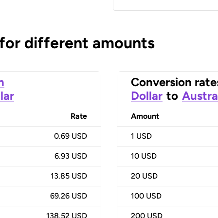
 for different amounts
n
Conversion rate
lar
Dollar
to
Austra
Rate
Amount
0.69 USD
1
USD
6.93 USD
10
USD
13.85 USD
20
USD
69.26 USD
100
USD
138.52 USD
200
USD