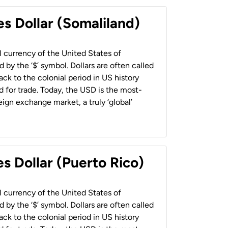
es Dollar (Somaliland)
al currency of the United States of
 by the ‘$’ symbol. Dollars are often called
back to the colonial period in US history
 for trade. Today, the USD is the most-
ign exchange market, a truly ‘global’
s Dollar (Puerto Rico)
al currency of the United States of
 by the ‘$’ symbol. Dollars are often called
back to the colonial period in US history