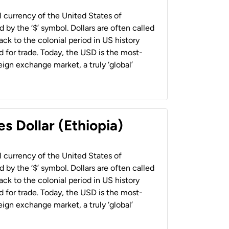
al currency of the United States of
 by the ‘$’ symbol. Dollars are often called
back to the colonial period in US history
 for trade. Today, the USD is the most-
ign exchange market, a truly ‘global’
s Dollar (Ethiopia)
al currency of the United States of
 by the ‘$’ symbol. Dollars are often called
back to the colonial period in US history
 for trade. Today, the USD is the most-
ign exchange market, a truly ‘global’