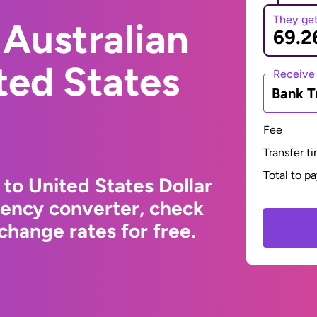
They ge
Australian
ited States
Receive
Bank T
Fee
Transfer t
Total to p
 to United States Dollar
rency converter, check
change rates for free.