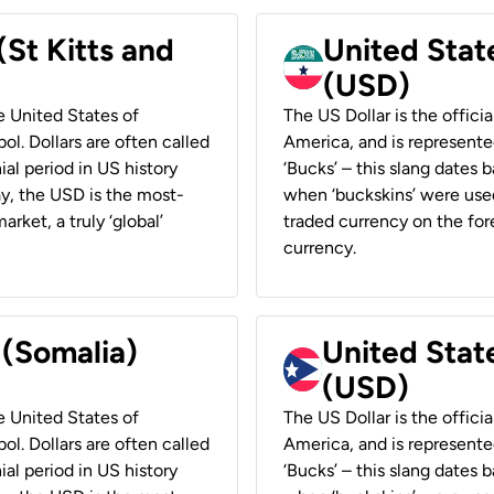
(St Kitts and
United Stat
(USD)
he United States of
The US Dollar is the offici
ol. Dollars are often called
America, and is represented
ial period in US history
‘Bucks’ – this slang dates 
ay, the USD is the most-
when ‘buckskins’ were used
rket, a truly ‘global’
traded currency on the fore
currency.
 (Somalia)
United State
(USD)
he United States of
The US Dollar is the offici
ol. Dollars are often called
America, and is represented
ial period in US history
‘Bucks’ – this slang dates 