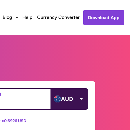
Blog
Help
Currency Converter
Download App
d
AUD
 =
0.6926 USD