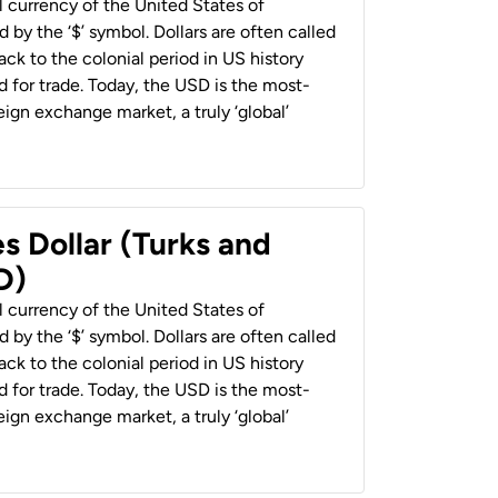
al currency of the United States of
 by the ‘$’ symbol. Dollars are often called
back to the colonial period in US history
 for trade. Today, the USD is the most-
ign exchange market, a truly ‘global’
s Dollar (Turks and
D)
al currency of the United States of
 by the ‘$’ symbol. Dollars are often called
back to the colonial period in US history
 for trade. Today, the USD is the most-
ign exchange market, a truly ‘global’