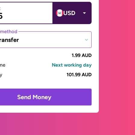
t
USD
 method
ransfer
1.99 AUD
ime
Next working day
ay
101.99 AUD
Send Money