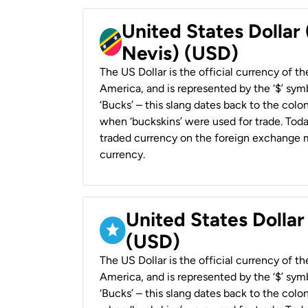
United States Dollar 
Nevis) (USD)
The US Dollar is the official currency of t
America, and is represented by the ‘$’ symb
‘Bucks’ – this slang dates back to the colon
when ‘buckskins’ were used for trade. Tod
traded currency on the foreign exchange ma
currency.
United States Dollar
(USD)
The US Dollar is the official currency of t
America, and is represented by the ‘$’ symb
‘Bucks’ – this slang dates back to the colon