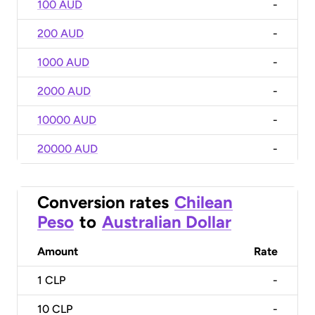
100 AUD
-
200 AUD
-
1000 AUD
-
2000 AUD
-
10000 AUD
-
20000 AUD
-
Conversion rates
Chilean
Peso
to
Australian Dollar
Amount
Rate
1
CLP
-
10
CLP
-