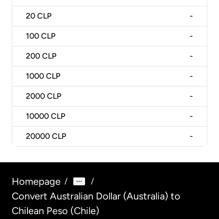
20
CLP
-
100
CLP
-
200
CLP
-
1000
CLP
-
2000
CLP
-
10000
CLP
-
20000
CLP
-
Homepage
/
/
Convert Australian Dollar (Australia) to
Chilean Peso (Chile)