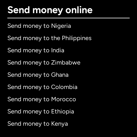
Send money online
Send money to Nigeria
Send money to the Philippines
Send money to India
Send money to Zimbabwe
Send money to Ghana
Send money to Colombia
Send money to Morocco
Send money to Ethiopia
Send money to Kenya