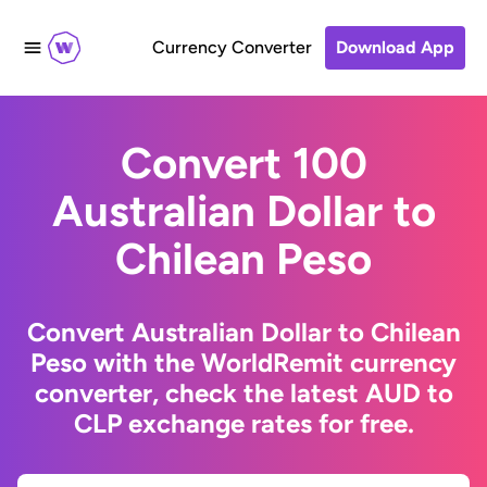
Currency Converter
Download App
Convert 100
Australian Dollar to
Chilean Peso
Convert Australian Dollar to Chilean
Peso with the WorldRemit currency
converter, check the latest AUD to
CLP exchange rates for free.