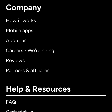
Company
How it works
Mobile apps
About us
Careers - We're hiring!
Reviews
Partners & affiliates
Help & Resources
FAQ