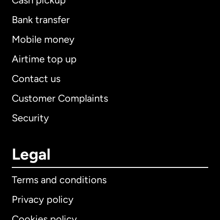
Cash pickup
Bank transfer
Mobile money
Airtime top up
Contact us
Customer Complaints
Security
Legal
Terms and conditions
Privacy policy
Cookies policy