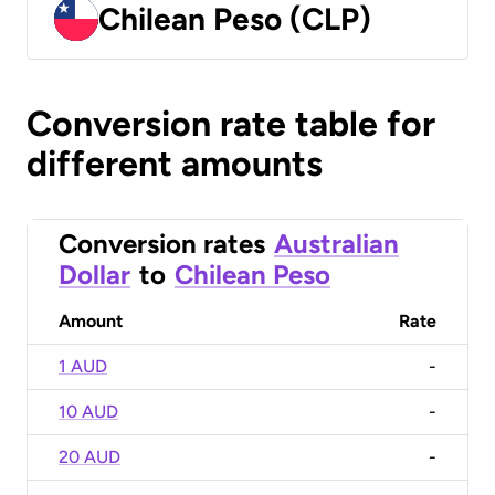
Chilean Peso (CLP)
Conversion rate table for
different amounts
Conversion rates
Australian
Dollar
to
Chilean Peso
Amount
Rate
1 AUD
-
10 AUD
-
20 AUD
-