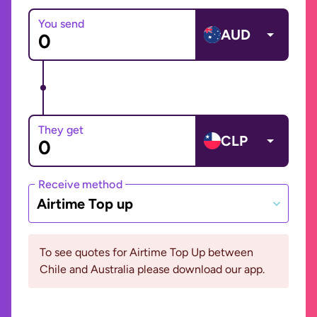
You send
AUD
They get
CLP
Receive method
Airtime Top up
To see quotes for Airtime Top Up between
Chile and Australia please download our app.