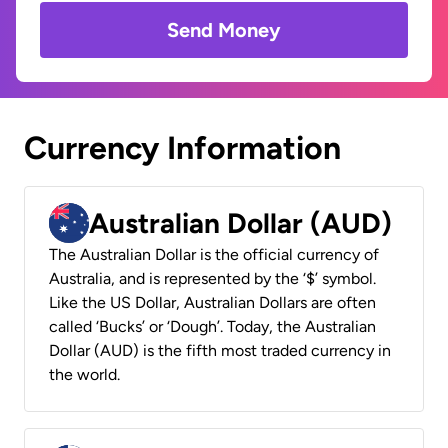
Send Money
Currency Information
Australian Dollar (AUD)
The Australian Dollar is the official currency of
Australia, and is represented by the ‘$’ symbol.
Like the US Dollar, Australian Dollars are often
called ‘Bucks’ or ‘Dough’. Today, the Australian
Dollar (AUD) is the fifth most traded currency in
the world.