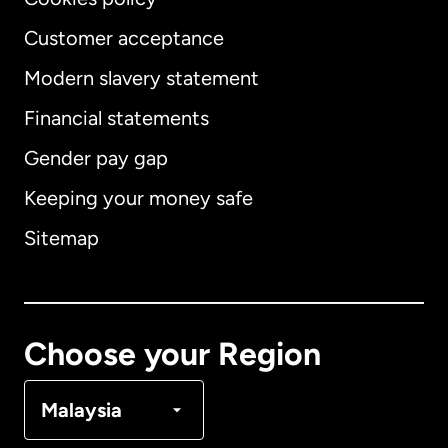
Customer acceptance
Modern slavery statement
International
English
Financial statements
Gender pay gap
Keeping your money safe
Australia
Sitemap
Canada
English
Canada
Français
Choose your Region
Denmark
Malaysia