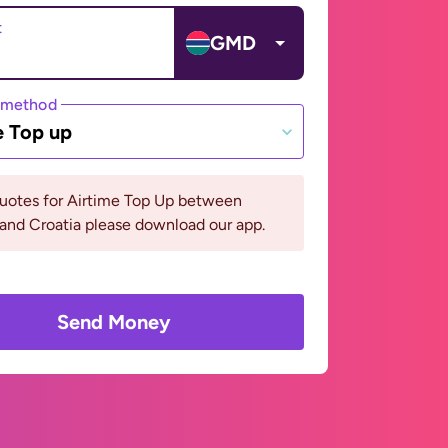
t
GMD
 method
e Top up
quotes for Airtime Top Up between
and Croatia please download our app.
Send Money