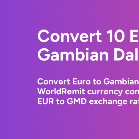
Convert 10 E
Gambian Dal
Convert Euro to Gambian 
WorldRemit currency conv
EUR to GMD exchange rate