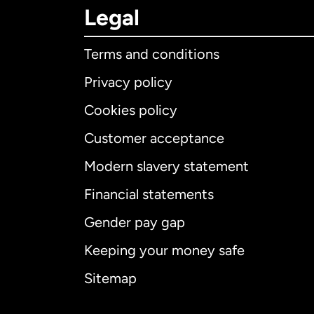
Legal
Terms and conditions
Privacy policy
Cookies policy
Customer acceptance
Int
Modern slavery statement
Financial statements
Gender pay gap
Aus
Keeping your money safe
Ca
Sitemap
Ca