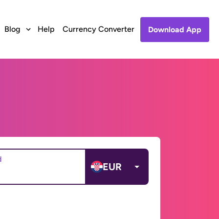
Blog
Help
Currency Converter
Download App
d
EUR