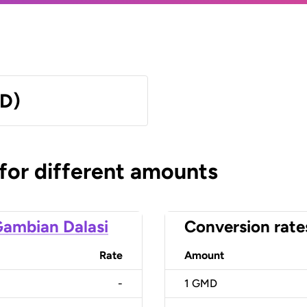
MD)
 for different amounts
ambian Dalasi
Conversion rate
Rate
Amount
-
1
GMD