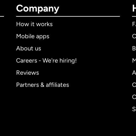
Company
How it works
Mobile apps
C
About us
B
Careers - We're hiring!
M
Reviews
A
Partners & affiliates
C
C
S