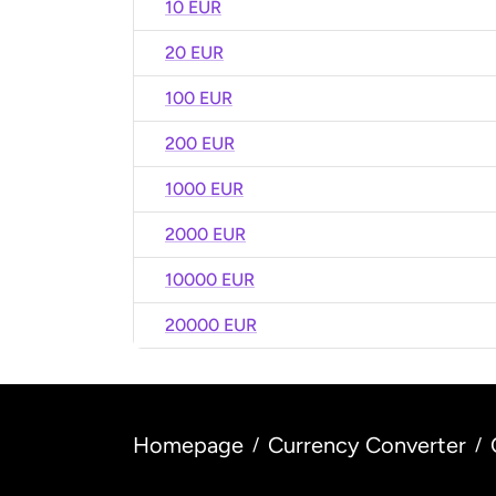
10 EUR
20 EUR
100 EUR
200 EUR
1000 EUR
2000 EUR
10000 EUR
20000 EUR
Homepage
Currency Converter
/
/