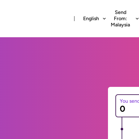
Send
English
From:
Malaysia
You sen