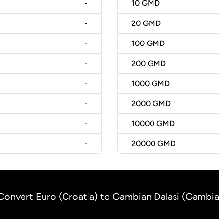
-
10
GMD
-
20
GMD
-
100
GMD
-
200
GMD
-
1000
GMD
-
2000
GMD
-
10000
GMD
-
20000
GMD
Convert Euro (Croatia) to Gambian Dalasi (Gambia