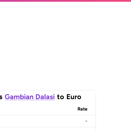
s
Gambian Dalasi
to
Euro
Rate
-