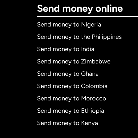
Send money online
Send money to Nigeria
Send money to the Philippines
Send money to India
Send money to Zimbabwe
Send money to Ghana
Send money to Colombia
Send money to Morocco
Send money to Ethiopia
Send money to Kenya