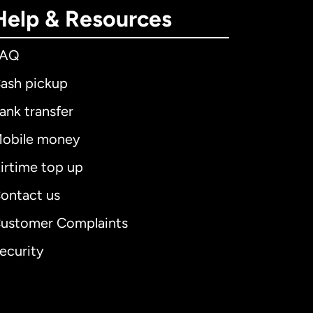
Help & Resources
FAQ
ash pickup
ank transfer
obile money
irtime top up
ontact us
ustomer Complaints
ecurity