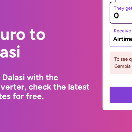
They ge
uro to
Receive
Airtim
asi
To see 
Gambia 
Dalasi with the
erter, check the latest
s for free.