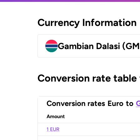
Currency Information
Gambian Dalasi (G
Conversion rate table
Conversion rates
Euro
to
G
Amount
1 EUR