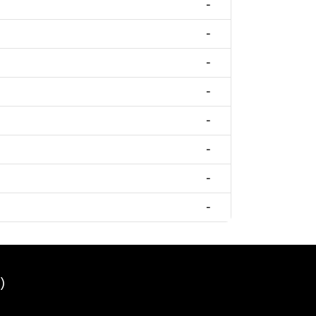
-
-
-
-
-
-
-
-
)