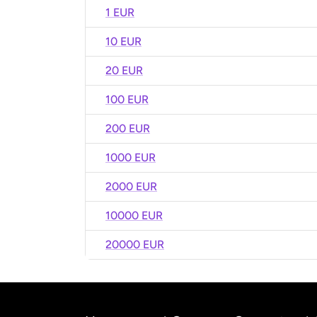
1 EUR
10 EUR
20 EUR
100 EUR
200 EUR
1000 EUR
2000 EUR
10000 EUR
20000 EUR