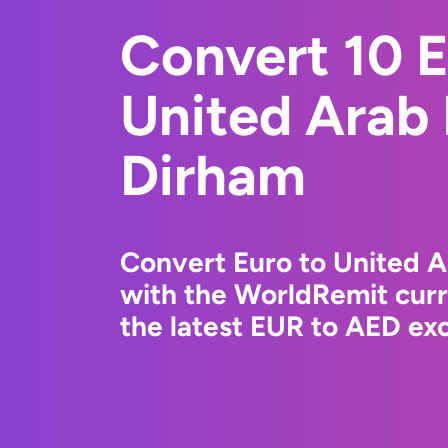
Convert 10 E
United Arab
Dirham
Convert Euro to United 
with the WorldRemit cur
the latest EUR to AED exc