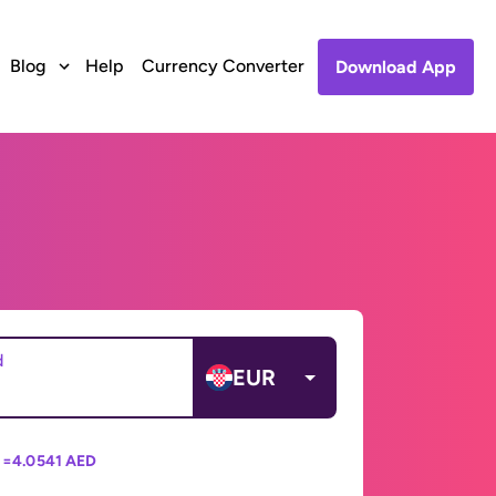
Blog
Help
Currency Converter
Download App
d
EUR
 =
4.0541 AED