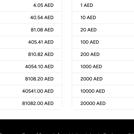
4.05 AED
1
AED
40.54 AED
10
AED
81.08 AED
20
AED
405.41 AED
100
AED
810.82 AED
200
AED
4054.10 AED
1000
AED
8108.20 AED
2000
AED
40541.00 AED
10000
AED
81082.00 AED
20000
AED