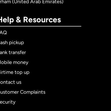
irham (United Arab Emirates)
Help & Resources
FAQ
ash pickup
ank transfer
obile money
irtime top up
ontact us
ustomer Complaints
ecurity