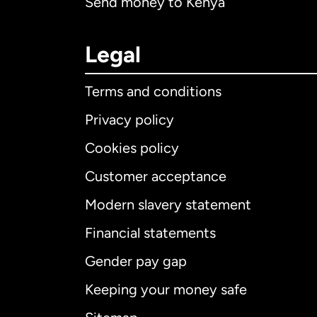
Send money to Kenya
Legal
Terms and conditions
Privacy policy
Cookies policy
Customer acceptance
Int
Modern slavery statement
Financial statements
Gender pay gap
Aus
Keeping your money safe
Ca