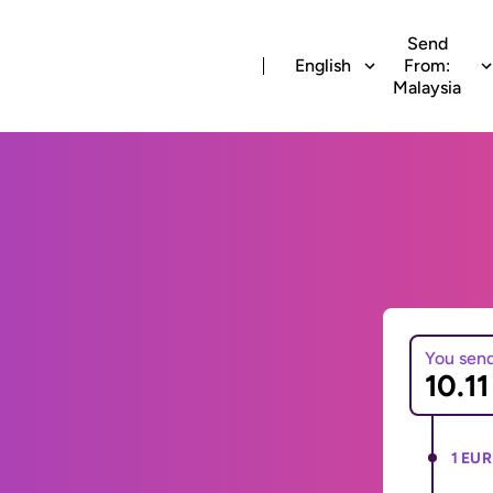
Send
English
From:
Malaysia
You sen
1 EUR