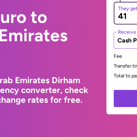
They ge
uro to
 Emirates
Receive
Cash P
Fee
Transfer t
Total to p
Arab Emirates Dirham
rency converter, check
hange rates for free.