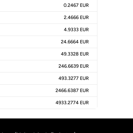
0.2467 EUR
2.4666 EUR
4.9333 EUR
24.6664 EUR
49.3328 EUR
246.6639 EUR
493.3277 EUR
2466.6387 EUR
4933.2774 EUR