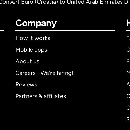
Convert Euro (Croatia) to United Arab Emirates D
Company
How it works
Mobile apps
C
About us
B
Careers - We're hiring!
M
Reviews
A
Partners & affiliates
C
C
S