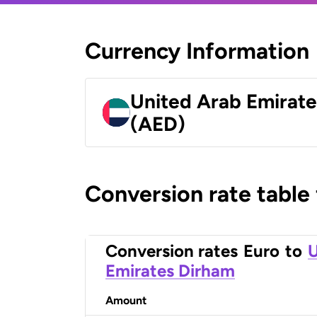
Currency Information
United Arab Emirat
(AED)
Conversion rate table
Conversion rates
Euro
to
U
Emirates Dirham
Amount