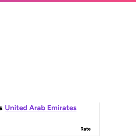
s
United Arab Emirates
Rate