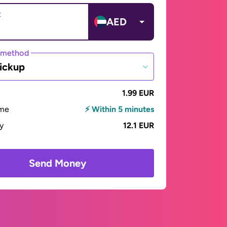
t
AED
 method
ickup
1.99 EUR
ime
⚡ Within 5 minutes
ay
12.1 EUR
Send Money