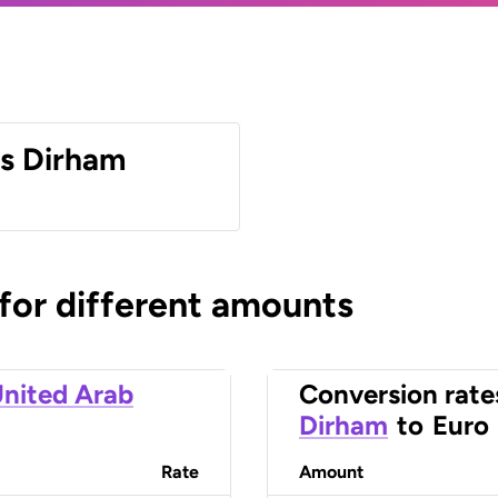
es Dirham
 for different amounts
nited Arab
Conversion rate
Dirham
to
Euro
Rate
Amount