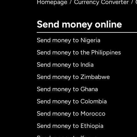
Homepage
Currency Converter
/
/
Send money online
Send money to Nigeria
Send money to the Philippines
Send money to India
Send money to Zimbabwe
Send money to Ghana
Send money to Colombia
Send money to Morocco
Send money to Ethiopia