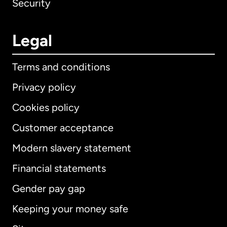
Security
Legal
Terms and conditions
Privacy policy
Cookies policy
Customer acceptance
Modern slavery statement
International
English
Financial statements
Gender pay gap
Keeping your money safe
Australia