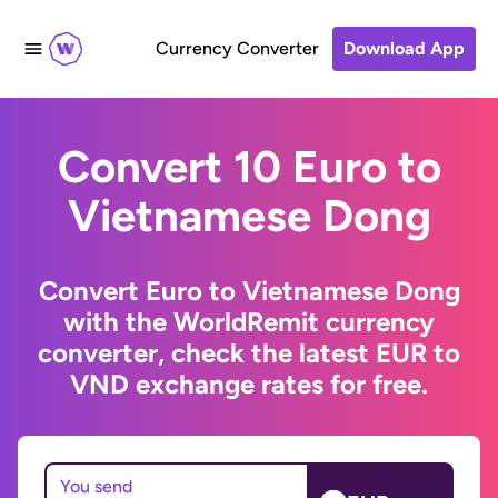
Currency Converter
Download App
Convert 10 Euro to
Vietnamese Dong
Convert Euro to Vietnamese Dong
with the WorldRemit currency
converter, check the latest EUR to
VND exchange rates for free.
You send