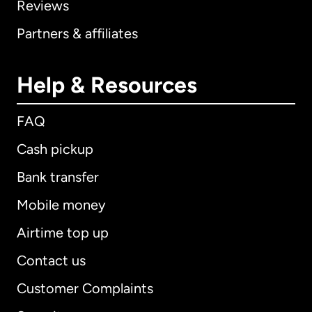
Reviews
Partners & affiliates
Help & Resources
FAQ
Cash pickup
Bank transfer
Mobile money
Airtime top up
Contact us
Customer Complaints