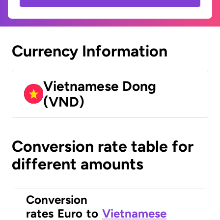
Currency Information
Vietnamese Dong
(VND)
Conversion rate table for
different amounts
Conversion
rates
Euro
to
Vietnamese