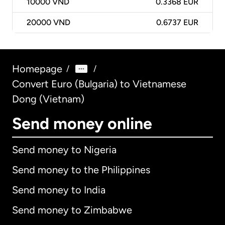
10000
VND
0.3368 EUR
20000
VND
0.6737 EUR
Homepage
/
/
Convert Euro (Bulgaria) to Vietnamese
Dong (Vietnam)
Send money online
Send money to Nigeria
Send money to the Philippines
Send money to India
Send money to Zimbabwe