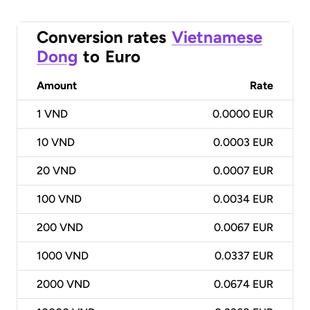
Conversion rates
Vietnamese
Dong
to
Euro
Amount
Rate
1
VND
0.0000 EUR
10
VND
0.0003 EUR
20
VND
0.0007 EUR
100
VND
0.0034 EUR
200
VND
0.0067 EUR
1000
VND
0.0337 EUR
2000
VND
0.0674 EUR