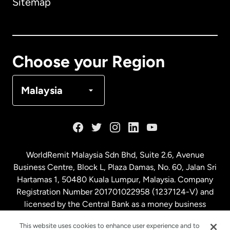
Sitemap
Canada
English
Canada
Français
Choose your Region
Denmark
Malaysia
France
Germany
WorldRemit Malaysia Sdn Bhd, Suite 2.6, Avenue
Business Centre, Block L, Plaza Damas, No. 60, Jalan Sri
Malaysia
Hartamas 1, 50480 Kuala Lumpur, Malaysia. Company
Registration Number 201701022958 (1237124-V) and
licensed by the Central Bank as a money business
Netherlands
service. License number
00675
This website uses cookies to enhance user experience and to