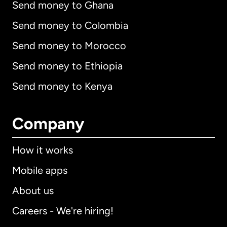
Send money to Ghana
Send money to Colombia
Send money to Morocco
Send money to Ethiopia
Send money to Kenya
Company
How it works
Mobile apps
About us
Careers - We're hiring!