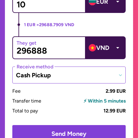
EUR
1 EUR =
29688.7909 VND
They get
VND
Receive method
Cash Pickup
Fee
2.99 EUR
Transfer time
⚡ Within 5 minutes
Total to pay
12.99 EUR
Send Money