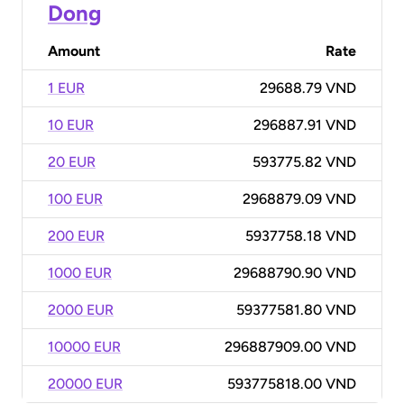
Dong
Amount
Rate
1 EUR
29688.79 VND
10 EUR
296887.91 VND
20 EUR
593775.82 VND
100 EUR
2968879.09 VND
200 EUR
5937758.18 VND
1000 EUR
29688790.90 VND
2000 EUR
59377581.80 VND
10000 EUR
296887909.00 VND
20000 EUR
593775818.00 VND