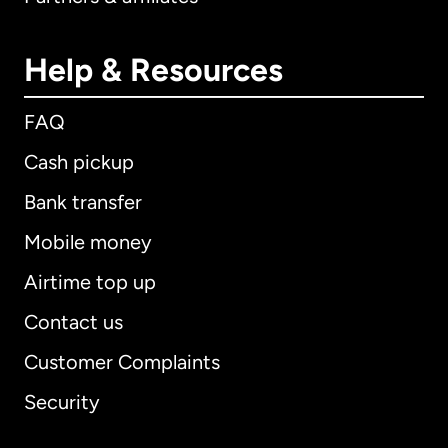
Help & Resources
FAQ
Cash pickup
Bank transfer
Mobile money
Airtime top up
Contact us
Customer Complaints
Security