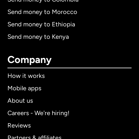
Send money to Morocco
Send money to Ethiopia
Send money to Kenya
Company
How it works
Mobile apps
About us
Careers - We're hiring!
Reviews
Partners & affiliates