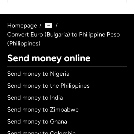
Homepage
/
/
Convert Euro (Bulgaria) to Philippine Peso
(Philippines)
Send money online
Send money to Nigeria
Send money to the Philippines
Send money to India
Send money to Zimbabwe
Send money to Ghana
Send money to Colombia