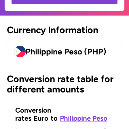
Currency Information
Philippine Peso (PHP)
Conversion rate table for
different amounts
Conversion
rates
Euro
to
Philippine Peso