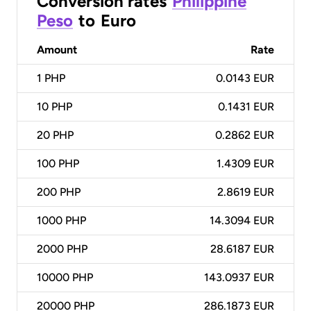
Conversion rates
Philippine
Peso
to
Euro
Amount
Rate
1
PHP
0.0143 EUR
10
PHP
0.1431 EUR
20
PHP
0.2862 EUR
100
PHP
1.4309 EUR
200
PHP
2.8619 EUR
1000
PHP
14.3094 EUR
2000
PHP
28.6187 EUR
10000
PHP
143.0937 EUR
20000
PHP
286.1873 EUR