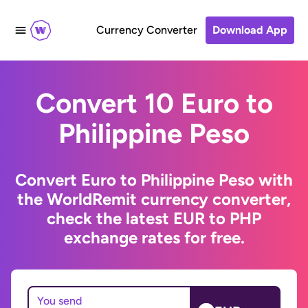
Currency Converter
Download App
Convert 10 Euro to
Philippine Peso
Convert Euro to Philippine Peso with
the WorldRemit currency converter,
check the latest EUR to PHP
exchange rates for free.
You send