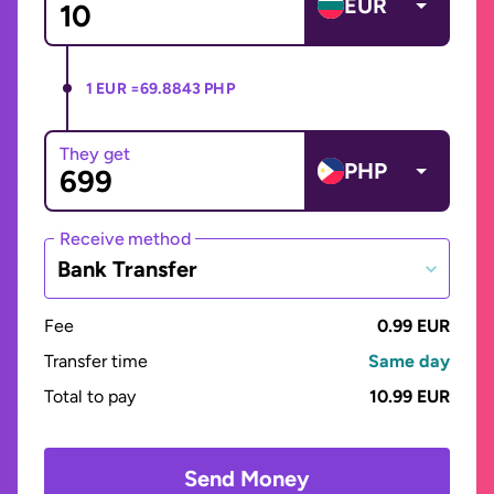
EUR
1 EUR =
69.8843 PHP
They get
PHP
Receive method
Bank Transfer
Fee
0.99 EUR
Transfer time
Same day
Total to pay
10.99 EUR
Send Money