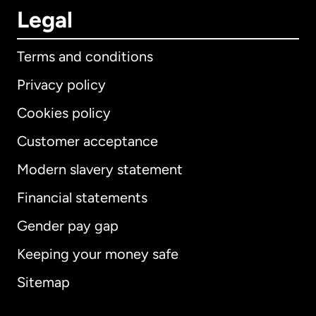
Legal
Terms and conditions
Privacy policy
Cookies policy
Customer acceptance
Modern slavery statement
International
English
Financial statements
Gender pay gap
Keeping your money safe
Australia
Sitemap
Canada
English