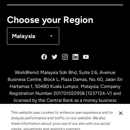
Canada
Français
Choose your Region
Denmark
Malaysia
France
Germany
WorldRemit Malaysia Sdn Bhd, Suite 2.6, Avenue
Business Centre, Block L, Plaza Damas, No. 60, Jalan Sri
Malaysia
Hartamas 1, 50480 Kuala Lumpur, Malaysia. Company
Registration Number 201701022958 (1237124-V) and
licensed by the Central Bank as a money business
Netherlands
service. License number
00675
This website uses cookies to enhance user experience and to
analyze performance and traffic on our website. We also
New Zealand
share information about your use of our site with our social
media, advertising and analytics partners.