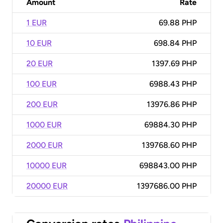
Amount
Rate
1 EUR
69.88 PHP
10 EUR
698.84 PHP
20 EUR
1397.69 PHP
100 EUR
6988.43 PHP
200 EUR
13976.86 PHP
1000 EUR
69884.30 PHP
2000 EUR
139768.60 PHP
10000 EUR
698843.00 PHP
20000 EUR
1397686.00 PHP