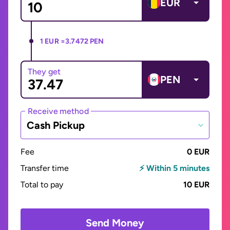
EUR
1 EUR =
3.7472 PEN
They get
PEN
Receive method
Cash Pickup
Fee
0 EUR
Transfer time
⚡ Within 5 minutes
Total to pay
10 EUR
Send Money