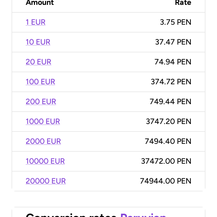
Amount
Rate
1 EUR
3.75 PEN
10 EUR
37.47 PEN
20 EUR
74.94 PEN
100 EUR
374.72 PEN
200 EUR
749.44 PEN
1000 EUR
3747.20 PEN
2000 EUR
7494.40 PEN
10000 EUR
37472.00 PEN
20000 EUR
74944.00 PEN