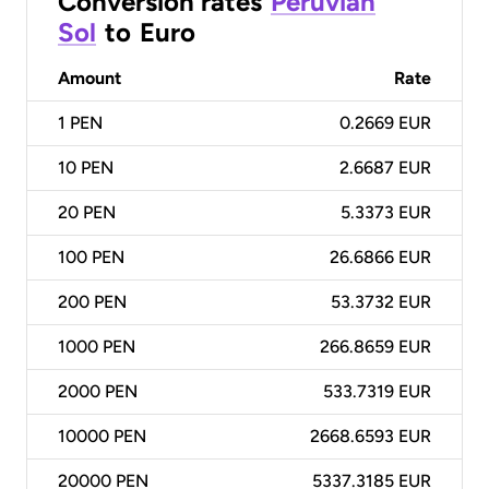
Conversion rates
Peruvian
Sol
to
Euro
Amount
Rate
1
PEN
0.2669 EUR
10
PEN
2.6687 EUR
20
PEN
5.3373 EUR
100
PEN
26.6866 EUR
200
PEN
53.3732 EUR
1000
PEN
266.8659 EUR
2000
PEN
533.7319 EUR
10000
PEN
2668.6593 EUR
20000
PEN
5337.3185 EUR