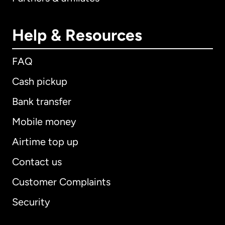
Help & Resources
FAQ
Cash pickup
Bank transfer
Mobile money
Airtime top up
Contact us
Customer Complaints
Security