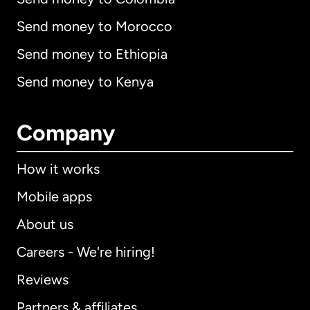
Send money to Morocco
Send money to Ethiopia
Send money to Kenya
Company
How it works
Mobile apps
About us
Careers - We're hiring!
Reviews
Partners & affiliates