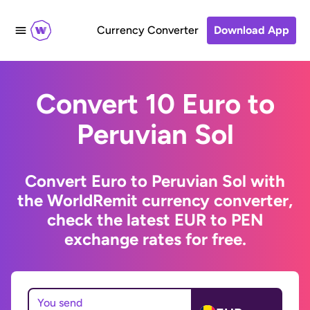
Currency Converter
Download App
Convert 10 Euro to
Peruvian Sol
Convert Euro to Peruvian Sol with
the WorldRemit currency converter,
check the latest EUR to PEN
exchange rates for free.
You send