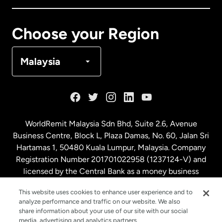
Canada
Français
Choose your Region
Denmark
Malaysia
France
Germany
WorldRemit Malaysia Sdn Bhd, Suite 2.6, Avenue
Business Centre, Block L, Plaza Damas, No. 60, Jalan Sri
Malaysia
Hartamas 1, 50480 Kuala Lumpur, Malaysia. Company
Registration Number 201701022958 (1237124-V) and
licensed by the Central Bank as a money business
Netherlands
service. License number
00675
This website uses cookies to enhance user experience and to
analyze performance and traffic on our website. We also
New Zealand
share information about your use of our site with our social
media, advertising and analytics partners.