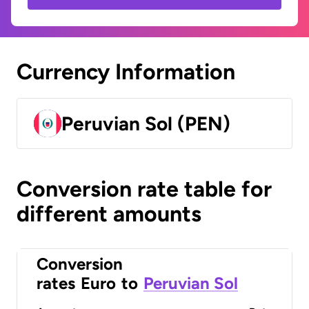
Currency Information
Peruvian Sol (PEN)
Conversion rate table for
different amounts
Conversion
rates
Euro
to
Peruvian Sol