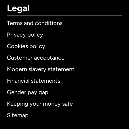
Legal
Terms and conditions
Privacy policy
Cookies policy
Customer acceptance
Modern slavery statement
International
English
Financial statements
Gender pay gap
Keeping your money safe
Australia
Sitemap
Canada
English