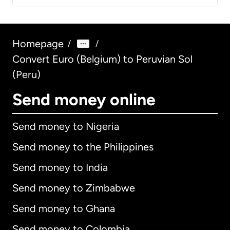
Homepage
/
/
Convert Euro (Belgium) to Peruvian Sol
(Peru)
Send money online
Send money to Nigeria
Send money to the Philippines
Send money to India
Send money to Zimbabwe
Send money to Ghana
Send money to Colombia