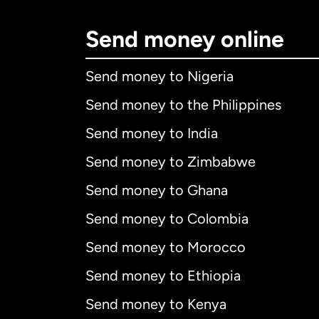
Send money online
Send money to Nigeria
Send money to the Philippines
Send money to India
Send money to Zimbabwe
Send money to Ghana
Send money to Colombia
Send money to Morocco
Send money to Ethiopia
Send money to Kenya