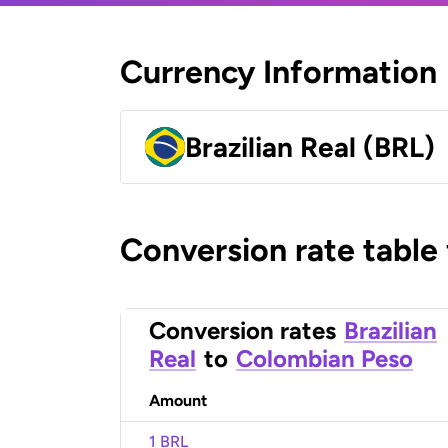
Currency Information
Brazilian Real (BRL)
Conversion rate table
Conversion rates
Brazilian
Real
to
Colombian Peso
Amount
1 BRL