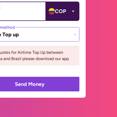
t
COP
 method
e Top up
quotes for Airtime Top Up between
 and Brazil please download our app.
Send Money