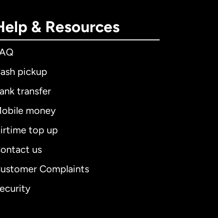
Help & Resources
FAQ
ash pickup
ank transfer
obile money
irtime top up
ontact us
ustomer Complaints
ecurity