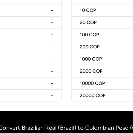
-
10
COP
-
20
COP
-
100
COP
-
200
COP
-
1000
COP
-
2000
COP
-
10000
COP
-
20000
COP
Convert Brazilian Real (Brazil) to Colombian Peso 