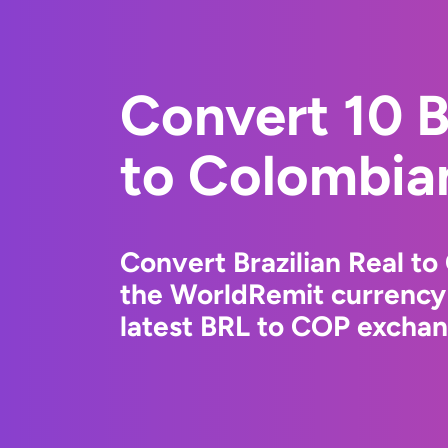
Convert 10 B
to Colombia
Convert Brazilian Real t
the WorldRemit currency
latest BRL to COP exchang