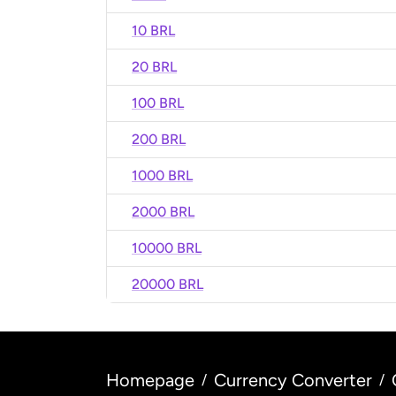
10 BRL
20 BRL
100 BRL
200 BRL
1000 BRL
2000 BRL
10000 BRL
20000 BRL
Homepage
Currency Converter
/
/