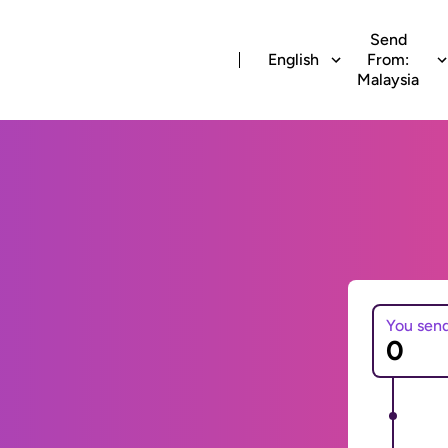
Send
English
From:
Malaysia
You sen