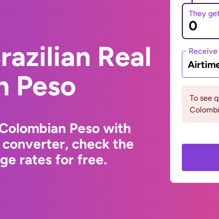
They ge
razilian Real
Receive
Airtim
n Peso
To see 
Colombia
o Colombian Peso with
 converter, check the
e rates for free.