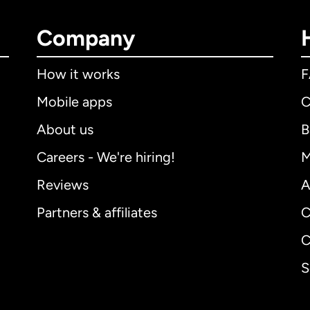
Company
How it works
Mobile apps
C
About us
B
Careers - We're hiring!
M
Reviews
A
Partners & affiliates
C
C
S