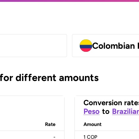
Colombian 
 for different amounts
Conversion rate
Peso
to
Brazilia
Rate
Amount
-
1
COP