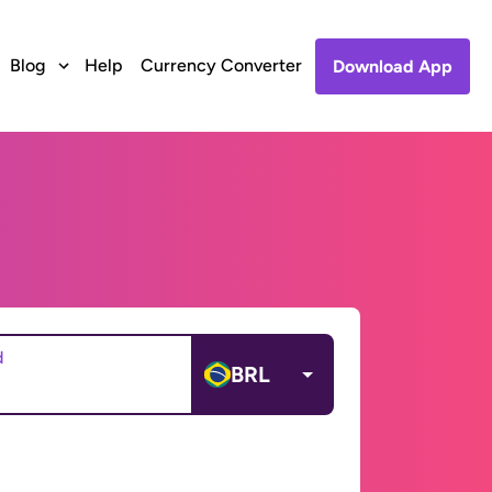
Blog
Help
Currency Converter
Download App
d
BRL