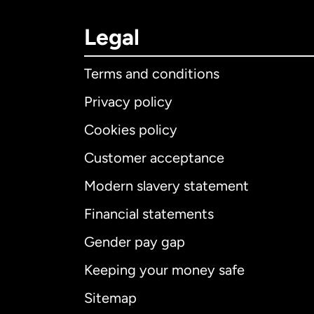
Legal
Terms and conditions
Privacy policy
Cookies policy
Customer acceptance
Int
Modern slavery statement
Financial statements
Gender pay gap
Aus
Keeping your money safe
Ca
Sitemap