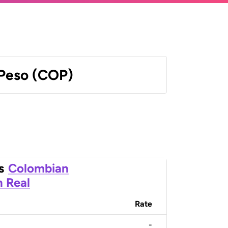
Peso (COP)
s
Colombian
n Real
Rate
-