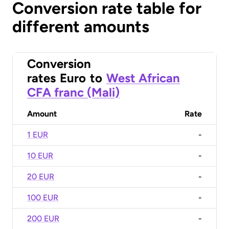
Conversion rate table for
different amounts
Conversion
rates
Euro
to
West African
CFA franc (Mali)
Amount
Rate
1 EUR
-
10 EUR
-
20 EUR
-
100 EUR
-
200 EUR
-