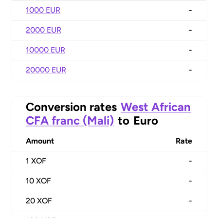
1000 EUR
-
2000 EUR
-
10000 EUR
-
20000 EUR
-
Conversion rates
West African
CFA franc (Mali)
to
Euro
Amount
Rate
1
XOF
-
10
XOF
-
20
XOF
-