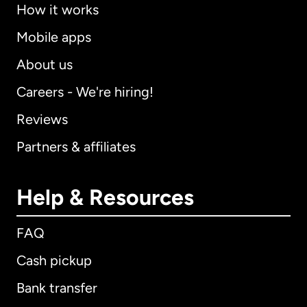
How it works
Mobile apps
About us
Careers - We're hiring!
Reviews
Partners & affiliates
Help & Resources
FAQ
Cash pickup
Bank transfer