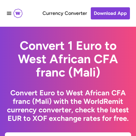
Currency Converter
Download App
Convert 1 Euro to
West African CFA
franc (Mali)
Convert Euro to West African CFA
franc (Mali) with the WorldRemit
currency converter, check the latest
EUR to XOF exchange rates for free.