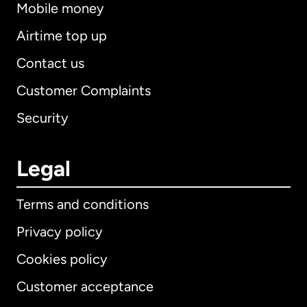
Mobile money
Airtime top up
Contact us
Customer Complaints
Security
Legal
Terms and conditions
Privacy policy
Cookies policy
Customer acceptance