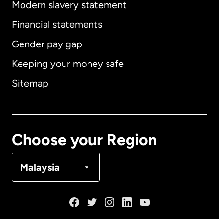
Modern slavery statement
International
English
Financial statements
Gender pay gap
Keeping your money safe
Australia
Sitemap
Canada
English
Canada
Français
Choose your Region
Denmark
Malaysia
France
Germany