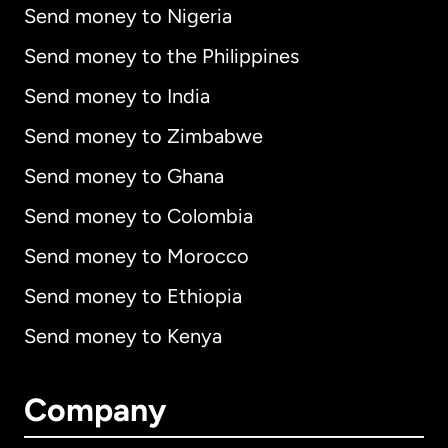
Send money to Nigeria
Send money to the Philippines
Send money to India
Send money to Zimbabwe
Send money to Ghana
Send money to Colombia
Send money to Morocco
Send money to Ethiopia
Send money to Kenya
Company