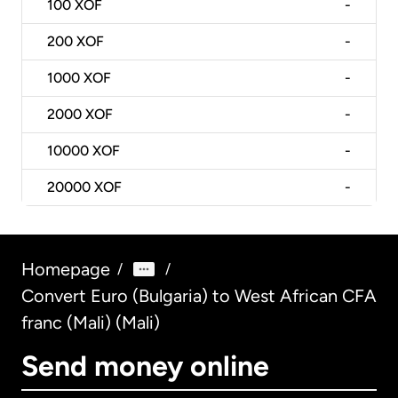
100
XOF
-
200
XOF
-
1000
XOF
-
2000
XOF
-
10000
XOF
-
20000
XOF
-
Homepage
/
/
Convert Euro (Bulgaria) to West African CFA
franc (Mali) (Mali)
Send money online