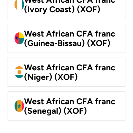
(Ivory Coast) (XOF)
West African CFA franc
(Guinea-Bissau) (XOF)
West African CFA franc
(Niger) (XOF)
West African CFA franc
(Senegal) (XOF)