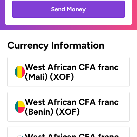
Send Money
Currency Information
West African CFA franc
(Mali) (XOF)
West African CFA franc
(Benin) (XOF)
West African CFA franc