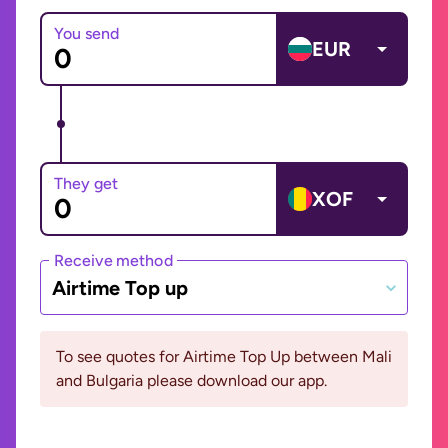
You send
EUR
They get
XOF
Receive method
Airtime Top up
To see quotes for Airtime Top Up between Mali
and Bulgaria please download our app.