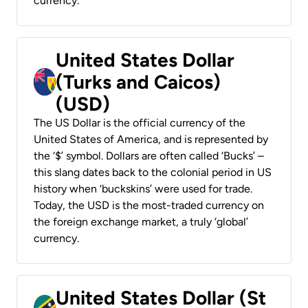
currency.
United States Dollar
(Turks and Caicos)
(USD)
The US Dollar is the official currency of the
United States of America, and is represented by
the ‘$’ symbol. Dollars are often called ‘Bucks’ –
this slang dates back to the colonial period in US
history when ‘buckskins’ were used for trade.
Today, the USD is the most-traded currency on
the foreign exchange market, a truly ‘global’
currency.
United States Dollar (St