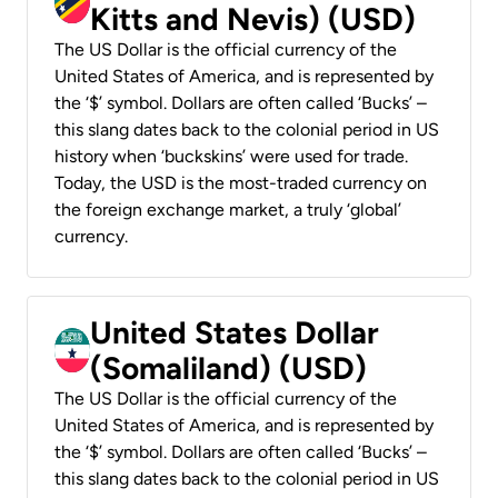
Kitts and Nevis) (USD)
The US Dollar is the official currency of the
United States of America, and is represented by
the ‘$’ symbol. Dollars are often called ‘Bucks’ –
this slang dates back to the colonial period in US
history when ‘buckskins’ were used for trade.
Today, the USD is the most-traded currency on
the foreign exchange market, a truly ‘global’
currency.
United States Dollar
(Somaliland) (USD)
The US Dollar is the official currency of the
United States of America, and is represented by
the ‘$’ symbol. Dollars are often called ‘Bucks’ –
this slang dates back to the colonial period in US