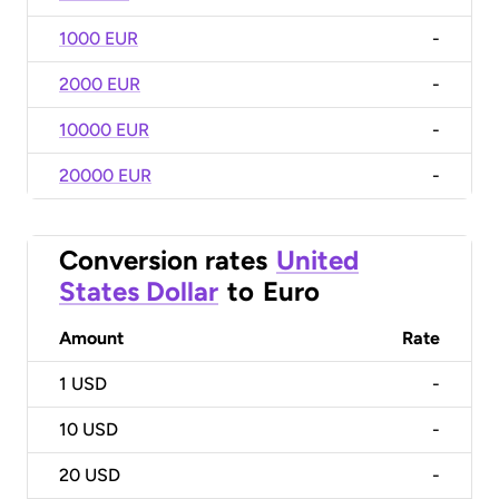
1000 EUR
-
2000 EUR
-
10000 EUR
-
20000 EUR
-
Conversion rates
United
States Dollar
to
Euro
Amount
Rate
1
USD
-
10
USD
-
20
USD
-