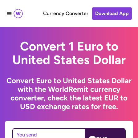
Currency Converter
Download App
Convert 1 Euro to
United States Dollar
Convert Euro to United States Dollar
with the WorldRemit currency
converter, check the latest EUR to
USD exchange rates for free.
You send