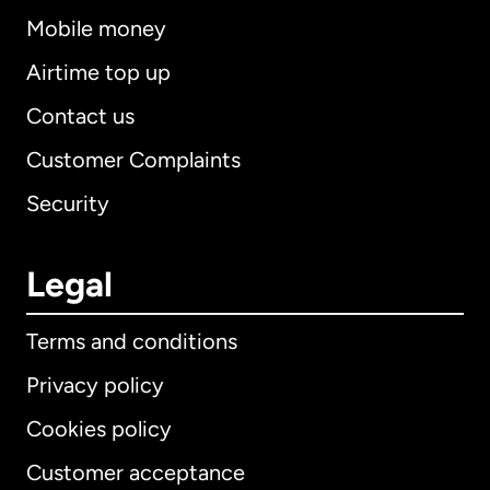
Mobile money
Airtime top up
Contact us
Customer Complaints
Security
Legal
Terms and conditions
Privacy policy
Cookies policy
Customer acceptance