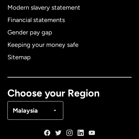
Modern slavery statement
International
English
Financial statements
Gender pay gap
Keeping your money safe
Australia
Sitemap
Canada
English
Canada
Français
Choose your Region
Denmark
Malaysia
France