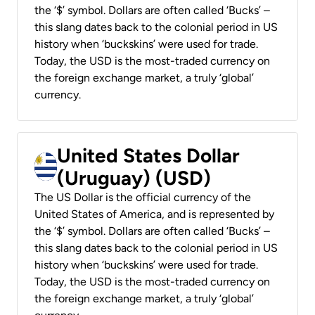
the ‘$’ symbol. Dollars are often called ‘Bucks’ –
this slang dates back to the colonial period in US
history when ‘buckskins’ were used for trade.
Today, the USD is the most-traded currency on
the foreign exchange market, a truly ‘global’
currency.
United States Dollar
(Uruguay) (USD)
The US Dollar is the official currency of the
United States of America, and is represented by
the ‘$’ symbol. Dollars are often called ‘Bucks’ –
this slang dates back to the colonial period in US
history when ‘buckskins’ were used for trade.
Today, the USD is the most-traded currency on
the foreign exchange market, a truly ‘global’