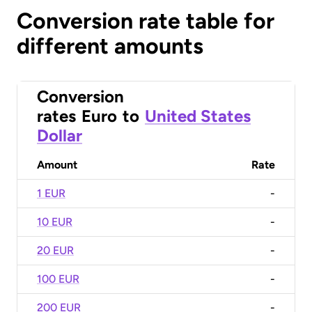
Conversion rate table for
different amounts
Conversion
rates
Euro
to
United States
Dollar
Amount
Rate
1 EUR
-
10 EUR
-
20 EUR
-
100 EUR
-
200 EUR
-