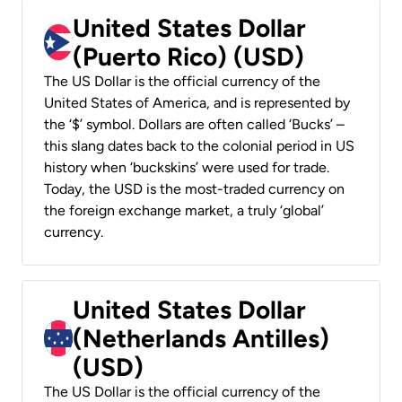
United States Dollar
(Puerto Rico) (USD)
The US Dollar is the official currency of the
United States of America, and is represented by
the ‘$’ symbol. Dollars are often called ‘Bucks’ –
this slang dates back to the colonial period in US
history when ‘buckskins’ were used for trade.
Today, the USD is the most-traded currency on
the foreign exchange market, a truly ‘global’
currency.
United States Dollar
(Netherlands Antilles)
(USD)
The US Dollar is the official currency of the