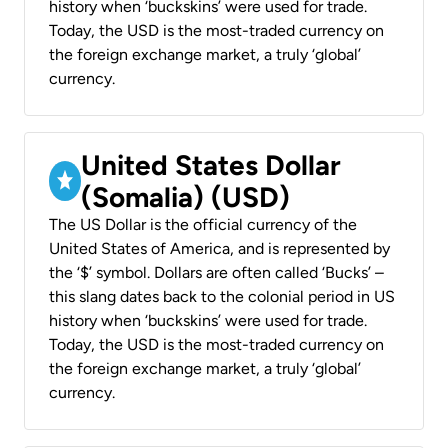
history when ‘buckskins’ were used for trade.
Today, the USD is the most-traded currency on
the foreign exchange market, a truly ‘global’
currency.
United States Dollar
(Somalia) (USD)
The US Dollar is the official currency of the
United States of America, and is represented by
the ‘$’ symbol. Dollars are often called ‘Bucks’ –
this slang dates back to the colonial period in US
history when ‘buckskins’ were used for trade.
Today, the USD is the most-traded currency on
the foreign exchange market, a truly ‘global’
currency.