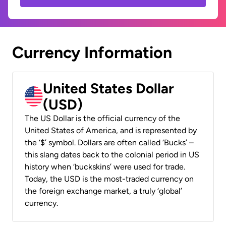
Currency Information
United States Dollar
(USD)
The US Dollar is the official currency of the
United States of America, and is represented by
the ‘$’ symbol. Dollars are often called ‘Bucks’ –
this slang dates back to the colonial period in US
history when ‘buckskins’ were used for trade.
Today, the USD is the most-traded currency on
the foreign exchange market, a truly ‘global’
currency.