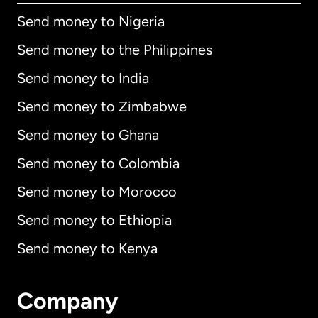
Send money to Nigeria
Send money to the Philippines
Send money to India
Send money to Zimbabwe
Send money to Ghana
Send money to Colombia
Send money to Morocco
Send money to Ethiopia
Send money to Kenya
Company