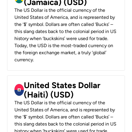
(Jamaica) (USD)
The US Dollar is the official currency of the
United States of America, and is represented by
the ‘$’ symbol. Dollars are often called ‘Bucks’ –
this slang dates back to the colonial period in US
history when ‘buckskins’ were used for trade.
Today, the USD is the most-traded currency on
the foreign exchange market, a truly ‘global’
currency.
United States Dollar
(Haiti) (USD)
The US Dollar is the official currency of the
United States of America, and is represented by
the ‘$’ symbol. Dollars are often called ‘Bucks’ –
this slang dates back to the colonial period in US
history when ‘buckskins’ were used for trade.