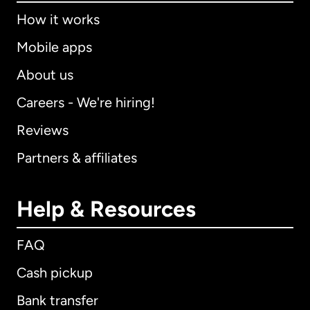
How it works
Mobile apps
About us
Careers - We're hiring!
Reviews
Partners & affiliates
Help & Resources
FAQ
Cash pickup
Bank transfer