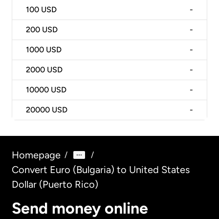
100
USD
-
200
USD
-
1000
USD
-
2000
USD
-
10000
USD
-
20000
USD
-
Homepage
/
/
Convert Euro (Bulgaria) to United States
Dollar (Puerto Rico)
Send money online