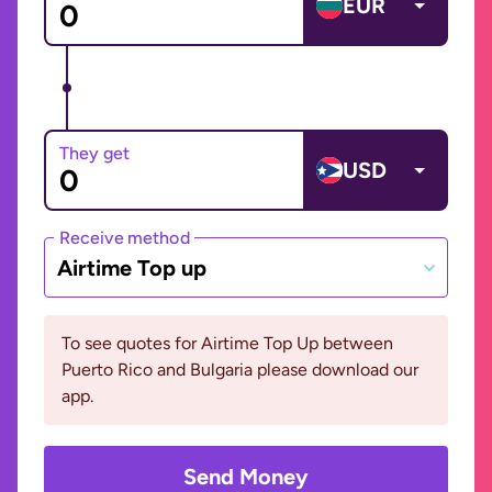
EUR
They get
USD
Receive method
Airtime Top up
To see quotes for Airtime Top Up between
Puerto Rico and Bulgaria please download our
app.
Send Money