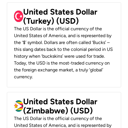
United States Dollar
(Turkey) (USD)
The US Dollar is the official currency of the
United States of America, and is represented by
the ‘$’ symbol. Dollars are often called ‘Bucks’ –
this slang dates back to the colonial period in US
history when ‘buckskins’ were used for trade.
Today, the USD is the most-traded currency on
the foreign exchange market, a truly ‘global’
currency.
United States Dollar
(Zimbabwe) (USD)
The US Dollar is the official currency of the
United States of America, and is represented by