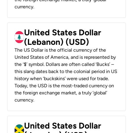
currency.
United States Dollar
(Lebanon) (USD)
The US Dollar is the official currency of the
United States of America, and is represented by
the ‘$’ symbol. Dollars are often called ‘Bucks’ –
this slang dates back to the colonial period in US
history when ‘buckskins’ were used for trade.
Today, the USD is the most-traded currency on
the foreign exchange market, a truly ‘global’
currency.
United States Dollar