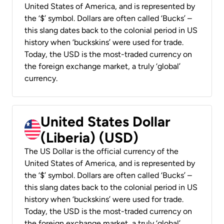
United States of America, and is represented by
the ‘$’ symbol. Dollars are often called ‘Bucks’ –
this slang dates back to the colonial period in US
history when ‘buckskins’ were used for trade.
Today, the USD is the most-traded currency on
the foreign exchange market, a truly ‘global’
currency.
United States Dollar
(Liberia) (USD)
The US Dollar is the official currency of the
United States of America, and is represented by
the ‘$’ symbol. Dollars are often called ‘Bucks’ –
this slang dates back to the colonial period in US
history when ‘buckskins’ were used for trade.
Today, the USD is the most-traded currency on
the foreign exchange market, a truly ‘global’