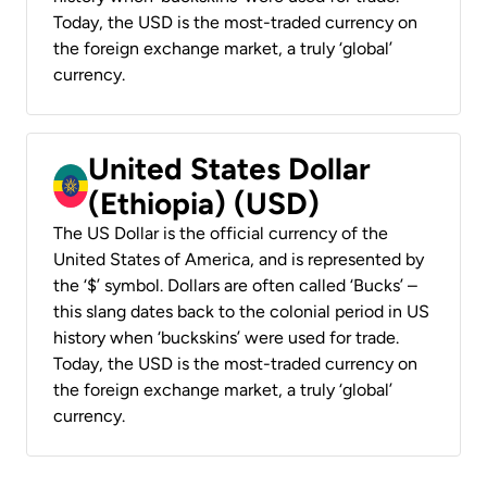
Today, the USD is the most-traded currency on
the foreign exchange market, a truly ‘global’
currency.
United States Dollar
(Ethiopia) (USD)
The US Dollar is the official currency of the
United States of America, and is represented by
the ‘$’ symbol. Dollars are often called ‘Bucks’ –
this slang dates back to the colonial period in US
history when ‘buckskins’ were used for trade.
Today, the USD is the most-traded currency on
the foreign exchange market, a truly ‘global’
currency.