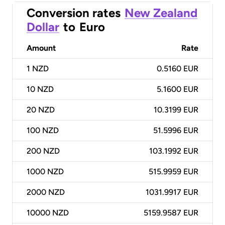
Conversion rates
New Zealand
Dollar
to
Euro
Amount
Rate
1
NZD
0.5160 EUR
10
NZD
5.1600 EUR
20
NZD
10.3199 EUR
100
NZD
51.5996 EUR
200
NZD
103.1992 EUR
1000
NZD
515.9959 EUR
2000
NZD
1031.9917 EUR
10000
NZD
5159.9587 EUR