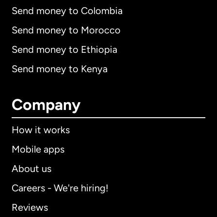
Send money to Colombia
Send money to Morocco
Send money to Ethiopia
Send money to Kenya
Company
How it works
Mobile apps
About us
Careers - We're hiring!
Reviews