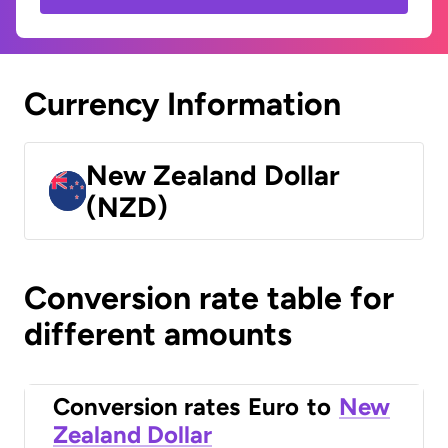
Currency Information
New Zealand Dollar
(NZD)
Conversion rate table for
different amounts
Conversion rates
Euro
to
New
Zealand Dollar