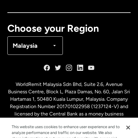
Canada
English
Canada
Français
Choose your Region
Denmark
Malaysia
France
Germany
WorldRemit Malaysia Sdn Bhd, Suite 2.6, Avenue
Business Centre, Block L, Plaza Damas, No. 60, Jalan Sri
Malaysia
Hartamas 1, 50480 Kuala Lumpur, Malaysia. Company
Registration Number 201701022958 (1237124-V) and
licensed by the Central Bank as a money business
Netherlands
service. License number
00675
This website uses cookies to enhance user experience and to
analyze performance and traffic on our website. We also
New Zealand