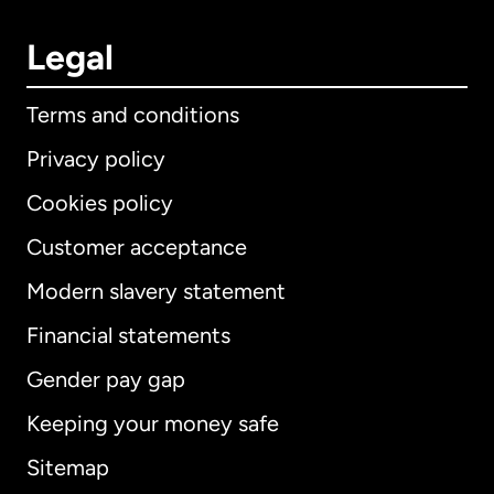
Legal
Terms and conditions
Privacy policy
Cookies policy
Customer acceptance
Modern slavery statement
International
English
Financial statements
Gender pay gap
Keeping your money safe
Australia
Sitemap