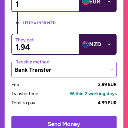
EUR
1 EUR =
1.938 NZD
They get
NZD
Receive method
Bank Transfer
Fee
3.99 EUR
Transfer time
Within 2 working days
Total to pay
4.99 EUR
Send Money