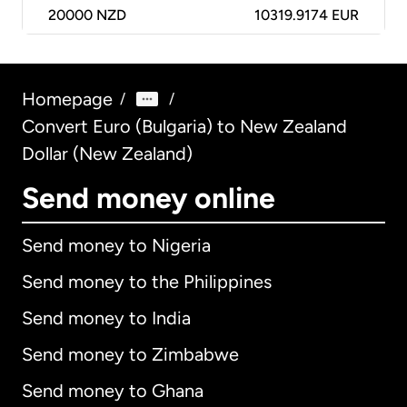
20000
NZD
10319.9174 EUR
Homepage
/
/
Convert Euro (Bulgaria) to New Zealand
Dollar (New Zealand)
Send money online
Send money to Nigeria
Send money to the Philippines
Send money to India
Send money to Zimbabwe
Send money to Ghana