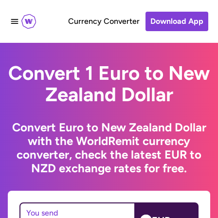
Currency Converter
Download App
Convert 1 Euro to New
Zealand Dollar
Convert Euro to New Zealand Dollar
with the WorldRemit currency
converter, check the latest EUR to
NZD exchange rates for free.
You send