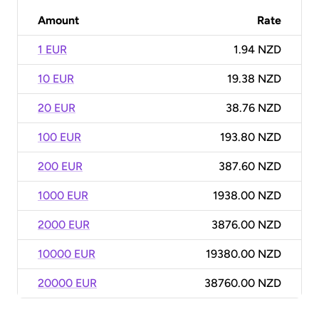
Amount
Rate
1 EUR
1.94 NZD
10 EUR
19.38 NZD
20 EUR
38.76 NZD
100 EUR
193.80 NZD
200 EUR
387.60 NZD
1000 EUR
1938.00 NZD
2000 EUR
3876.00 NZD
10000 EUR
19380.00 NZD
20000 EUR
38760.00 NZD