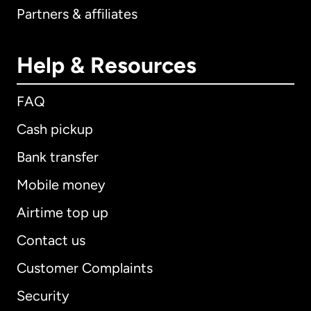
Partners & affiliates
Help & Resources
FAQ
Cash pickup
Bank transfer
Mobile money
Airtime top up
Contact us
Customer Complaints
Security