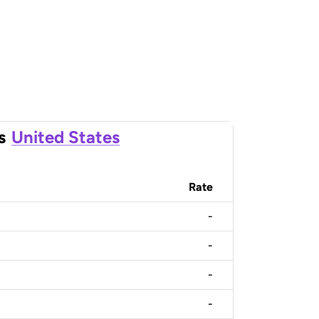
s
United States
Rate
-
-
-
-