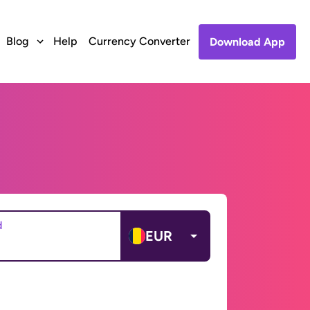
Blog
Help
Currency Converter
Download App
d
EUR