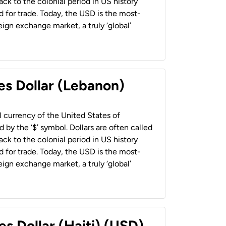
back to the colonial period in US history
 for trade. Today, the USD is the most-
ign exchange market, a truly ‘global’
es Dollar (Lebanon)
al currency of the United States of
 by the ‘$’ symbol. Dollars are often called
back to the colonial period in US history
 for trade. Today, the USD is the most-
ign exchange market, a truly ‘global’
es Dollar (Haiti) (USD)