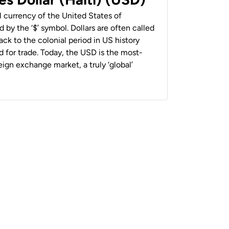
al currency of the United States of
 by the ‘$’ symbol. Dollars are often called
back to the colonial period in US history
 for trade. Today, the USD is the most-
ign exchange market, a truly ‘global’