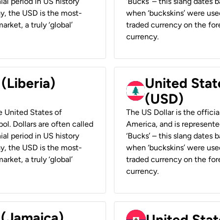
ial period in US history
‘Bucks’ – this slang dates 
ay, the USD is the most-
when ‘buckskins’ were used
rket, a truly ‘global’
traded currency on the fore
currency.
 (Liberia)
United Stat
(USD)
he United States of
The US Dollar is the offici
ol. Dollars are often called
America, and is represented
ial period in US history
‘Bucks’ – this slang dates 
ay, the USD is the most-
when ‘buckskins’ were used
rket, a truly ‘global’
traded currency on the fore
currency.
 (Jamaica)
United Stat