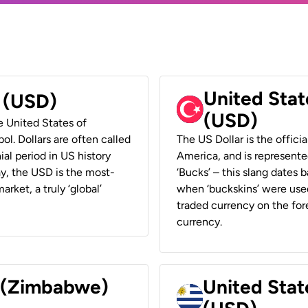
United Stat
r (USD)
(USD)
he United States of
ol. Dollars are often called
The US Dollar is the offici
ial period in US history
America, and is represented
ay, the USD is the most-
‘Bucks’ – this slang dates 
rket, a truly ‘global’
when ‘buckskins’ were used
traded currency on the fore
currency.
r (Zimbabwe)
United Stat