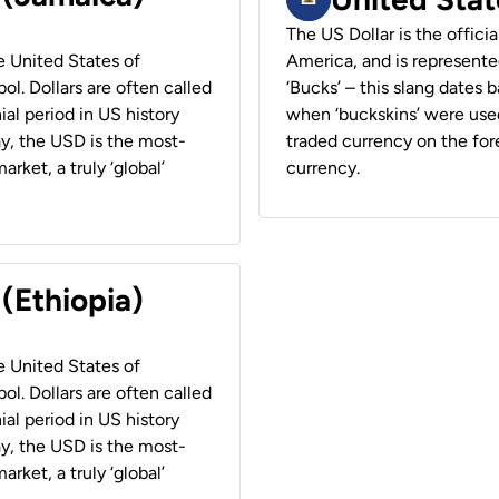
The US Dollar is the offici
he United States of
America, and is represented
ol. Dollars are often called
‘Bucks’ – this slang dates 
ial period in US history
when ‘buckskins’ were used
ay, the USD is the most-
traded currency on the fore
rket, a truly ‘global’
currency.
 (Ethiopia)
he United States of
ol. Dollars are often called
ial period in US history
ay, the USD is the most-
rket, a truly ‘global’