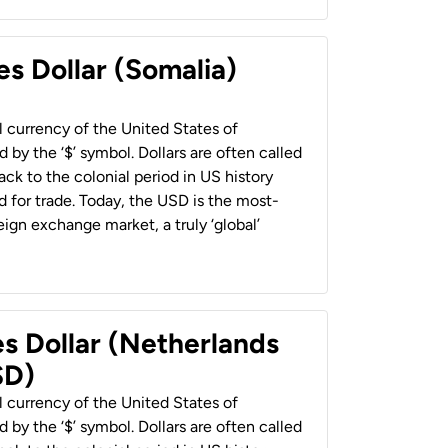
es Dollar (Somalia)
al currency of the United States of
 by the ‘$’ symbol. Dollars are often called
back to the colonial period in US history
 for trade. Today, the USD is the most-
ign exchange market, a truly ‘global’
es Dollar (Netherlands
SD)
al currency of the United States of
 by the ‘$’ symbol. Dollars are often called