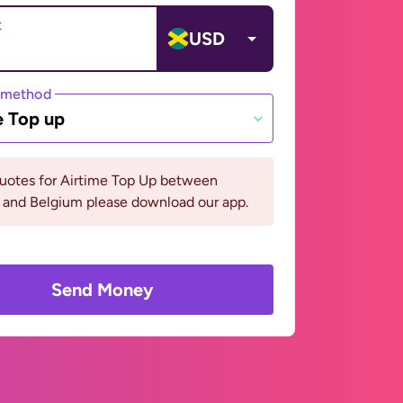
t
USD
 method
e Top up
quotes for Airtime Top Up between
 and Belgium please download our app.
Send Money