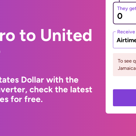
They ge
ro to United
Receive
Airtim
r
To see 
Jamaica
ates Dollar with the
erter, check the latest
s for free.