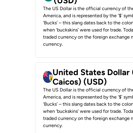
(USD)
The US Dollar is the official currency of t
America, and is represented by the ‘$’ symb
‘Bucks’ – this slang dates back to the colon
when ‘buckskins’ were used for trade. Tod
traded currency on the foreign exchange ma
currency.
United States Dollar
Caicos) (USD)
The US Dollar is the official currency of t
America, and is represented by the ‘$’ symb
‘Bucks’ – this slang dates back to the colon
when ‘buckskins’ were used for trade. Tod
traded currency on the foreign exchange ma
currency.