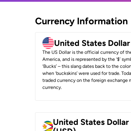
Currency Information
United States Dolla
The US Dollar is the official currency of t
America, and is represented by the ‘$’ symb
‘Bucks’ – this slang dates back to the colon
when ‘buckskins’ were used for trade. Tod
traded currency on the foreign exchange ma
currency.
United States Dolla