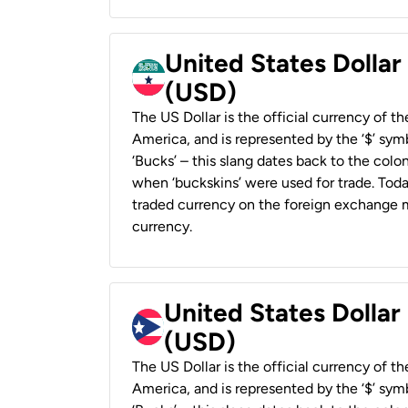
United States Dollar
(USD)
The US Dollar is the official currency of t
America, and is represented by the ‘$’ symb
‘Bucks’ – this slang dates back to the colon
when ‘buckskins’ were used for trade. Tod
traded currency on the foreign exchange ma
currency.
United States Dollar
(USD)
The US Dollar is the official currency of t
America, and is represented by the ‘$’ symb