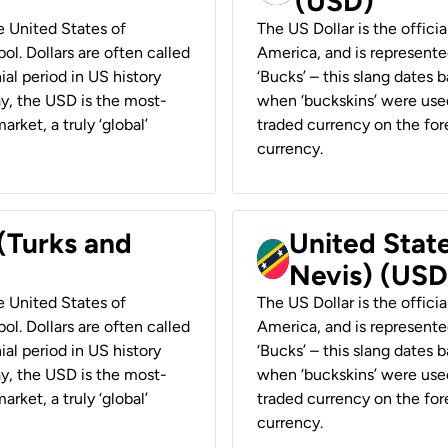
(USD)
he United States of
The US Dollar is the offici
ol. Dollars are often called
America, and is represented
ial period in US history
‘Bucks’ – this slang dates 
ay, the USD is the most-
when ‘buckskins’ were used
rket, a truly ‘global’
traded currency on the fore
currency.
 (Turks and
United State
Nevis) (USD
he United States of
The US Dollar is the offici
ol. Dollars are often called
America, and is represented
ial period in US history
‘Bucks’ – this slang dates 
ay, the USD is the most-
when ‘buckskins’ were used
rket, a truly ‘global’
traded currency on the fore
currency.