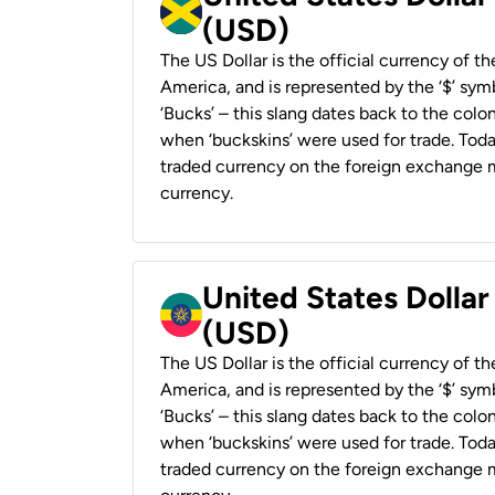
(USD)
The US Dollar is the official currency of t
America, and is represented by the ‘$’ symb
‘Bucks’ – this slang dates back to the colon
when ‘buckskins’ were used for trade. Tod
traded currency on the foreign exchange ma
currency.
United States Dollar
(USD)
The US Dollar is the official currency of t
America, and is represented by the ‘$’ symb
‘Bucks’ – this slang dates back to the colon
when ‘buckskins’ were used for trade. Tod
traded currency on the foreign exchange ma