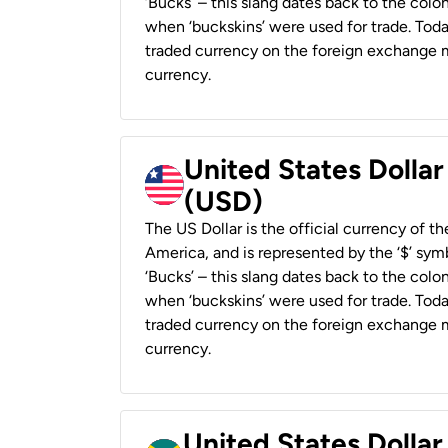
‘Bucks’ – this slang dates back to the colon
when ‘buckskins’ were used for trade. Tod
traded currency on the foreign exchange ma
currency.
United States Dollar
(USD)
The US Dollar is the official currency of t
America, and is represented by the ‘$’ symb
‘Bucks’ – this slang dates back to the colon
when ‘buckskins’ were used for trade. Tod
traded currency on the foreign exchange ma
currency.
United States Dollar