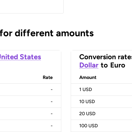
 for different amounts
nited States
Conversion rate
Dollar
to
Euro
Rate
Amount
-
1
USD
-
10
USD
-
20
USD
-
100
USD