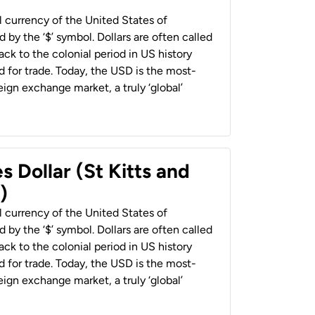
al currency of the United States of
 by the ‘$’ symbol. Dollars are often called
back to the colonial period in US history
 for trade. Today, the USD is the most-
ign exchange market, a truly ‘global’
s Dollar (St Kitts and
)
al currency of the United States of
 by the ‘$’ symbol. Dollars are often called
back to the colonial period in US history
 for trade. Today, the USD is the most-
ign exchange market, a truly ‘global’