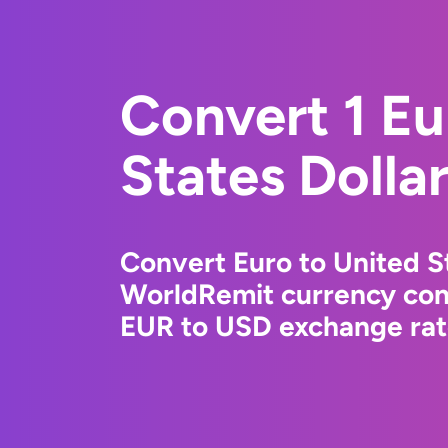
Convert 1 Eu
States Dolla
Convert Euro to United St
WorldRemit currency conv
EUR to USD exchange rate