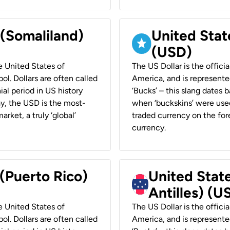
 (Somaliland)
United Stat
(USD)
he United States of
The US Dollar is the offici
ol. Dollars are often called
America, and is represented
ial period in US history
‘Bucks’ – this slang dates 
ay, the USD is the most-
when ‘buckskins’ were used
rket, a truly ‘global’
traded currency on the fore
currency.
 (Puerto Rico)
United Stat
Antilles) (U
he United States of
The US Dollar is the offici
ol. Dollars are often called
America, and is represented