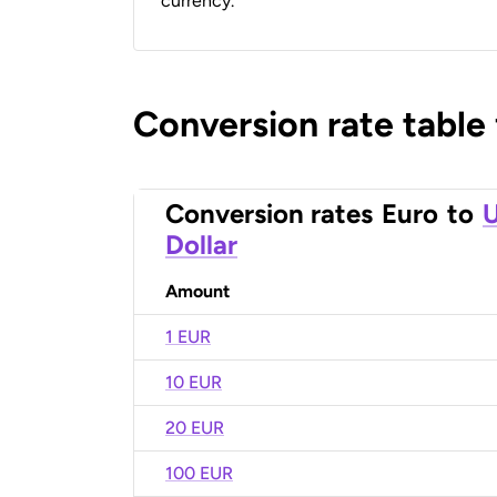
currency.
Conversion rate table
Conversion rates
Euro
to
U
Dollar
Amount
1 EUR
10 EUR
20 EUR
100 EUR