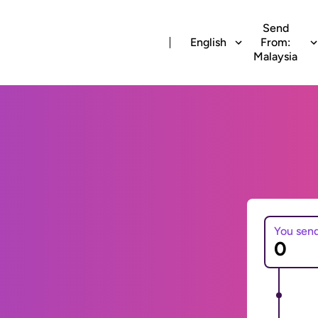
Send
English
From:
Malaysia
You sen