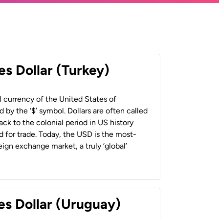
es Dollar (Turkey)
al currency of the United States of
 by the ‘$’ symbol. Dollars are often called
back to the colonial period in US history
 for trade. Today, the USD is the most-
ign exchange market, a truly ‘global’
es Dollar (Uruguay)