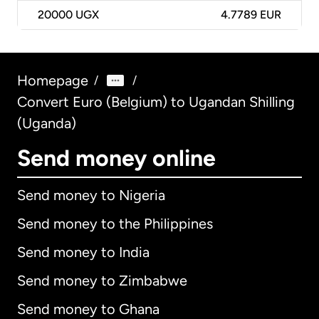
20000
UGX
4.7789 EUR
Homepage
/
/
Convert Euro (Belgium) to Ugandan Shilling
(Uganda)
Send money online
Send money to Nigeria
Send money to the Philippines
Send money to India
Send money to Zimbabwe
Send money to Ghana