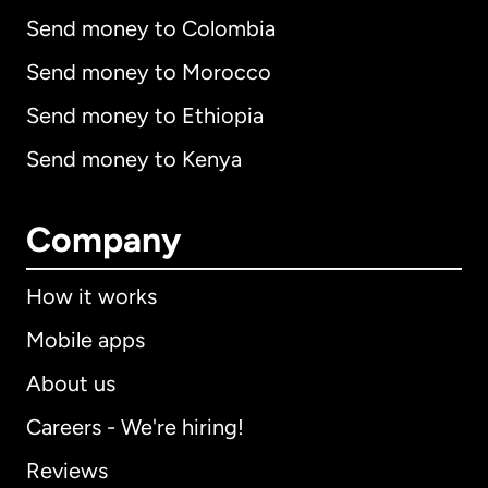
Send money to Colombia
Send money to Morocco
Send money to Ethiopia
Send money to Kenya
Company
How it works
Mobile apps
About us
Careers - We're hiring!
Reviews