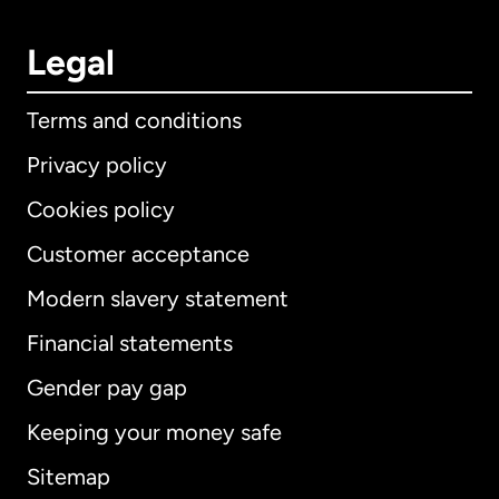
Legal
Terms and conditions
Privacy policy
Cookies policy
Customer acceptance
Modern slavery statement
International
English
Financial statements
Gender pay gap
Keeping your money safe
Australia
Sitemap