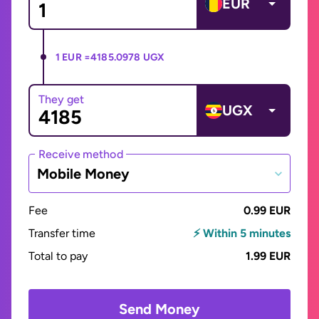
EUR
1 EUR =
4185.0978 UGX
They get
UGX
Receive method
Mobile Money
Fee
0.99 EUR
Transfer time
⚡ Within 5 minutes
Total to pay
1.99 EUR
Send Money