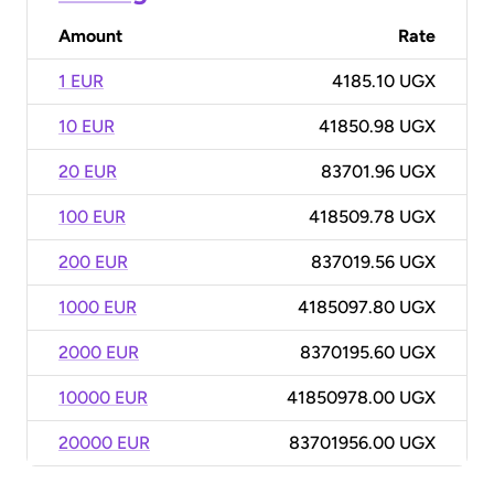
Amount
Rate
1 EUR
4185.10 UGX
10 EUR
41850.98 UGX
20 EUR
83701.96 UGX
100 EUR
418509.78 UGX
200 EUR
837019.56 UGX
1000 EUR
4185097.80 UGX
2000 EUR
8370195.60 UGX
10000 EUR
41850978.00 UGX
20000 EUR
83701956.00 UGX