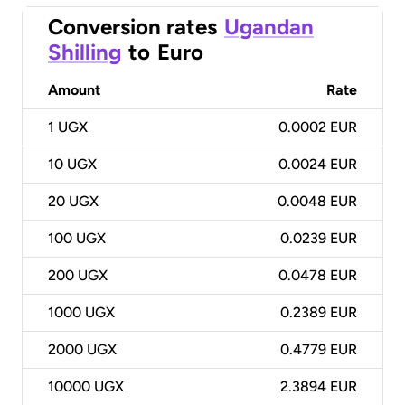
Conversion rates
Ugandan
Shilling
to
Euro
Amount
Rate
1
UGX
0.0002 EUR
10
UGX
0.0024 EUR
20
UGX
0.0048 EUR
100
UGX
0.0239 EUR
200
UGX
0.0478 EUR
1000
UGX
0.2389 EUR
2000
UGX
0.4779 EUR
10000
UGX
2.3894 EUR