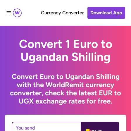
Currency Converter
Download App
Convert 1 Euro to
Ugandan Shilling
Convert Euro to Ugandan Shilling
with the WorldRemit currency
converter, check the latest EUR to
UGX exchange rates for free.
You send