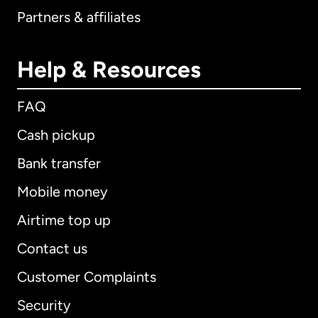
Partners & affiliates
Help & Resources
FAQ
Cash pickup
Bank transfer
Mobile money
Airtime top up
Contact us
Customer Complaints
Security