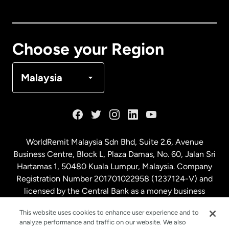
Canada
English
Canada
Français
Choose your Region
Denmark
Malaysia
France
Germany
WorldRemit Malaysia Sdn Bhd, Suite 2.6, Avenue
Business Centre, Block L, Plaza Damas, No. 60, Jalan Sri
Malaysia
Hartamas 1, 50480 Kuala Lumpur, Malaysia. Company
Registration Number 201701022958 (1237124-V) and
licensed by the Central Bank as a money business
Netherlands
service. License number
00675
This website uses cookies to enhance user experience and to
analyze performance and traffic on our website. We also
New Zealand