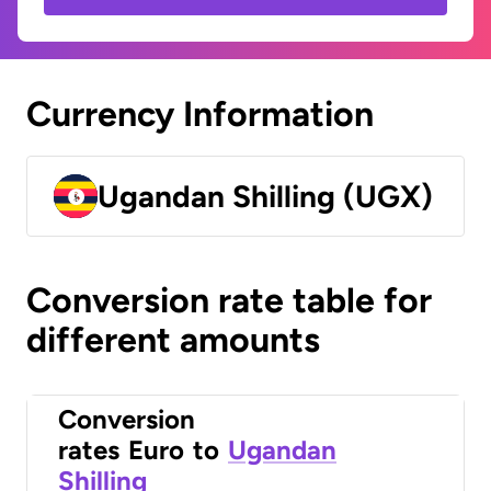
Currency Information
Ugandan Shilling (UGX)
Conversion rate table for
different amounts
Conversion
rates
Euro
to
Ugandan
Shilling