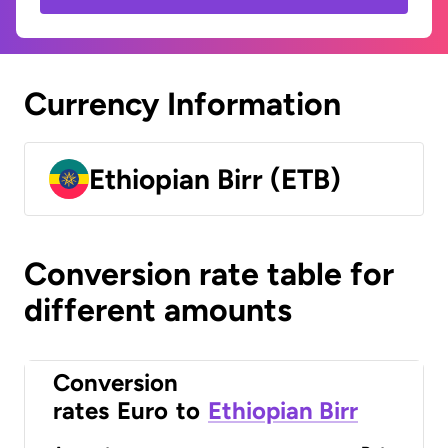
Currency Information
Ethiopian Birr (ETB)
Conversion rate table for
different amounts
Conversion
rates
Euro
to
Ethiopian Birr