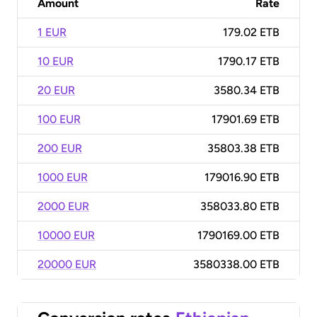
Amount
Rate
1 EUR
179.02 ETB
10 EUR
1790.17 ETB
20 EUR
3580.34 ETB
100 EUR
17901.69 ETB
200 EUR
35803.38 ETB
1000 EUR
179016.90 ETB
2000 EUR
358033.80 ETB
10000 EUR
1790169.00 ETB
20000 EUR
3580338.00 ETB