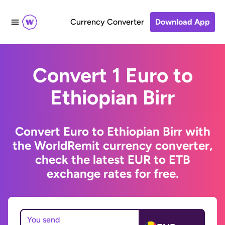
Currency Converter
Download App
Convert 1 Euro to
Ethiopian Birr
Convert Euro to Ethiopian Birr with
the WorldRemit currency converter,
check the latest EUR to ETB
exchange rates for free.
You send