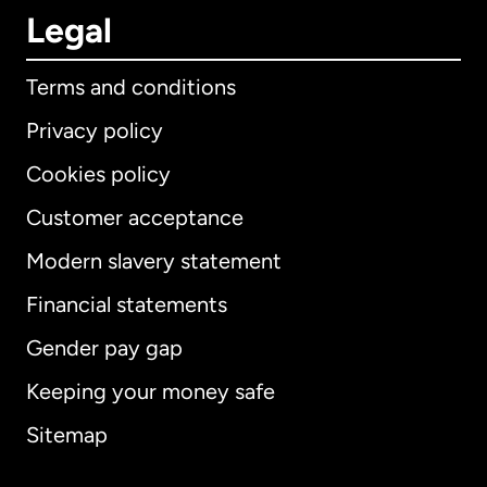
Legal
Terms and conditions
Privacy policy
Cookies policy
Customer acceptance
Modern slavery statement
International
English
Financial statements
Gender pay gap
Keeping your money safe
Australia
Sitemap
Canada
English