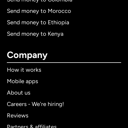
Send money to Morocco
Send money to Ethiopia
Send money to Kenya
Company
How it works
Mobile apps
About us
Careers - We're hiring!
Reviews
Partners & affiliates