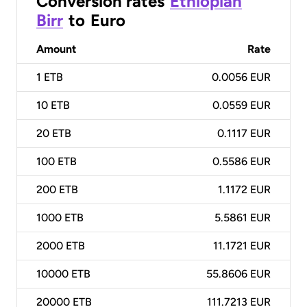
Conversion rates
Ethiopian
Birr
to
Euro
Amount
Rate
1
ETB
0.0056 EUR
10
ETB
0.0559 EUR
20
ETB
0.1117 EUR
100
ETB
0.5586 EUR
200
ETB
1.1172 EUR
1000
ETB
5.5861 EUR
2000
ETB
11.1721 EUR
10000
ETB
55.8606 EUR
20000
ETB
111.7213 EUR