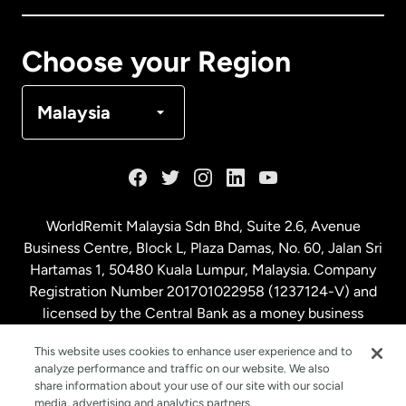
Canada
Français
Choose your Region
Denmark
Malaysia
France
Germany
WorldRemit Malaysia Sdn Bhd, Suite 2.6, Avenue
Business Centre, Block L, Plaza Damas, No. 60, Jalan Sri
Malaysia
Hartamas 1, 50480 Kuala Lumpur, Malaysia. Company
Registration Number 201701022958 (1237124-V) and
licensed by the Central Bank as a money business
Netherlands
service. License number
00675
This website uses cookies to enhance user experience and to
analyze performance and traffic on our website. We also
New Zealand
share information about your use of our site with our social
media, advertising and analytics partners.