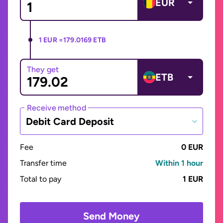
EUR
1 EUR =
179.0169 ETB
They get
ETB
Receive method
Debit Card Deposit
Fee
0 EUR
Transfer time
Within 1 hour
Total to pay
1 EUR
Send Money