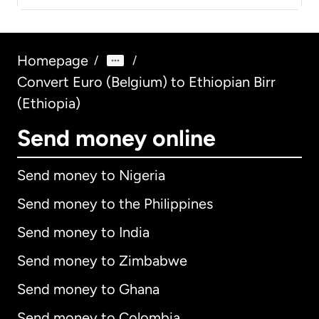
Homepage
/
/
Convert Euro (Belgium) to Ethiopian Birr
(Ethiopia)
Send money online
Send money to Nigeria
Send money to the Philippines
Send money to India
Send money to Zimbabwe
Send money to Ghana
Send money to Colombia