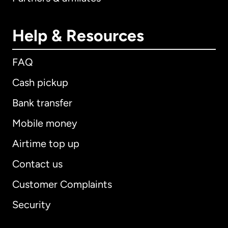
Help & Resources
FAQ
Cash pickup
Bank transfer
Mobile money
Airtime top up
Contact us
Customer Complaints
Security