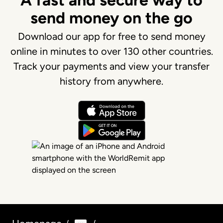
A fast and secure way to
send money on the go
Download our app for free to send money
online in minutes to over 130 other countries.
Track your payments and view your transfer
history from anywhere.