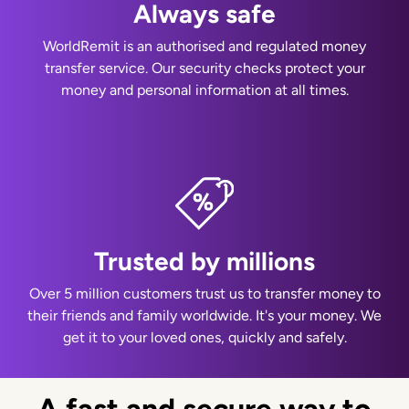
Always safe
WorldRemit is an authorised and regulated money
transfer service. Our security checks protect your
money and personal information at all times.
Trusted by millions
Over 5 million customers trust us to transfer money to
their friends and family worldwide. It's your money. We
get it to your loved ones, quickly and safely.