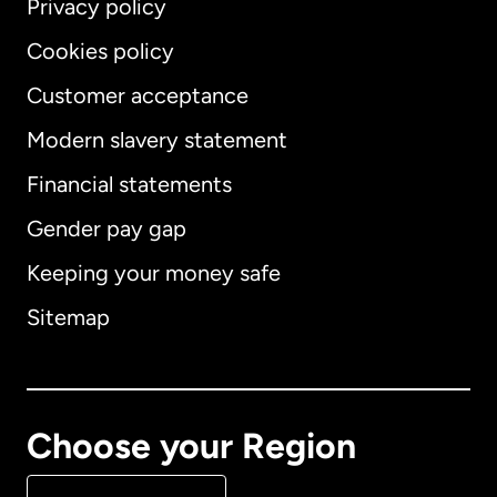
Privacy policy
Cookies policy
Customer acceptance
Modern slavery statement
International
English
Financial statements
Gender pay gap
Keeping your money safe
Australia
Sitemap
Canada
English
Canada
Français
Choose your Region
Denmark