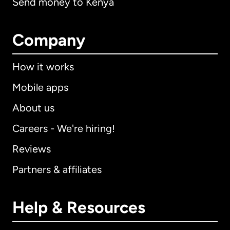
Send money to Kenya
Company
How it works
Mobile apps
About us
Careers - We're hiring!
Reviews
Partners & affiliates
Help & Resources