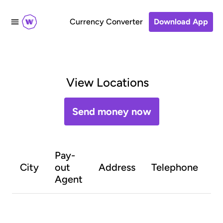
Currency Converter
Download App
View Locations
Send money now
Pay-
O
City
out
Address
Telephone
h
Agent