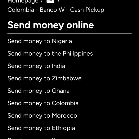
Homepage
/
/
Colombia - Banco W - Cash Pickup
Send money online
Send money to Nigeria
Send money to the Philippines
Send money to India
Send money to Zimbabwe
Send money to Ghana
Send money to Colombia
Send money to Morocco
Send money to Ethiopia