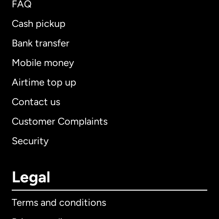
FAQ
Cash pickup
Bank transfer
Mobile money
Airtime top up
Contact us
Customer Complaints
Security
Legal
Terms and conditions