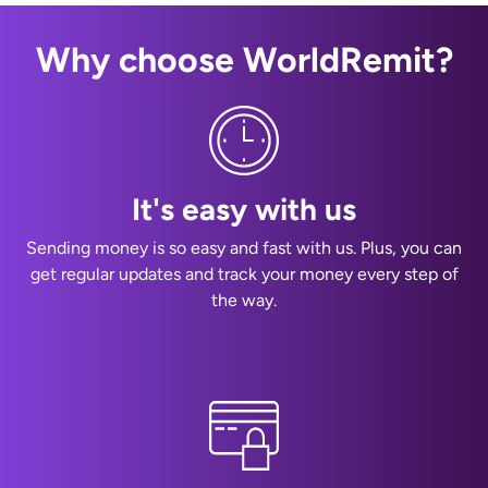
Why choose WorldRemit?
It's easy with us
Sending money is so easy and fast with us. Plus, you can
get regular updates and track your money every step of
the way.