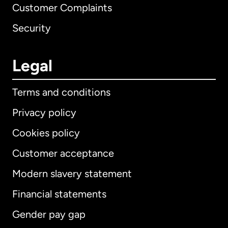
Customer Complaints
Security
Legal
Terms and conditions
Privacy policy
Cookies policy
Customer acceptance
Modern slavery statement
International
English
Financial statements
Gender pay gap