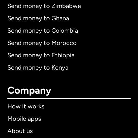
Send money to Zimbabwe
Send money to Ghana
Send money to Colombia
Send money to Morocco
Send money to Ethiopia
Send money to Kenya
Company
How it works
Mobile apps
About us