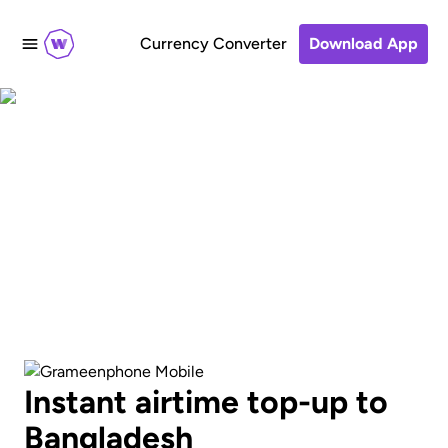
Currency Converter
Download App
Send an airtime
recharge to
GrameenPhone
Instant airtime top-up to
Bangladesh