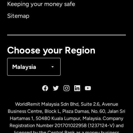
Keeping your money safe
Australia
Sitemap
Canada
English
Canada
Français
Choose your Region
Denmark
Malaysia
France
Germany
WorldRemit Malaysia Sdn Bhd, Suite 2.6, Avenue
Business Centre, Block L, Plaza Damas, No. 60, Jalan Sri
Malaysia
Hartamas 1, 50480 Kuala Lumpur, Malaysia. Company
Registration Number 201701022958 (1237124-V) and
licensed by the Central Bank as a money business