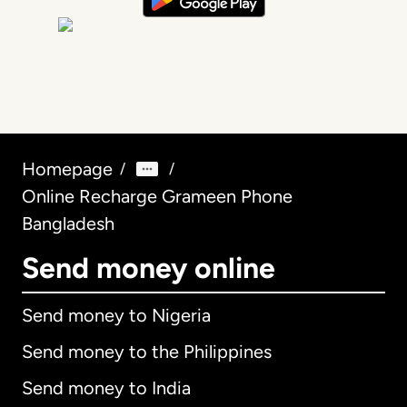
Homepage
/
/
Online Recharge Grameen Phone
Bangladesh
Send money online
Send money to Nigeria
Send money to the Philippines
Send money to India