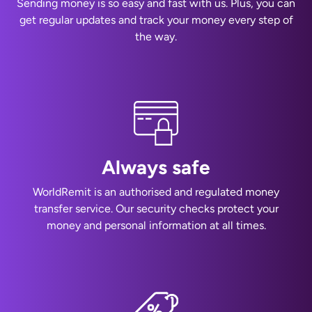
Sending money is so easy and fast with us. Plus, you can
get regular updates and track your money every step of
the way.
Always safe
WorldRemit is an authorised and regulated money
transfer service. Our security checks protect your
money and personal information at all times.