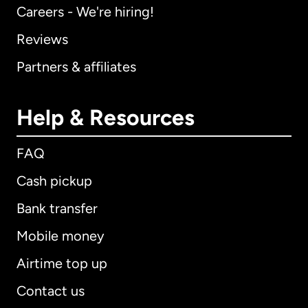
Careers - We're hiring!
Reviews
Partners & affiliates
Help & Resources
FAQ
Cash pickup
Bank transfer
Mobile money
Airtime top up
Contact us