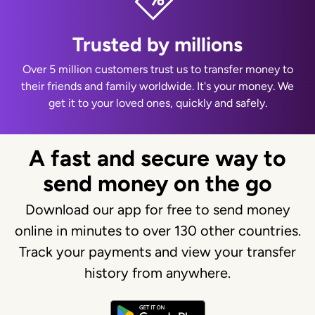
Trusted by millions
Over 5 million customers trust us to transfer money to
their friends and family worldwide. It's your money. We
get it to your loved ones, quickly and safely.
A fast and secure way to
send money on the go
Download our app for free to send money
online in minutes to over 130 other countries.
Track your payments and view your transfer
history from anywhere.