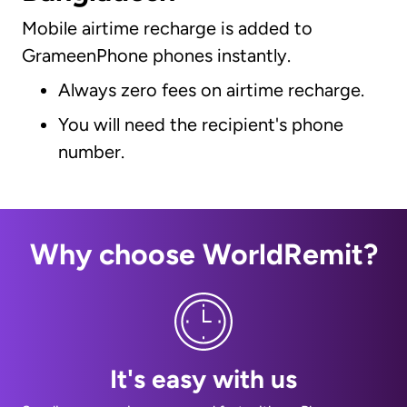
Mobile airtime recharge is added to
GrameenPhone phones instantly.
Always zero fees on airtime recharge.
You will need the recipient's phone
number.
Why choose WorldRemit?
It's easy with us