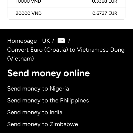
10000
VND
0.3368 EUR
20000
VND
0.6737 EUR
Homepage - UK
/
/
Convert Euro (Croatia) to Vietnamese Dong
(Vietnam)
Send money online
Send money to Nigeria
Send money to the Philippines
Send money to India
Send money to Zimbabwe