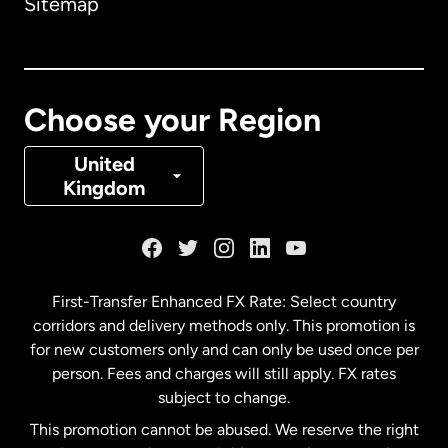
Sitemap
Canada
English
Canada
Français
Choose your Region
Denmark
United
Kingdom
France
Germany
First-Transfer Enhanced FX Rate: Select country
corridors and delivery methods only. This promotion is
Malaysia
for new customers only and can only be used once per
person. Fees and charges will still apply. FX rates
subject to change.
Netherlands
This promotion cannot be abused. We reserve the right