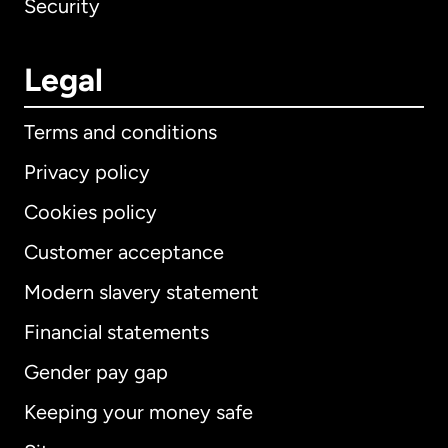
Security
Legal
Terms and conditions
Privacy policy
Cookies policy
Customer acceptance
Modern slavery statement
International
English
Financial statements
Gender pay gap
Keeping your money safe
Australia