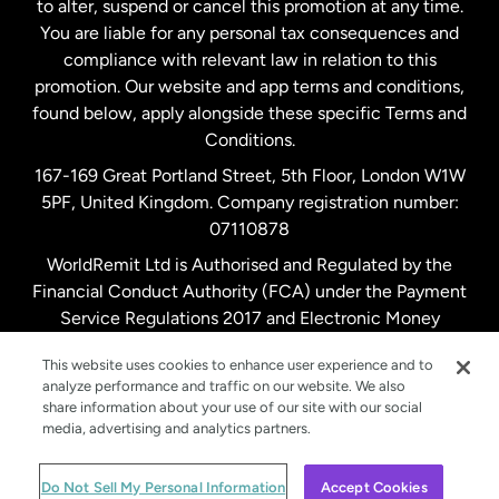
to alter, suspend or cancel this promotion at any time.
New Zealand
You are liable for any personal tax consequences and
compliance with relevant law in relation to this
promotion. Our website and app terms and conditions,
Spain
found below, apply alongside these specific Terms and
Conditions.
Sweden
167-169 Great Portland Street, 5th Floor, London W1W
5PF, United Kingdom. Company registration number:
United Kingdom
07110878
WorldRemit Ltd is Authorised and Regulated by the
Financial Conduct Authority (FCA) under the Payment
United States
English
Service Regulations 2017 and Electronic Money
Regulations 2011. Registration number: 900891
United States
Español
This website uses cookies to enhance user experience and to
analyze performance and traffic on our website. We also
share information about your use of our site with our social
media, advertising and analytics partners.
© WorldRemit 2024
Do Not Sell My Personal Information
Accept Cookies