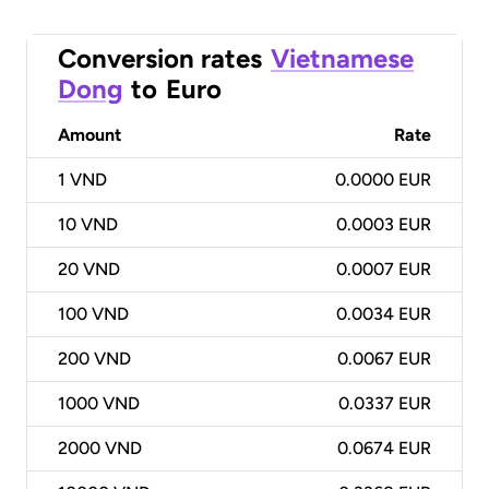
Conversion rates
Vietnamese
Dong
to
Euro
Amount
Rate
1
VND
0.0000 EUR
10
VND
0.0003 EUR
20
VND
0.0007 EUR
100
VND
0.0034 EUR
200
VND
0.0067 EUR
1000
VND
0.0337 EUR
2000
VND
0.0674 EUR