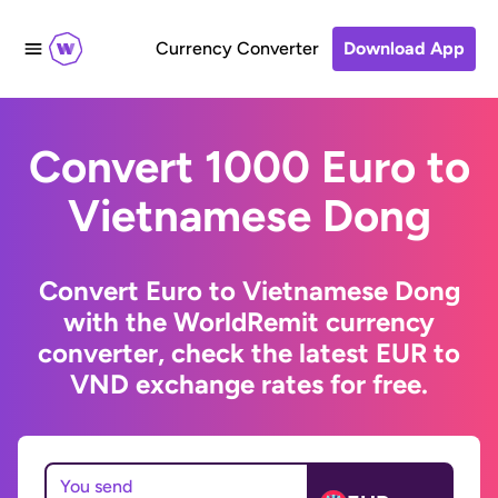
Currency Converter
Download App
Convert 1000 Euro to
Vietnamese Dong
Convert Euro to Vietnamese Dong
with the WorldRemit currency
converter, check the latest EUR to
VND exchange rates for free.
You send