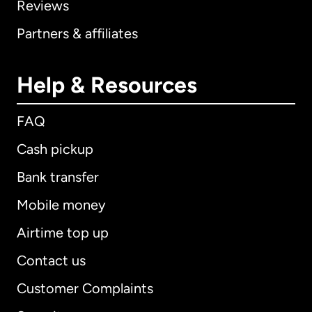
Reviews
Partners & affiliates
Help & Resources
FAQ
Cash pickup
Bank transfer
Mobile money
Airtime top up
Contact us
Customer Complaints