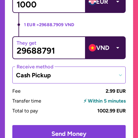
EUR
1 EUR =
29688.7909 VND
They get
VND
Receive method
Cash Pickup
Fee
2.99 EUR
Transfer time
⚡ Within 5 minutes
Total to pay
1002.99 EUR
Send Money