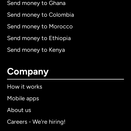
Send money to Ghana
Send money to Colombia
Send money to Morocco
Send money to Ethiopia
Send money to Kenya
Company
How it works
Mobile apps
About us
Careers - We're hiring!