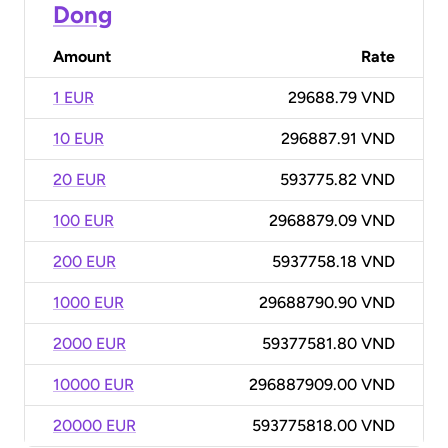
Dong
Amount
Rate
1 EUR
29688.79 VND
10 EUR
296887.91 VND
20 EUR
593775.82 VND
100 EUR
2968879.09 VND
200 EUR
5937758.18 VND
1000 EUR
29688790.90 VND
2000 EUR
59377581.80 VND
10000 EUR
296887909.00 VND
20000 EUR
593775818.00 VND