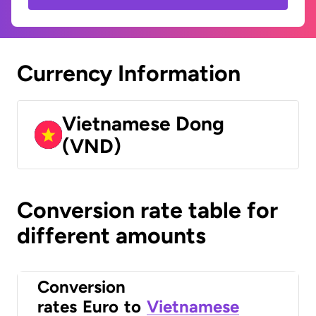
Currency Information
Vietnamese Dong
(VND)
Conversion rate table for
different amounts
Conversion
rates
Euro
to
Vietnamese