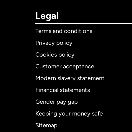
Legal
Terms and conditions
Privacy policy
Cookies policy
Customer acceptance
Int
Modern slavery statement
Financial statements
Gender pay gap
Aus
Keeping your money safe
Ca
Sitemap