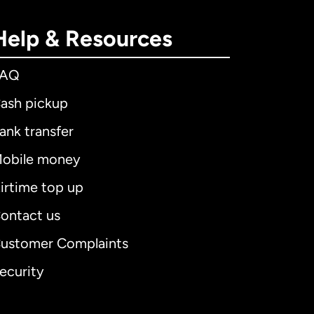
Help & Resources
FAQ
ash pickup
ank transfer
obile money
irtime top up
ontact us
ustomer Complaints
ecurity