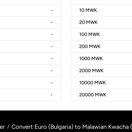
-
10
MWK
-
20
MWK
-
100
MWK
-
200
MWK
-
1000
MWK
-
2000
MWK
-
10000
MWK
-
20000
MWK
er
Convert Euro (Bulgaria) to Malawian Kwacha 
/