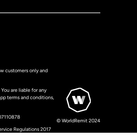
new customers only and
You are liable for any
app terms and conditions,
 07110878
© WorldRemit 2024
ervice Regulations 2017