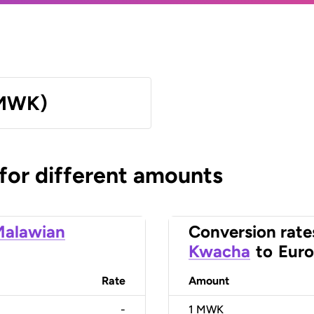
(MWK)
 for different amounts
Malawian
Conversion rate
Kwacha
to
Euro
Rate
Amount
-
1
MWK