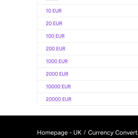
10 EUR
20 EUR
100 EUR
200 EUR
1000 EUR
2000 EUR
10000 EUR
20000 EUR
Homepage - UK
Currency Convert
/