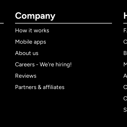
Company
How it works
Mobile apps
C
About us
B
Careers - We're hiring!
M
Reviews
A
Partners & affiliates
C
C
S