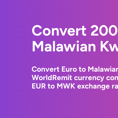
Convert 200
Malawian K
Convert Euro to Malawia
WorldRemit currency conv
EUR to MWK exchange rat