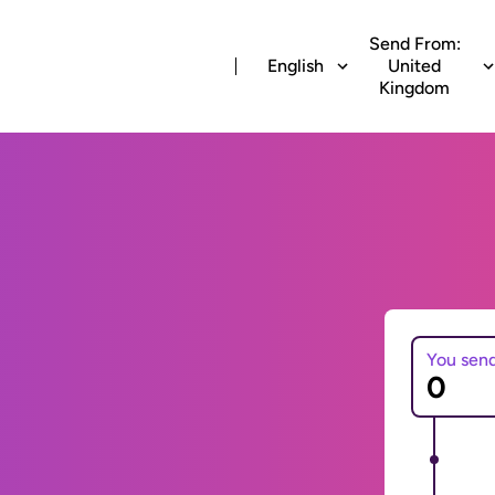
Send From:
English
United
Kingdom
You sen