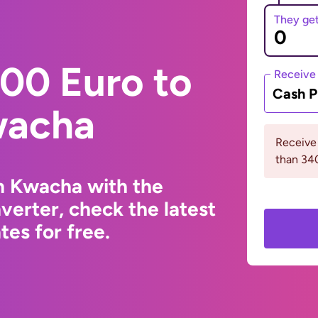
They ge
00 Euro to
Receive
Cash P
wacha
Receive
than 3
n Kwacha with the
erter, check the latest
es for free.