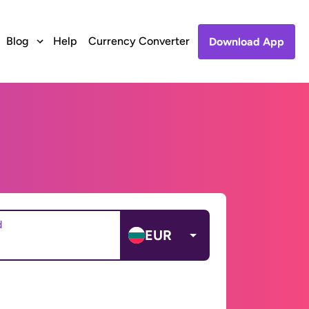
Blog
Help
Currency Converter
Download App
d
EUR