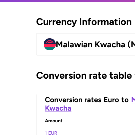
Currency Information
Malawian Kwacha 
Conversion rate table
Conversion rates
Euro
to
Kwacha
Amount
1 EUR