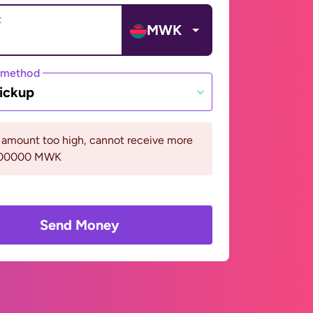
t
MWK
 method
ickup
 amount too high, cannot receive more
400000 MWK
Send Money