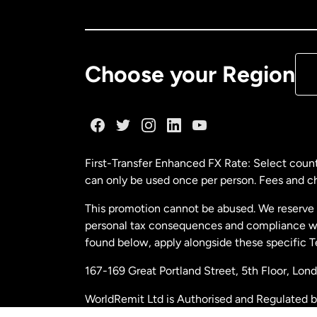
Ca
De
Choose your Region
Fr
Ge
First-Transfer Enhanced FX Rate: Select count
can only be used once per person. Fees and cha
Ma
This promotion cannot be abused. We reserve th
personal tax consequences and compliance with
Ne
found below, apply alongside these specific 
167-169 Great Portland Street, 5th Floor, L
Ne
WorldRemit Ltd is Authorised and Regulated 
and Electronic Money Regulations 2011. Regi