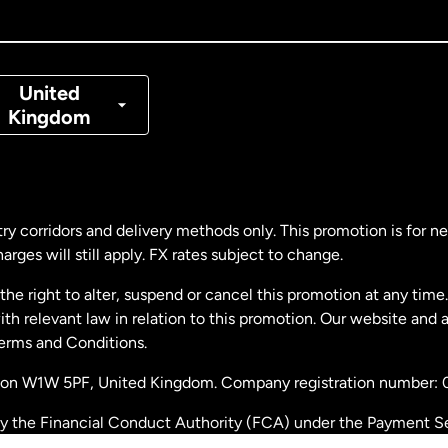
nada
Français
nmark
United
Kingdom
ance
rmany
ry corridors and delivery methods only. This promotion is for 
rges will still apply. FX rates subject to change.
laysia
e right to alter, suspend or cancel this promotion at any time. 
 relevant law in relation to this promotion. Our website and 
therlands
Terms and Conditions.
ondon W1W 5PF, United Kingdom. Company registration number:
w Zealand
by the Financial Conduct Authority (FCA) under the Payment S
stration number: 900891