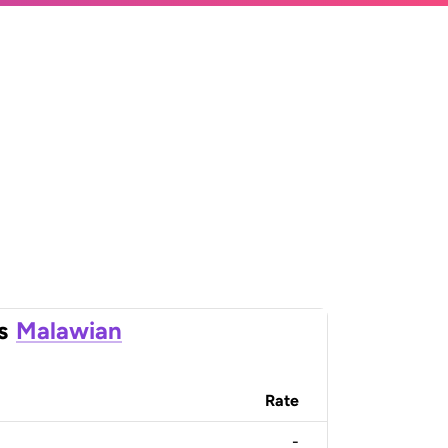
s
Malawian
Rate
-