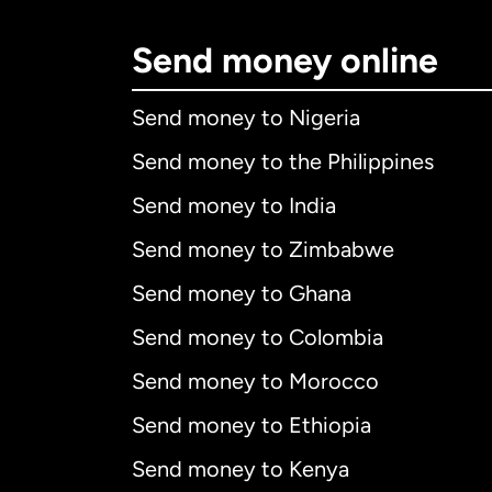
Send money online
Send money to Nigeria
Send money to the Philippines
Send money to India
Send money to Zimbabwe
Send money to Ghana
Send money to Colombia
Send money to Morocco
Send money to Ethiopia
Send money to Kenya