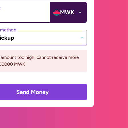
t
MWK
 method
ickup
 amount too high, cannot receive more
400000 MWK
Send Money