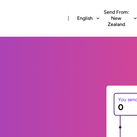
Send From:
English
New
Zealand
You sen