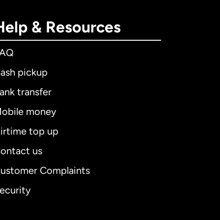
Help & Resources
FAQ
ash pickup
ank transfer
obile money
irtime top up
ontact us
ustomer Complaints
ecurity