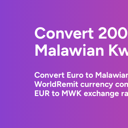
Convert 200
Malawian K
Convert Euro to Malawia
WorldRemit currency conv
EUR to MWK exchange rat