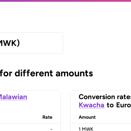
(MWK)
 for different amounts
Malawian
Conversion rate
Kwacha
to
Euro
Rate
Amount
-
1
MWK