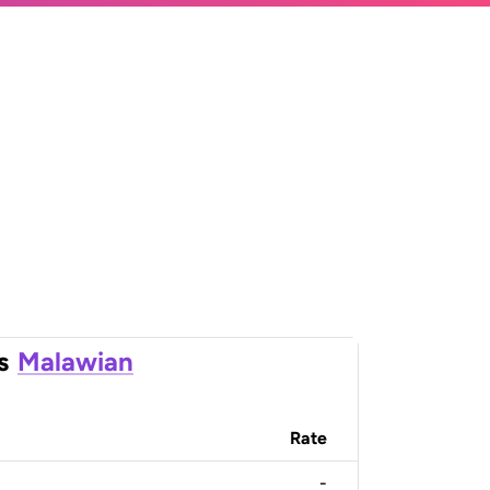
s
Malawian
Rate
-