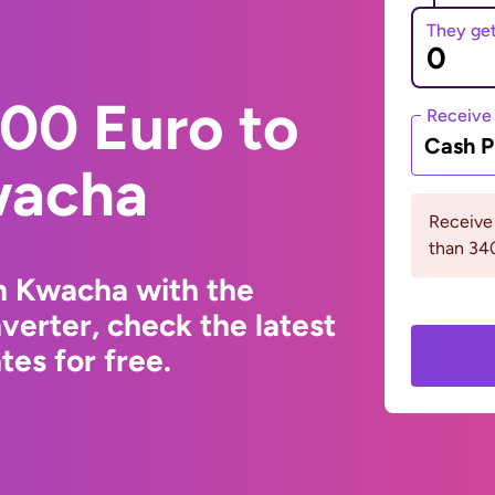
They ge
00 Euro to
Receive
Cash P
wacha
Receive
than 3
n Kwacha with the
erter, check the latest
es for free.