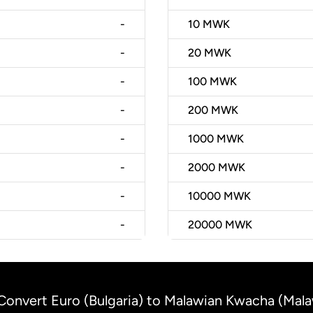
-
10
MWK
-
20
MWK
-
100
MWK
-
200
MWK
-
1000
MWK
-
2000
MWK
-
10000
MWK
-
20000
MWK
Convert Euro (Bulgaria) to Malawian Kwacha (Mala