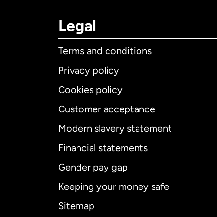
Legal
Terms and conditions
Privacy policy
Cookies policy
Customer acceptance
Int
Modern slavery statement
Financial statements
Gender pay gap
Aus
Keeping your money safe
Ca
Sitemap