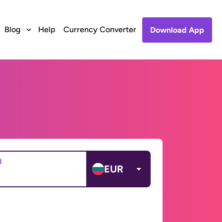
Blog
Help
Currency Converter
Download App
d
EUR