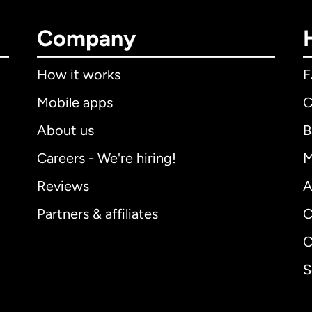
Company
How it works
Mobile apps
C
About us
B
Careers - We're hiring!
M
Reviews
A
Partners & affiliates
C
C
S