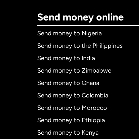
Send money online
Send money to Nigeria
Send money to the Philippines
Send money to India
Send money to Zimbabwe
Send money to Ghana
Send money to Colombia
Send money to Morocco
Send money to Ethiopia
Send money to Kenya