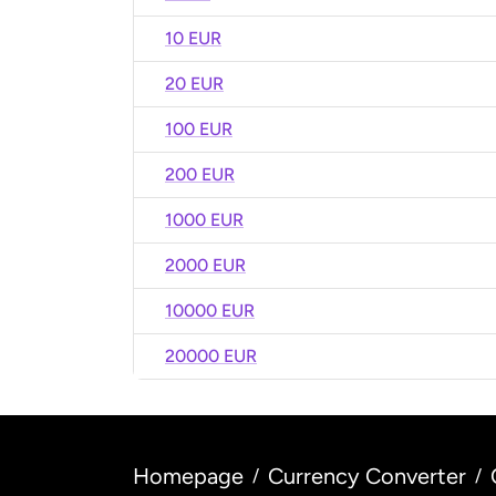
10 EUR
20 EUR
100 EUR
200 EUR
1000 EUR
2000 EUR
10000 EUR
20000 EUR
Homepage
Currency Converter
/
/