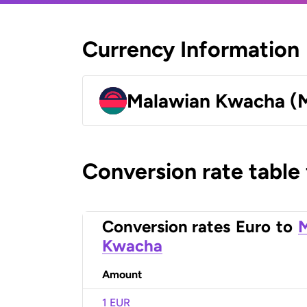
Currency Information
Malawian Kwacha 
Conversion rate table
Conversion rates
Euro
to
Kwacha
Amount
1 EUR