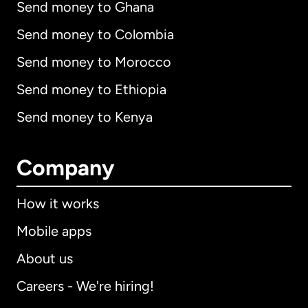
Send money to Ghana
Send money to Colombia
Send money to Morocco
Send money to Ethiopia
Send money to Kenya
Company
How it works
Mobile apps
About us
Careers - We're hiring!