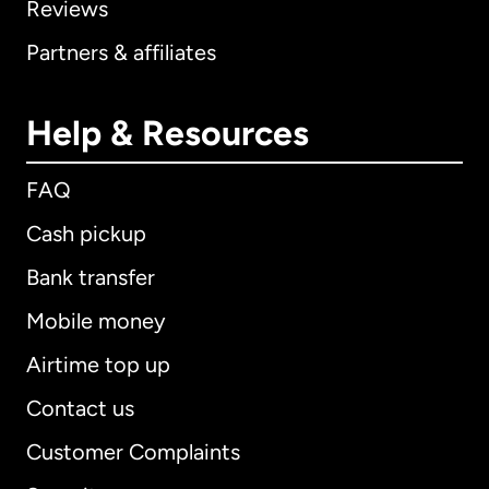
Reviews
Partners & affiliates
Help & Resources
FAQ
Cash pickup
Bank transfer
Mobile money
Airtime top up
Contact us
Customer Complaints