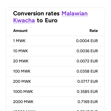
Conversion rates
Malawian
Kwacha
to
Euro
Amount
Rate
1
MWK
0.0004 EUR
10
MWK
0.0036 EUR
20
MWK
0.0072 EUR
100
MWK
0.0358 EUR
200
MWK
0.0717 EUR
1000
MWK
0.3585 EUR
2000
MWK
0.7169 EUR