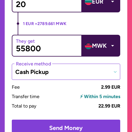
EUR
1 EUR =
2789.661 MWK
They get
MWK
Receive method
Cash Pickup
Fee
2.99 EUR
Transfer time
⚡ Within 5 minutes
Total to pay
22.99 EUR
Send Money