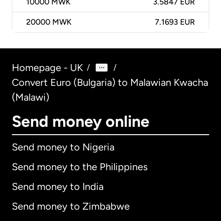
10000
MWK
3.5847 EUR
20000
MWK
7.1693 EUR
Homepage - UK
/
/
Convert Euro (Bulgaria) to Malawian Kwacha
(Malawi)
Send money online
Send money to Nigeria
Send money to the Philippines
Send money to India
Send money to Zimbabwe