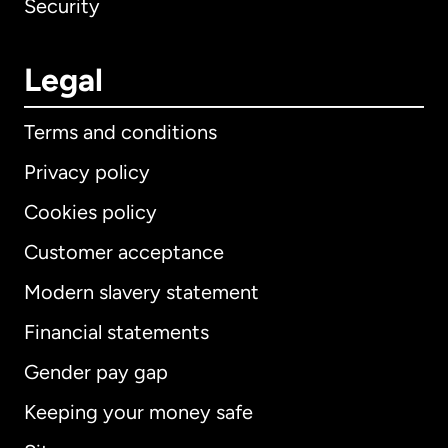
Security
Legal
Terms and conditions
Privacy policy
Cookies policy
Customer acceptance
Modern slavery statement
International
English
Financial statements
Gender pay gap
Keeping your money safe
Australia