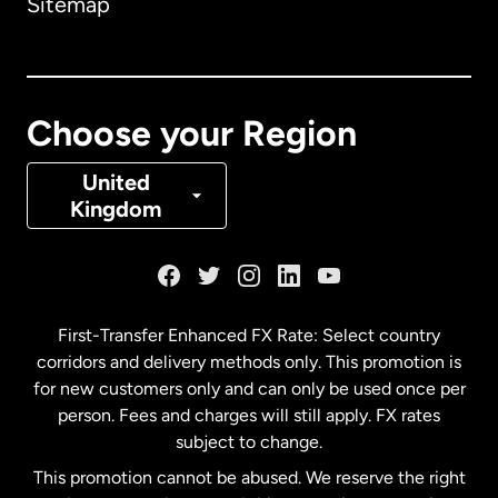
Sitemap
Canada
English
Canada
Français
Choose your Region
Denmark
United
Kingdom
France
Germany
First-Transfer Enhanced FX Rate: Select country
corridors and delivery methods only. This promotion is
Malaysia
for new customers only and can only be used once per
person. Fees and charges will still apply. FX rates
subject to change.
Netherlands
This promotion cannot be abused. We reserve the right