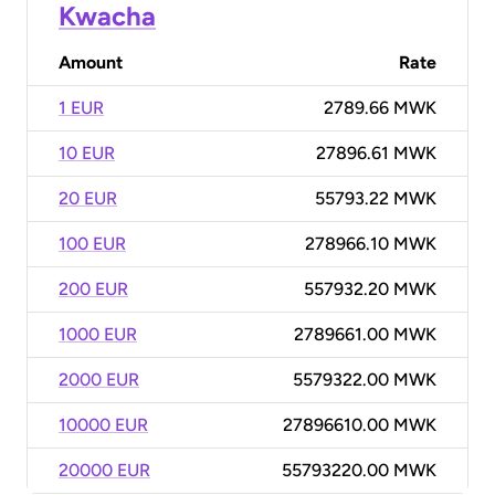
Kwacha
Amount
Rate
1 EUR
2789.66 MWK
10 EUR
27896.61 MWK
20 EUR
55793.22 MWK
100 EUR
278966.10 MWK
200 EUR
557932.20 MWK
1000 EUR
2789661.00 MWK
2000 EUR
5579322.00 MWK
10000 EUR
27896610.00 MWK
20000 EUR
55793220.00 MWK