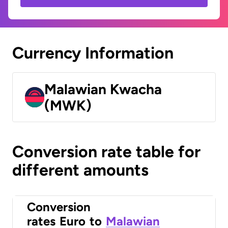
Currency Information
Malawian Kwacha
(MWK)
Conversion rate table for
different amounts
Conversion
rates
Euro
to
Malawian