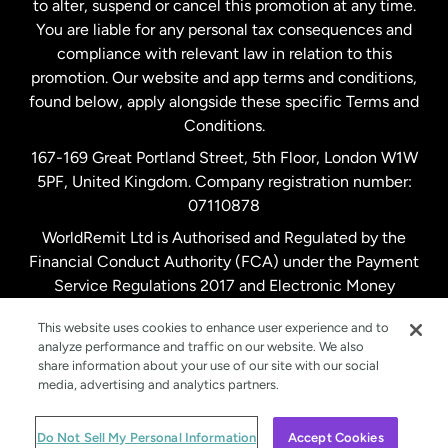
to alter, suspend or cancel this promotion at any time.
New Zealand
You are liable for any personal tax consequences and
compliance with relevant law in relation to this
promotion. Our website and app terms and conditions,
Spain
found below, apply alongside these specific Terms and
Conditions.
Sweden
167-169 Great Portland Street, 5th Floor, London W1W
5PF, United Kingdom. Company registration number:
United Kingdom
07110878
WorldRemit Ltd is Authorised and Regulated by the
Financial Conduct Authority (FCA) under the Payment
United States
English
Service Regulations 2017 and Electronic Money
Regulations 2011. Registration number: 900891
United States
Español
This website uses cookies to enhance user experience and to
analyze performance and traffic on our website. We also
share information about your use of our site with our social
media, advertising and analytics partners.
© WorldRemit 2024
Do Not Sell My Personal Information
Accept Cookies