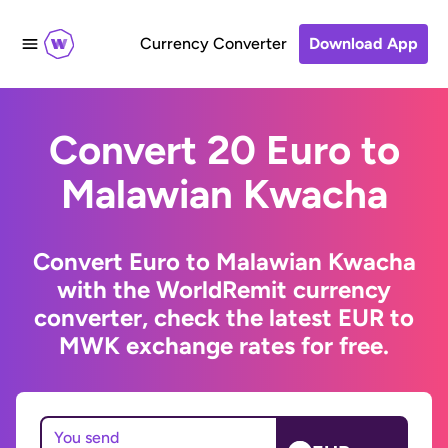
Currency Converter
Download App
Convert 20 Euro to
Malawian Kwacha
Convert Euro to Malawian Kwacha
with the WorldRemit currency
converter, check the latest EUR to
MWK exchange rates for free.
You send