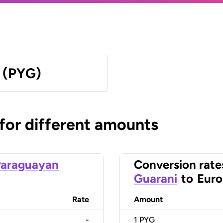
 (PYG)
 for different amounts
Paraguayan
Conversion rate
Guarani
to
Euro
Rate
Amount
-
1
PYG