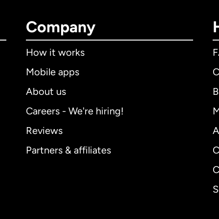
Company
How it works
Mobile apps
C
About us
B
Careers - We're hiring!
M
Reviews
A
Partners & affiliates
C
C
S