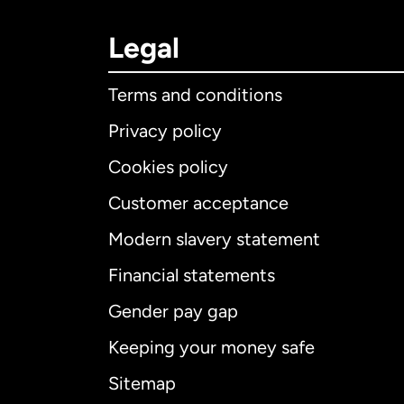
Legal
Terms and conditions
Privacy policy
Cookies policy
Customer acceptance
Int
Modern slavery statement
Financial statements
Gender pay gap
Aus
Keeping your money safe
Ca
Sitemap