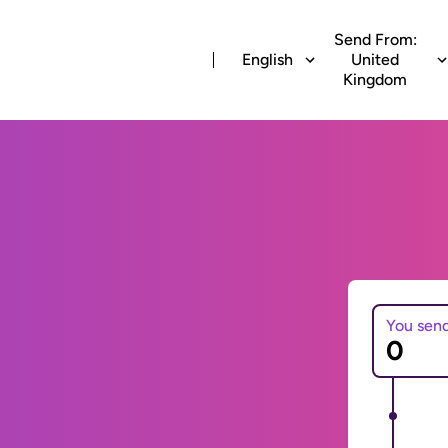
Send From:
English
United
Kingdom
You sen