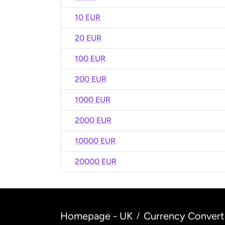
10 EUR
20 EUR
100 EUR
200 EUR
1000 EUR
2000 EUR
10000 EUR
20000 EUR
Homepage - UK
Currency Convert
/