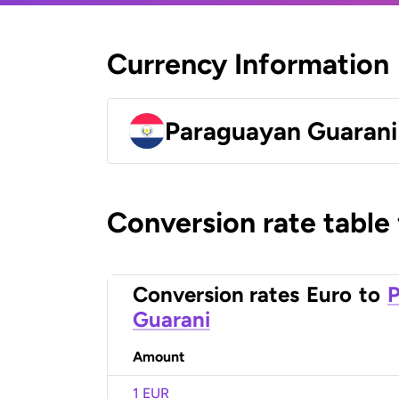
Currency Information
Paraguayan Guarani
Conversion rate table
Conversion rates
Euro
to
Guarani
Amount
1 EUR