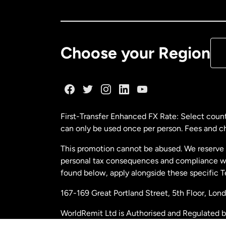
Ca
De
Choose your Region
Fr
Ge
First-Transfer Enhanced FX Rate: Select count
can only be used once per person. Fees and cha
Ma
This promotion cannot be abused. We reserve th
personal tax consequences and compliance with
Ne
found below, apply alongside these specific 
167-169 Great Portland Street, 5th Floor, L
Ne
WorldRemit Ltd is Authorised and Regulated 
and Electronic Money Regulations 2011. Regi