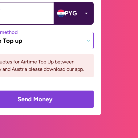
t
PYG
 method
e Top up
quotes for Airtime Top Up between
 and Austria please download our app.
Send Money