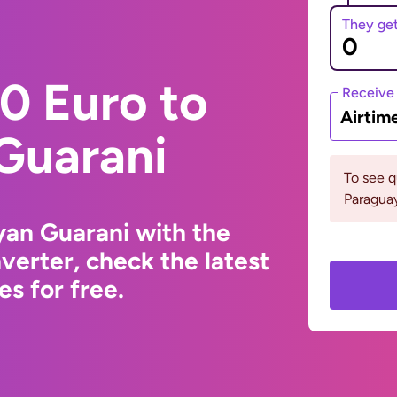
They ge
0 Euro to
Receive
Airtim
Guarani
To see 
Paraguay
yan Guarani with the
erter, check the latest
s for free.