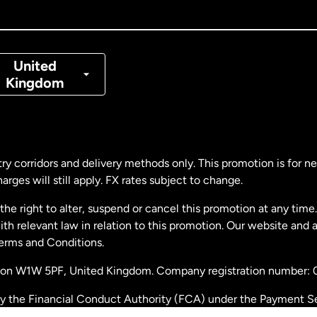
nada
Français
nmark
United
Kingdom
ance
rmany
ry corridors and delivery methods only. This promotion is for 
rges will still apply. FX rates subject to change.
laysia
e right to alter, suspend or cancel this promotion at any time. 
 relevant law in relation to this promotion. Our website and 
therlands
Terms and Conditions.
ondon W1W 5PF, United Kingdom. Company registration number:
w Zealand
by the Financial Conduct Authority (FCA) under the Payment S
stration number: 900891