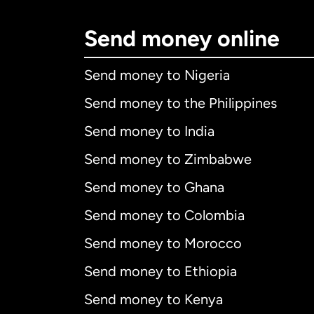
Send money online
Send money to Nigeria
Send money to the Philippines
Send money to India
Send money to Zimbabwe
Send money to Ghana
Send money to Colombia
Send money to Morocco
Send money to Ethiopia
Send money to Kenya