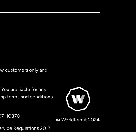
new customers only and
You are liable for any
app terms and conditions,
 07110878
© WorldRemit 2024
ervice Regulations 2017