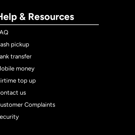
Help & Resources
FAQ
ash pickup
ank transfer
obile money
irtime top up
ontact us
ustomer Complaints
ecurity