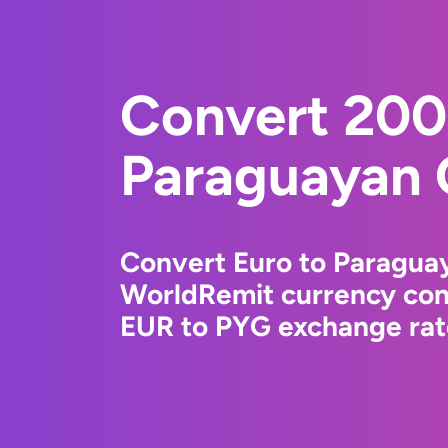
Convert 200
Paraguayan 
Convert Euro to Paragua
WorldRemit currency conv
EUR to PYG exchange rate