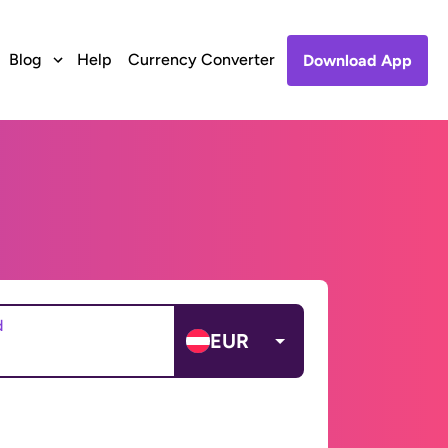
Blog
Help
Currency Converter
Download App
d
EUR