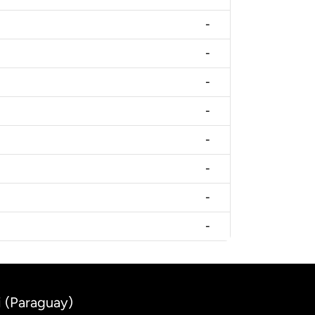
-
-
-
-
-
-
-
-
i (Paraguay)