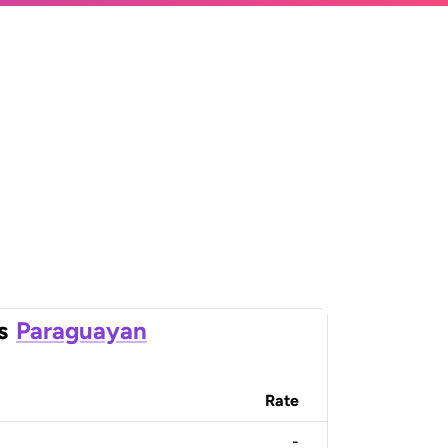
s
Paraguayan
Rate
-