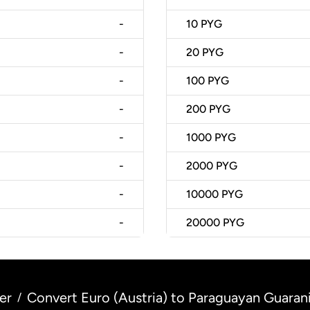
-
10
PYG
-
20
PYG
-
100
PYG
-
200
PYG
-
1000
PYG
-
2000
PYG
-
10000
PYG
-
20000
PYG
er
Convert Euro (Austria) to Paraguayan Guaran
/