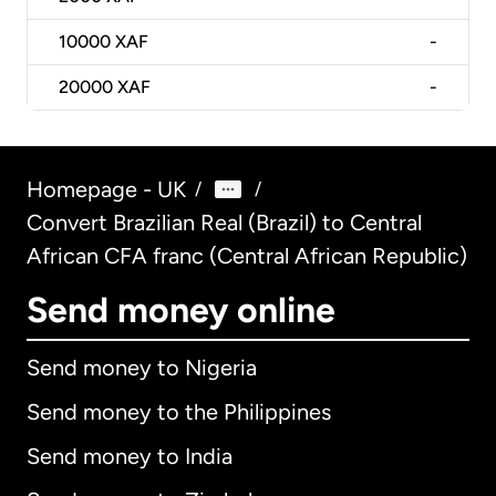
10000
XAF
-
20000
XAF
-
Homepage - UK
/
/
Convert Brazilian Real (Brazil) to Central
African CFA franc (Central African Republic)
Send money online
Send money to Nigeria
Send money to the Philippines
Send money to India