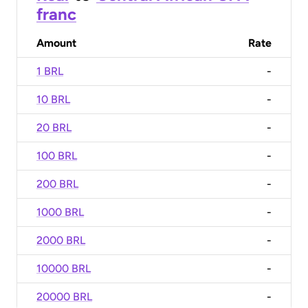
franc
Amount
Rate
1 BRL
-
10 BRL
-
20 BRL
-
100 BRL
-
200 BRL
-
1000 BRL
-
2000 BRL
-
10000 BRL
-
20000 BRL
-