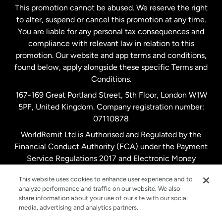
This promotion cannot be abused. We reserve the right
to alter, suspend or cancel this promotion at any time.
New Zealand
You are liable for any personal tax consequences and
compliance with relevant law in relation to this
promotion. Our website and app terms and conditions,
Spain
found below, apply alongside these specific Terms and
Conditions.
Sweden
167-169 Great Portland Street, 5th Floor, London W1W
5PF, United Kingdom. Company registration number:
United Kingdom
07110878
WorldRemit Ltd is Authorised and Regulated by the
Financial Conduct Authority (FCA) under the Payment
United States
English
Service Regulations 2017 and Electronic Money
Regulations 2011. Registration number: 900891
United States
Español
This website uses cookies to enhance user experience and to
analyze performance and traffic on our website. We also
share information about your use of our site with our social
media, advertising and analytics partners.