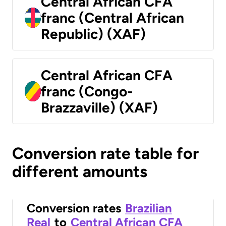
Central African CFA
franc (Central African
Republic) (XAF)
Central African CFA
franc (Congo-
Brazzaville) (XAF)
Conversion rate table for
different amounts
Conversion rates
Brazilian
Real
to
Central African CFA