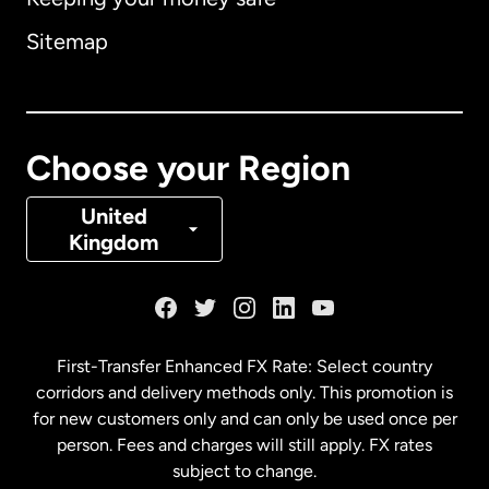
Australia
Sitemap
Canada
English
Canada
Français
Choose your Region
Denmark
United
Kingdom
France
Germany
First-Transfer Enhanced FX Rate: Select country
corridors and delivery methods only. This promotion is
Malaysia
for new customers only and can only be used once per
person. Fees and charges will still apply. FX rates
subject to change.
Netherlands