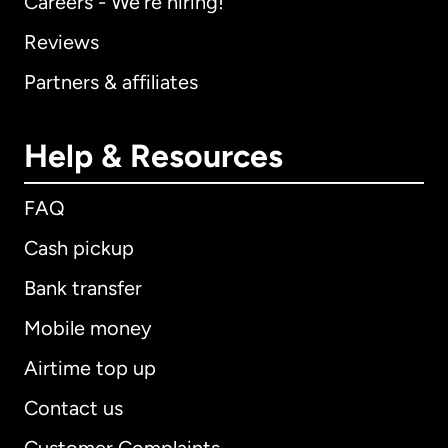
Careers - We're hiring!
Reviews
Partners & affiliates
Help & Resources
FAQ
Cash pickup
Bank transfer
Mobile money
Airtime top up
Contact us