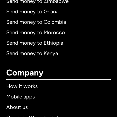
Send money to Zimbabwe
Send money to Ghana
Send money to Colombia
Send money to Morocco
Send money to Ethiopia
Send money to Kenya
Company
How it works
Mobile apps
About us