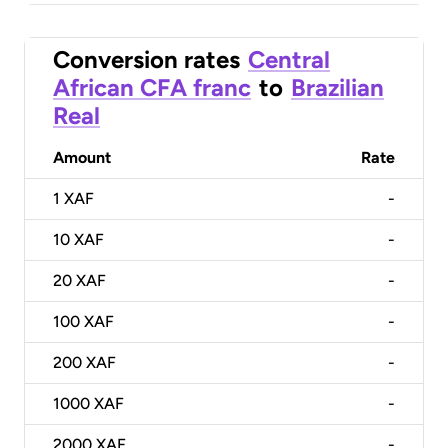
Conversion rates
Central
African CFA franc
to
Brazilian
Real
Amount
Rate
1
XAF
-
10
XAF
-
20
XAF
-
100
XAF
-
200
XAF
-
1000
XAF
-
2000
XAF
-