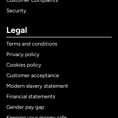
Customer Complaints
Security
Legal
Terms and conditions
Privacy policy
Cookies policy
Customer acceptance
Modern slavery statement
International
English
Financial statements
Gender pay gap
Keeping your money safe