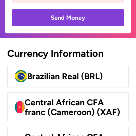
Send Money
Currency Information
Brazilian Real (BRL)
Central African CFA
franc (Cameroon) (XAF)