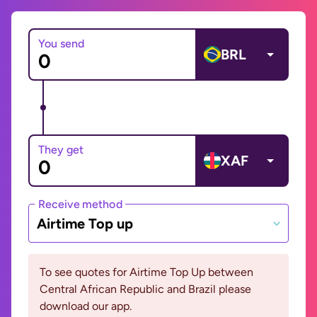
You send
BRL
They get
XAF
Receive method
Airtime Top up
To see quotes for Airtime Top Up between
Central African Republic and Brazil please
download our app.