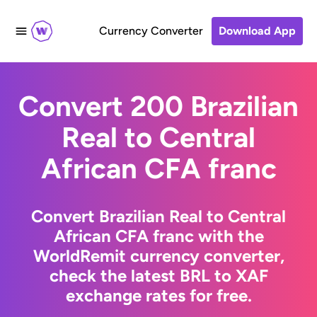
Currency Converter
Download App
Convert 200 Brazilian
Real to Central
African CFA franc
Convert Brazilian Real to Central
African CFA franc with the
WorldRemit currency converter,
check the latest BRL to XAF
exchange rates for free.